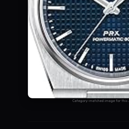
Category-matched image for this