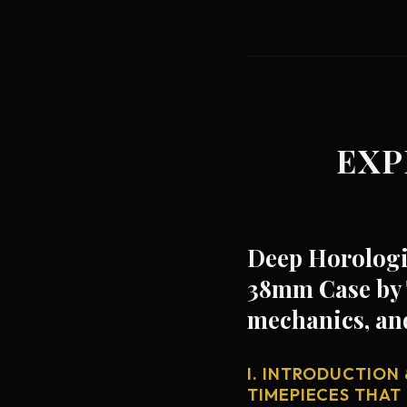
EXP
Deep Horologic
38mm Case by 
mechanics, an
I. INTRODUCTION 
TIMEPIECES THAT