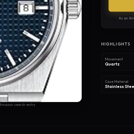
As an Am
HIGHLIGHTS
Movement
Quartz
Case Material
Stainless Stee
 Amazon search entry