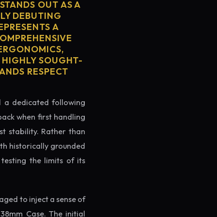
STANDS OUT AS A
LY DEBUTING
REPRESENTS A
 COMPREHENSIVE
 ERGONOMICS,
S HIGHLY SOUGHT-
MANDS RESPECT
ed a dedicated following
back when first handling
t stability. Rather than
th historically grounded
testing the limits of its
ged to inject a sense of
 38mm Case. The initial