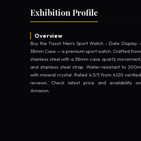
Exhibition Profile
Overview
Buy the Tissot Men's Sport Watch - Date Display -
38mm Case — a premium sport watch. Crafted from
stainless steel with a 38mm case, quartz movement,
and stainless steel strap. Water-resistant to 200m
with mineral crystal. Rated 4.3/5 from 4,120 verified
reviews. Check latest price and availability on
Amazon.