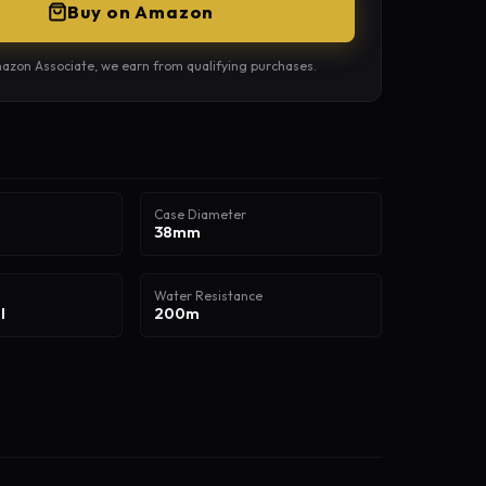
Buy on Amazon
azon Associate, we earn from qualifying purchases.
Case Diameter
38mm
Water Resistance
l
200m