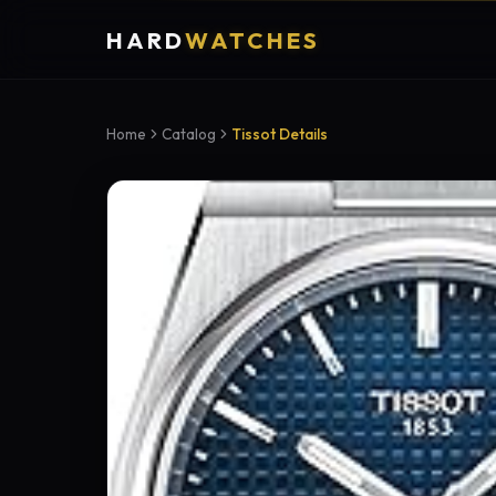
HARD
WATCHES
Home
Catalog
Tissot Details