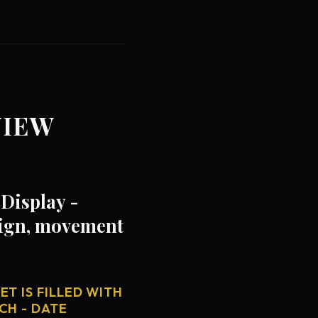
VIEW
Display -
sign, movement
T IS FILLED WITH
CH - DATE