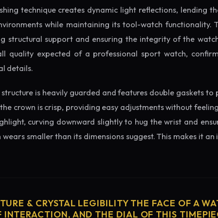
ishing technique creates dynamic light reflections, lending 
nvironments while maintaining its tool-watch functionality. 
 structural support and ensuring the integrity of the watc
ll quality expected of a professional sport watch, confirm
l details.
structure is heavily guarded and features double gaskets to 
 the crown is crisp, providing easy adjustments without feelin
ighlight, curving downward slightly to hug the wrist and ensu
wears smaller than its dimensions suggest. This makes it an i
CTURE & CRYSTAL LEGIBILITY THE FACE OF A WAT
 INTERACTION, AND THE DIAL OF THIS TIMEPIEC