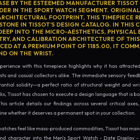
CASE BY THE ESTEEMED MANUFACTURER TISSOT 
ER IN THE SPORT WATCH SEGMENT. ORIGINAL
ARCHITECTURAL FOOTPRINT, THIS TIMEPIECE 
STONE IN TISSOT'S DESIGN CATALOG. IN THIS
 DEEP INTO THE MICRO-AESTHETICS, PHYSICAL
TRY, AND CALIBRATION ARCHITECTURE OF THI
CED AT A PREMIUM POINT OF 1185.00, IT COM
ND ON THE WRIST.
perience with this timepiece highlights why it has attract
ts and casual collectors alike. The immediate sensory feed
tantial solidity—a perfect ratio of structural weight and wris
cks, Tissot has chosen to execute a design language that is bo
s article details our findings across several critical axes, 
e whether it deserves a permanent spot in your collection.
atches feel like mass-produced commodities, Tissot has mana
nd character into the Men's Sport Watch - Date Display -