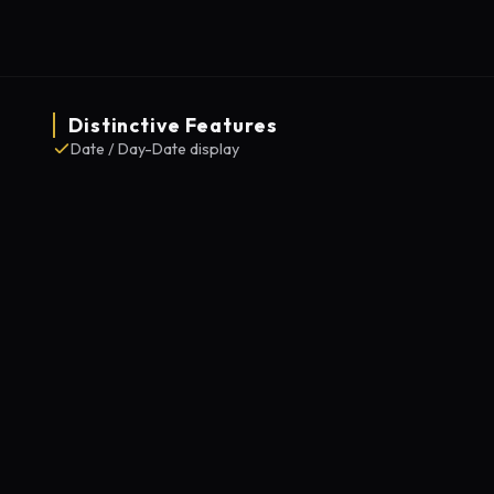
Distinctive Features
Date / Day-Date display