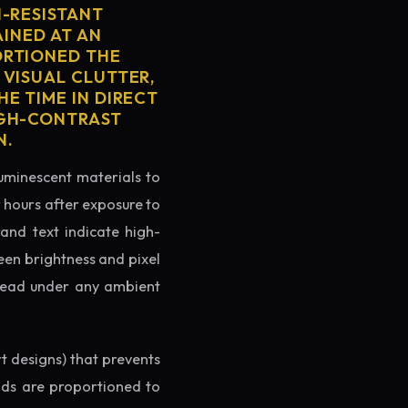
H-RESISTANT
AINED AT AN
ORTIONED THE
 VISUAL CLUTTER,
E TIME IN DIRECT
IGH-CONTRAST
N.
luminescent materials to
r hours after exposure to
rand text indicate high-
reen brightness and pixel
o read under any ambient
rt designs) that prevents
ands are proportioned to