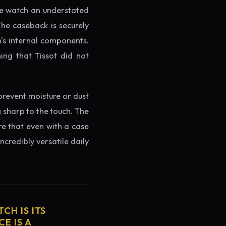
the watch an understated
The caseback is securely
h's internal components.
ing that Tissot did not
prevent moisture or dust
g sharp to the touch. The
re that even with a case
ncredibly versatile daily
CH IS ITS
E IS A