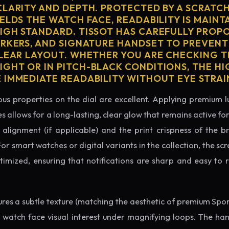
CLARITY AND DEPTH. PROTECTED BY A SCRATC
ELDS THE WATCH FACE, READABILITY IS MAINT
IGH STANDARD. TISSOT HAS CAREFULLY PROP
ARKERS, AND SIGNATURE HANDSET TO PREVENT
CLEAR LAYOUT. WHETHER YOU ARE CHECKING TH
GHT OR IN PITCH-BLACK CONDITIONS, THE H
 IMMEDIATE READABILITY WITHOUT EYE STRAI
us properties on the dial are excellent. Applying premium 
s allows for a long-lasting, clear glow that remains active fo
alignment (if applicable) and the print crispness of the b
 For smart watches or digital variants in the collection, the sc
ptimized, ensuring that notifications are sharp and easy t
tures a subtle texture (matching the aesthetic of premium Spo
e watch face visual interest under magnifying loops. The h