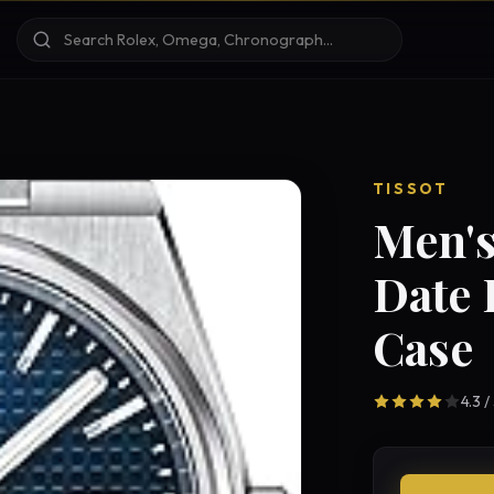
TISSOT
Men's
Date 
Case
4.3 /