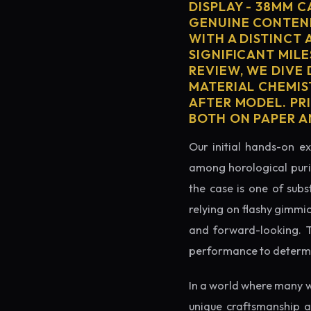
DISPLAY - 38MM 
GENUINE CONTEND
WITH A DISTINCT 
SIGNIFICANT MILE
REVIEW, WE DIVE
MATERIAL CHEMIS
AFTER MODEL. PRI
BOTH ON PAPER A
Our initial hands-on ex
among horological puris
the case is one of subs
relying on flashy gimmi
and forward-looking. Thi
performance to determin
In a world where many w
unique craftsmanship a