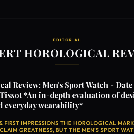
EDITORIAL
ERT HOROLOGICAL RE
al Review: Men's Sport Watch - Date 
Tissot *An in-depth evaluation of de
d everyday wearability*
& FIRST IMPRESSIONS THE HOROLOGICAL MARKE
 CLAIM GREATNESS, BUT THE MEN'S SPORT WAT