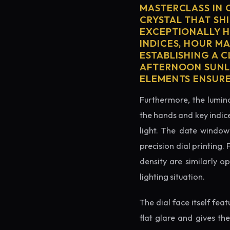
MASTERCLASS IN 
CRYSTAL THAT SHI
EXCEPTIONALLY H
INDICES, HOUR M
ESTABLISHING A 
AFTERNOON SUNLI
ELEMENTS ENSURE
Furthermore, the lumino
the hands and key indice
light. The date window 
precision dial printing.
density are similarly o
lighting situation.
The dial face itself fea
flat glare and gives th