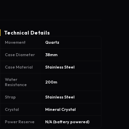
Technical Details
Movement
Quartz
Case Diameter
38mm
Case Material
Stainless Steel
Water
200m
Resistance
Strap
Stainless Steel
Crystal
Mineral Crystal
Power Reserve
N/A (battery powered)