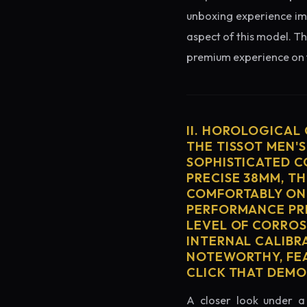
unboxing experience imme
aspect of this model. Th
premium experience on t
II. HOROLOGICAL
THE TISSOT MEN'S
SOPHISTICATED C
PRECISE 38MM, T
COMFORTABLY ON 
PERFORMANCE PRE
LEVEL OF CORROS
INTERNAL CALIBR
NOTEWORTHY, FEA
CLICK THAT DEM
A closer look under a 