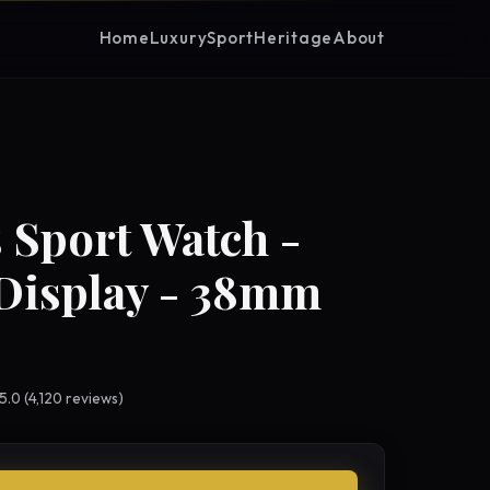
Home
Luxury
Sport
Heritage
About
 Sport Watch -
Display - 38mm
 5.0 (4,120 reviews)