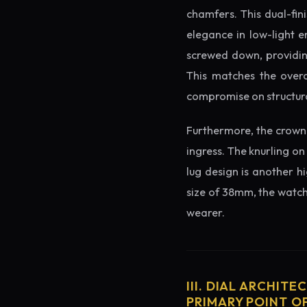
chamfers. This dual-fin
elegance in low-light e
screwed down, providing
This matches the overa
compromise on structura
Furthermore, the crown 
ingress. The knurling on
lug design is another h
size of 38mm, the watch 
wearer.
III. DIAL ARCHITE
PRIMARY POINT OF