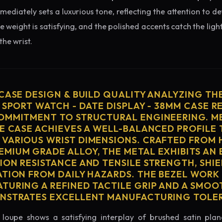
diately sets a luxurious tone, reflecting the attention to de
e weight is satisfying, and the polished accents catch the light
he wrist.
 CASE DESIGN & BUILD QUALITY ANALYZING TH
 SPORT WATCH - DATE DISPLAY - 38MM CASE R
OMMITMENT TO STRUCTURAL ENGINEERING. ME
HE CASE ACHIEVES A WELL-BALANCED PROFILE 
VARIOUS WRIST DIMENSIONS. CRAFTED FROM 
MIUM GRADE ALLOY, THE METAL EXHIBITS AN
ION RESISTANCE AND TENSILE STRENGTH, SHI
ATION FROM DAILY HAZARDS. THE BEZEL WORK 
TURING A REFINED TACTILE GRIP AND A SMOO
ONSTRATES EXCELLENT MANUFACTURING TOLE
loupe shows a satisfying interplay of brushed satin plan