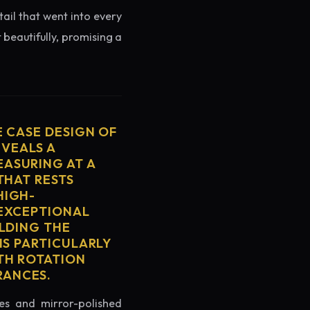
tail that went into every
 beautifully, promising a
E CASE DESIGN OF
EVEALS A
ASURING AT A
THAT RESTS
HIGH-
 EXCEPTIONAL
ELDING THE
IS PARTICULARLY
TH ROTATION
RANCES.
es and mirror-polished