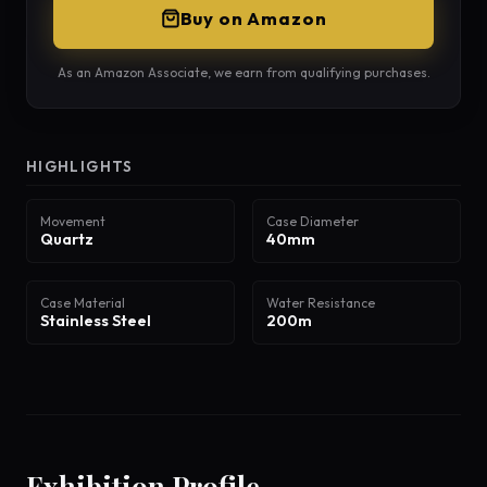
Buy on Amazon
As an Amazon Associate, we earn from qualifying purchases.
HIGHLIGHTS
Movement
Case Diameter
Quartz
40mm
Case Material
Water Resistance
Stainless Steel
200m
Exhibition Profile