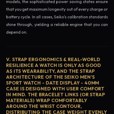
models, the sophisticated power saving states ensure
that you get maximum longevity out of every charge or
battery cycle. In all cases, Seiko's calibration standards
shine through, yielding a reliable engine that you can
depend on.
V. STRAP ERGONOMICS & REAL-WORLD
RESILIENCE A WATCH IS ONLY AS GOOD
AS ITS WEARABILITY, AND THE STRAP
ARCHITECTURE OF THE SEIKO MEN'S
SPORT WATCH - DATE DISPLAY - 40MM
CASE IS DESIGNED WITH USER COMFORT
IN MIND. THE BRACELET LINKS (OR STRAP
MATERIALS) WRAP COMFORTABLY
AROUND THE WRIST CONTOUR,
DISTRIBUTING THE CASE WEIGHT EVENLY