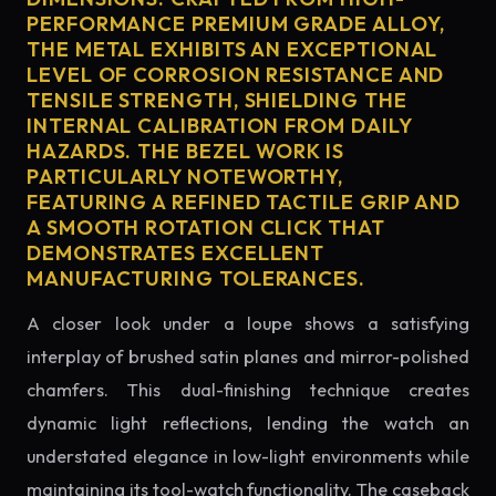
PERFORMANCE PREMIUM GRADE ALLOY,
THE METAL EXHIBITS AN EXCEPTIONAL
LEVEL OF CORROSION RESISTANCE AND
TENSILE STRENGTH, SHIELDING THE
INTERNAL CALIBRATION FROM DAILY
HAZARDS. THE BEZEL WORK IS
PARTICULARLY NOTEWORTHY,
FEATURING A REFINED TACTILE GRIP AND
A SMOOTH ROTATION CLICK THAT
DEMONSTRATES EXCELLENT
MANUFACTURING TOLERANCES.
A closer look under a loupe shows a satisfying
interplay of brushed satin planes and mirror-polished
chamfers. This dual-finishing technique creates
dynamic light reflections, lending the watch an
understated elegance in low-light environments while
maintaining its tool-watch functionality. The caseback