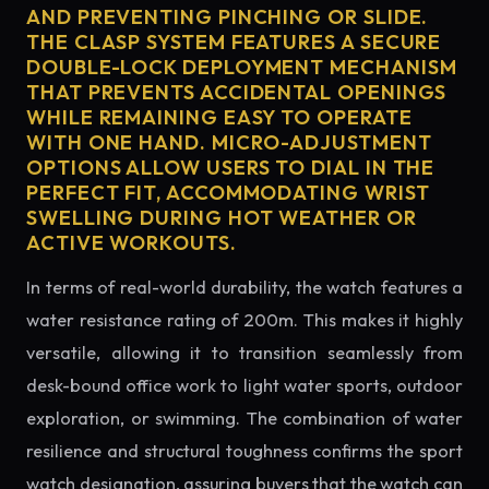
AND PREVENTING PINCHING OR SLIDE.
THE CLASP SYSTEM FEATURES A SECURE
DOUBLE-LOCK DEPLOYMENT MECHANISM
THAT PREVENTS ACCIDENTAL OPENINGS
WHILE REMAINING EASY TO OPERATE
WITH ONE HAND. MICRO-ADJUSTMENT
OPTIONS ALLOW USERS TO DIAL IN THE
PERFECT FIT, ACCOMMODATING WRIST
SWELLING DURING HOT WEATHER OR
ACTIVE WORKOUTS.
In terms of real-world durability, the watch features a
water resistance rating of 200m. This makes it highly
versatile, allowing it to transition seamlessly from
desk-bound office work to light water sports, outdoor
exploration, or swimming. The combination of water
resilience and structural toughness confirms the sport
watch designation, assuring buyers that the watch can