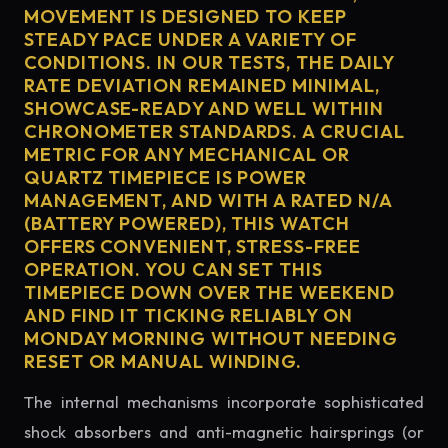
MOVEMENT IS DESIGNED TO KEEP
STEADY PACE UNDER A VARIETY OF
CONDITIONS. IN OUR TESTS, THE DAILY
RATE DEVIATION REMAINED MINIMAL,
SHOWCASE-READY AND WELL WITHIN
CHRONOMETER STANDARDS. A CRUCIAL
METRIC FOR ANY MECHANICAL OR
QUARTZ TIMEPIECE IS POWER
MANAGEMENT, AND WITH A RATED N/A
(BATTERY POWERED), THIS WATCH
OFFERS CONVENIENT, STRESS-FREE
OPERATION. YOU CAN SET THIS
TIMEPIECE DOWN OVER THE WEEKEND
AND FIND IT TICKING RELIABLY ON
MONDAY MORNING WITHOUT NEEDING
RESET OR MANUAL WINDING.
The internal mechanisms incorporate sophisticated
shock absorbers and anti-magnetic hairsprings (or