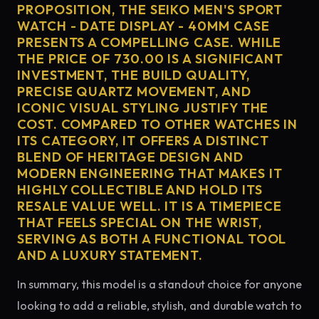
PROPOSITION, THE SEIKO MEN'S SPORT
WATCH - DATE DISPLAY - 40MM CASE
PRESENTS A COMPELLING CASE. WHILE
THE PRICE OF 730.00 IS A SIGNIFICANT
INVESTMENT, THE BUILD QUALITY,
PRECISE QUARTZ MOVEMENT, AND
ICONIC VISUAL STYLING JUSTIFY THE
COST. COMPARED TO OTHER WATCHES IN
ITS CATEGORY, IT OFFERS A DISTINCT
BLEND OF HERITAGE DESIGN AND
MODERN ENGINEERING THAT MAKES IT
HIGHLY COLLECTIBLE AND HOLD ITS
RESALE VALUE WELL. IT IS A TIMEPIECE
THAT FEELS SPECIAL ON THE WRIST,
SERVING AS BOTH A FUNCTIONAL TOOL
AND A LUXURY STATEMENT.
In summary, this model is a standout choice for anyone
looking to add a reliable, stylish, and durable watch to