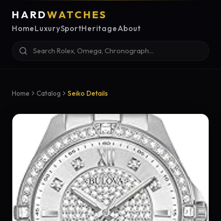
HARD
WATCHES
Home
Luxury
Sport
Heritage
About
Home
Catalog
Seiko Details