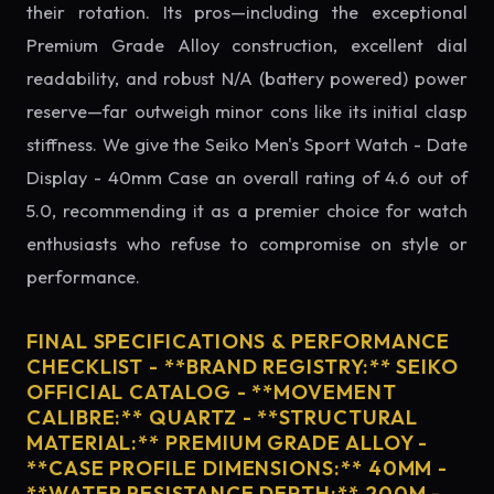
their rotation. Its pros—including the exceptional
Premium Grade Alloy construction, excellent dial
readability, and robust N/A (battery powered) power
reserve—far outweigh minor cons like its initial clasp
stiffness. We give the Seiko Men's Sport Watch - Date
Display - 40mm Case an overall rating of 4.6 out of
5.0, recommending it as a premier choice for watch
enthusiasts who refuse to compromise on style or
performance.
FINAL SPECIFICATIONS & PERFORMANCE
CHECKLIST - **BRAND REGISTRY:** SEIKO
OFFICIAL CATALOG - **MOVEMENT
CALIBRE:** QUARTZ - **STRUCTURAL
MATERIAL:** PREMIUM GRADE ALLOY -
**CASE PROFILE DIMENSIONS:** 40MM -
**WATER RESISTANCE DEPTH:** 200M -