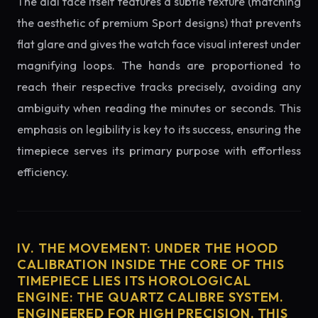
The dial face itself features a subtle texture (matching
the aesthetic of premium Sport designs) that prevents
flat glare and gives the watch face visual interest under
magnifying loops. The hands are proportioned to
reach their respective tracks precisely, avoiding any
ambiguity when reading the minutes or seconds. This
emphasis on legibility is key to its success, ensuring the
timepiece serves its primary purpose with effortless
efficiency.
IV. THE MOVEMENT: UNDER THE HOOD
CALIBRATION INSIDE THE CORE OF THIS
TIMEPIECE LIES ITS HOROLOGICAL
ENGINE: THE QUARTZ CALIBRE SYSTEM.
ENGINEERED FOR HIGH PRECISION, THIS