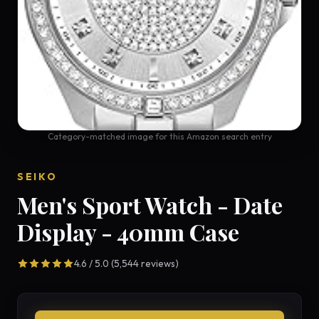
Category-matched image for this Amazon search entry
SEIKO
Men's Sport Watch - Date
Display - 40mm Case
4.6 / 5.0 (5,544 reviews)