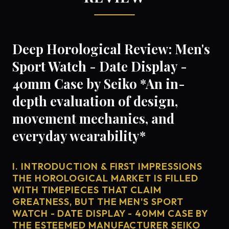
Deep Horological Review: Men's
Sport Watch - Date Display -
40mm Case by Seiko *An in-
depth evaluation of design,
movement mechanics, and
everyday wearability*
I. INTRODUCTION & FIRST IMPRESSIONS
THE HOROLOGICAL MARKET IS FILLED
WITH TIMEPIECES THAT CLAIM
GREATNESS, BUT THE MEN'S SPORT
WATCH - DATE DISPLAY - 40MM CASE BY
THE ESTEEMED MANUFACTURER SEIKO