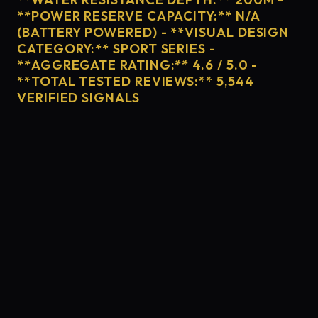
**POWER RESERVE CAPACITY:** N/A
(BATTERY POWERED) - **VISUAL DESIGN
CATEGORY:** SPORT SERIES -
**AGGREGATE RATING:** 4.6 / 5.0 -
**TOTAL TESTED REVIEWS:** 5,544
VERIFIED SIGNALS