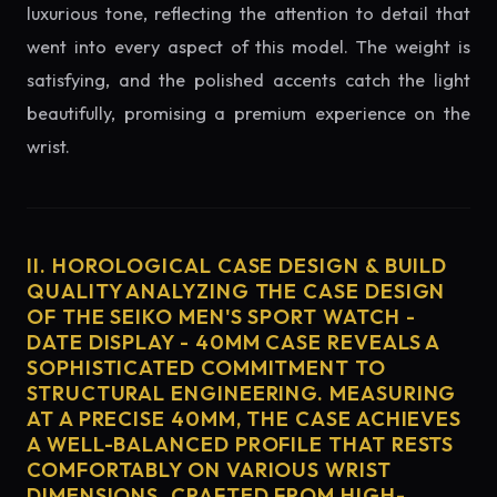
luxurious tone, reflecting the attention to detail that
went into every aspect of this model. The weight is
satisfying, and the polished accents catch the light
beautifully, promising a premium experience on the
wrist.
II. HOROLOGICAL CASE DESIGN & BUILD
QUALITY ANALYZING THE CASE DESIGN
OF THE SEIKO MEN'S SPORT WATCH -
DATE DISPLAY - 40MM CASE REVEALS A
SOPHISTICATED COMMITMENT TO
STRUCTURAL ENGINEERING. MEASURING
AT A PRECISE 40MM, THE CASE ACHIEVES
A WELL-BALANCED PROFILE THAT RESTS
COMFORTABLY ON VARIOUS WRIST
DIMENSIONS. CRAFTED FROM HIGH-