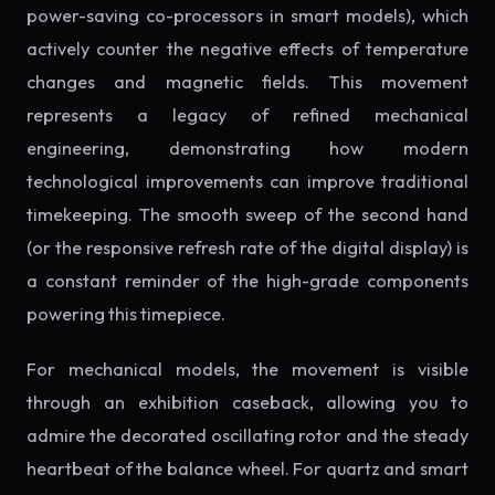
power-saving co-processors in smart models), which
actively counter the negative effects of temperature
changes and magnetic fields. This movement
represents a legacy of refined mechanical
engineering, demonstrating how modern
technological improvements can improve traditional
timekeeping. The smooth sweep of the second hand
(or the responsive refresh rate of the digital display) is
a constant reminder of the high-grade components
powering this timepiece.
For mechanical models, the movement is visible
through an exhibition caseback, allowing you to
admire the decorated oscillating rotor and the steady
heartbeat of the balance wheel. For quartz and smart