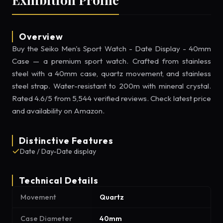
Overview
Buy the Seiko Men's Sport Watch - Date Display - 40mm
Case — a premium sport watch. Crafted from stainless
steel with a 40mm case, quartz movement, and stainless
steel strap. Water-resistant to 200m with mineral crystal.
Rated 4.6/5 from 5,544 verified reviews. Check latest price
and availability on Amazon.
Distinctive Features
Date / Day-Date display
Technical Details
Movement
Quartz
Case Diameter
40mm