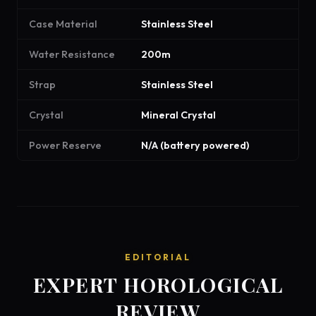
Case Material
Stainless Steel
Water Resistance
200m
Strap
Stainless Steel
Crystal
Mineral Crystal
Power Reserve
N/A (battery powered)
EDITORIAL
EXPERT HOROLOGICAL
REVIEW