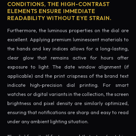
CONDITIONS, THE HIGH-CONTRAST
ELEMENTS ENSURE IMMEDIATE
READABILITY WITHOUT EYE STRAIN.
Furthermore, the luminous properties on the dial are
excellent. Applying premium luminescent materials to
the hands and key indices allows for a long-lasting,
clear glow that remains active for hours after
exposure to light. The date window alignment (if
applicable) and the print crispness of the brand text
indicate high-precision dial printing. For smart
watches or digital variants in the collection, the screen
brightness and pixel density are similarly optimized,
ensuring that notifications are sharp and easy to read
under any ambient lighting situation.