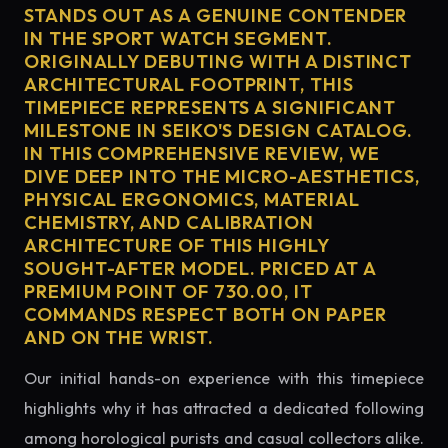
STANDS OUT AS A GENUINE CONTENDER
IN THE SPORT WATCH SEGMENT.
ORIGINALLY DEBUTING WITH A DISTINCT
ARCHITECTURAL FOOTPRINT, THIS
TIMEPIECE REPRESENTS A SIGNIFICANT
MILESTONE IN SEIKO'S DESIGN CATALOG.
IN THIS COMPREHENSIVE REVIEW, WE
DIVE DEEP INTO THE MICRO-AESTHETICS,
PHYSICAL ERGONOMICS, MATERIAL
CHEMISTRY, AND CALIBRATION
ARCHITECTURE OF THIS HIGHLY
SOUGHT-AFTER MODEL. PRICED AT A
PREMIUM POINT OF 730.00, IT
COMMANDS RESPECT BOTH ON PAPER
AND ON THE WRIST.
Our initial hands-on experience with this timepiece
highlights why it has attracted a dedicated following
among horological purists and casual collectors alike.