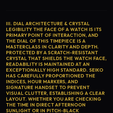
III. DIAL ARCHITECTURE & CRYSTAL
LEGIBILITY THE FACE OF A WATCH IS ITS
PRIMARY POINT OF INTERACTION, AND
THE DIAL OF THIS TIMEPIECE IS A
MASTERCLASS IN CLARITY AND DEPTH.
PROTECTED BY A SCRATCH-RESISTANT
CRYSTAL THAT SHIELDS THE WATCH FACE,
READABILITY IS MAINTAINED AT AN
EXCEPTIONALLY HIGH STANDARD. SEIKO
HAS CAREFULLY PROPORTIONED THE
INDICES, HOUR MARKERS, AND
SIGNATURE HANDSET TO PREVENT
VISUAL CLUTTER, ESTABLISHING A CLEAR
LAYOUT. WHETHER YOU ARE CHECKING
THE TIME IN DIRECT AFTERNOON
SUNLIGHT OR IN PITCH-BLACK