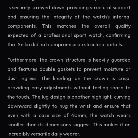
is securely screwed down, providing structural support
and ensuring the integrity of the watch's internal
components. This matches the overall quality
expected of a professional sport watch, confirming
that Seiko did not compromise on structural details.
Furthermore, the crown structure is heavily guarded
and features double gaskets to prevent moisture or
dust ingress. The knurling on the crown is crisp,
providing easy adjustments without feeling sharp to
the touch. The lug design is another highlight, curving
downward slightly to hug the wrist and ensure that
even with a case size of 40mm, the watch wears
smaller than its dimensions suggest. This makes it an
incredibly versatile daily wearer.