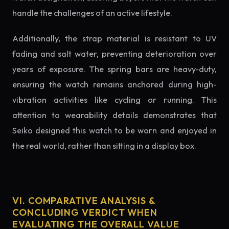
handle the challenges of an active lifestyle.
Additionally, the strap material is resistant to UV
fading and salt water, preventing deterioration over
years of exposure. The spring bars are heavy-duty,
ensuring the watch remains anchored during high-
vibration activities like cycling or running. This
attention to wearability details demonstrates that
Seiko designed this watch to be worn and enjoyed in
the real world, rather than sitting in a display box.
VI. COMPARATIVE ANALYSIS &
CONCLUDING VERDICT WHEN
EVALUATING THE OVERALL VALUE