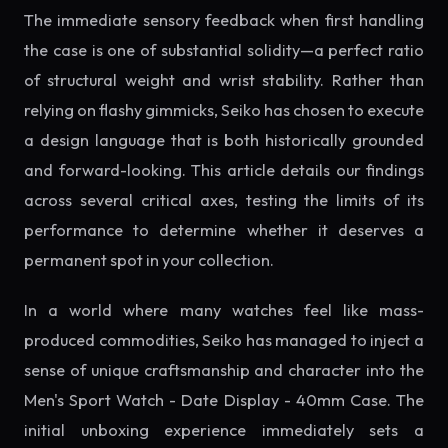
The immediate sensory feedback when first handling
the case is one of substantial solidity—a perfect ratio
of structural weight and wrist stability. Rather than
relying on flashy gimmicks, Seiko has chosen to execute
a design language that is both historically grounded
and forward-looking. This article details our findings
across several critical axes, testing the limits of its
performance to determine whether it deserves a
permanent spot in your collection.
In a world where many watches feel like mass-
produced commodities, Seiko has managed to inject a
sense of unique craftsmanship and character into the
Men's Sport Watch - Date Display - 40mm Case. The
initial unboxing experience immediately sets a