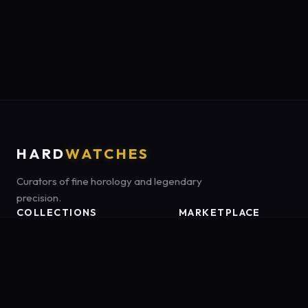
HARD
WATCHES
Curators of fine horology and legendary
precision.
COLLECTIONS
MARKETPLACE
Luxury Classics
Marketplace:
Amazon US
Sports & Dive
Tag:
onamzbookbrie-20
Heritage Mechanicals
Smart Adventures