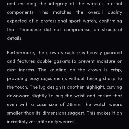
and ensuring the integrity of the watch's internal
components. This matches the overall quality
expected of a professional sport watch, confirming
that Timepiece did not compromise on structural
details.
Furthermore, the crown structure is heavily guarded
and features double gaskets to prevent moisture or
dust ingress. The knurling on the crown is crisp,
providing easy adjustments without feeling sharp to
the touch. The lug design is another highlight, curving
downward slightly to hug the wrist and ensure that
even with a case size of 38mm, the watch wears
smaller than its dimensions suggest. This makes it an
incredibly versatile daily wearer.