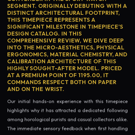
SEGMENT. ORIGINALLY DEBUTING WITH A
DISTINCT ARCHITECTURAL FOOTPRINT,
THIS TIMEPIECE REPRESENTS A
SIGNIFICANT MILESTONE IN TIMEPIECE'S
DESIGN CATALOG. IN THIS
COMPREHENSIVE REVIEW, WE DIVE DEEP
INTO THE MICRO-AESTHETICS, PHYSICAL
ERGONOMICS, MATERIAL CHEMISTRY, AND
CALIBRATION ARCHITECTURE OF THIS
HIGHLY SOUGHT-AFTER MODEL. PRICED
AT A PREMIUM POINT OF 1195.00, IT
COMMANDS RESPECT BOTH ON PAPER
AND ON THE WRIST.
Our initial hands-on experience with this timepiece
highlights why it has attracted a dedicated following
among horological purists and casual collectors alike.
The immediate sensory feedback when first handling