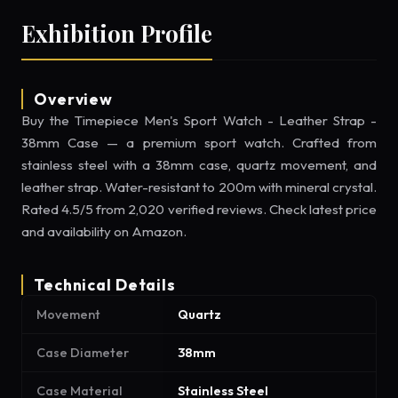
Exhibition Profile
Overview
Buy the Timepiece Men's Sport Watch - Leather Strap -
38mm Case — a premium sport watch. Crafted from
stainless steel with a 38mm case, quartz movement, and
leather strap. Water-resistant to 200m with mineral crystal.
Rated 4.5/5 from 2,020 verified reviews. Check latest price
and availability on Amazon.
Technical Details
Movement
Quartz
Case Diameter
38mm
Case Material
Stainless Steel