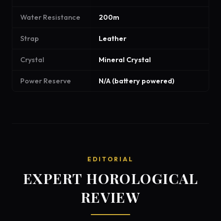
Water Resistance
200m
Strap
Leather
Crystal
Mineral Crystal
Power Reserve
N/A (battery powered)
EDITORIAL
EXPERT HOROLOGICAL
REVIEW