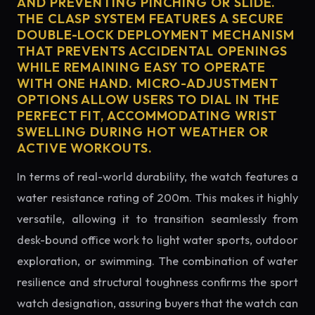
AND PREVENTING PINCHING OR SLIDE.
THE CLASP SYSTEM FEATURES A SECURE
DOUBLE-LOCK DEPLOYMENT MECHANISM
THAT PREVENTS ACCIDENTAL OPENINGS
WHILE REMAINING EASY TO OPERATE
WITH ONE HAND. MICRO-ADJUSTMENT
OPTIONS ALLOW USERS TO DIAL IN THE
PERFECT FIT, ACCOMMODATING WRIST
SWELLING DURING HOT WEATHER OR
ACTIVE WORKOUTS.
In terms of real-world durability, the watch features a
water resistance rating of 200m. This makes it highly
versatile, allowing it to transition seamlessly from
desk-bound office work to light water sports, outdoor
exploration, or swimming. The combination of water
resilience and structural toughness confirms the sport
watch designation, assuring buyers that the watch can