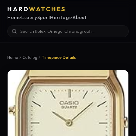
HARD
WATCHES
Home
Luxury
Sport
Heritage
About
Home
Catalog
Timepiece Details