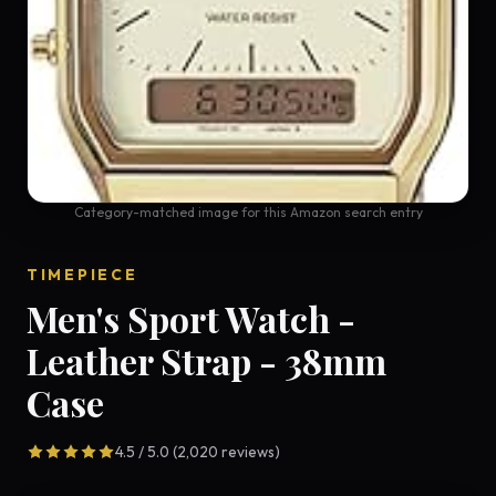
Category-matched image for this Amazon search entry
TIMEPIECE
Men's Sport Watch -
Leather Strap - 38mm
Case
4.5 / 5.0 (2,020 reviews)