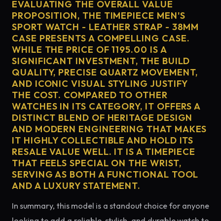
EVALUATING THE OVERALL VALUE
PROPOSITION, THE TIMEPIECE MEN'S
SPORT WATCH - LEATHER STRAP - 38MM
CASE PRESENTS A COMPELLING CASE.
WHILE THE PRICE OF 1195.00 IS A
SIGNIFICANT INVESTMENT, THE BUILD
QUALITY, PRECISE QUARTZ MOVEMENT,
AND ICONIC VISUAL STYLING JUSTIFY
THE COST. COMPARED TO OTHER
WATCHES IN ITS CATEGORY, IT OFFERS A
DISTINCT BLEND OF HERITAGE DESIGN
AND MODERN ENGINEERING THAT MAKES
IT HIGHLY COLLECTIBLE AND HOLD ITS
RESALE VALUE WELL. IT IS A TIMEPIECE
THAT FEELS SPECIAL ON THE WRIST,
SERVING AS BOTH A FUNCTIONAL TOOL
AND A LUXURY STATEMENT.
In summary, this model is a standout choice for anyone
looking to add a reliable, stylish, and durable watch to