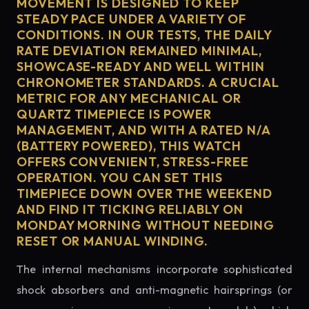
MOVEMENT IS DESIGNED TO KEEP
STEADY PACE UNDER A VARIETY OF
CONDITIONS. IN OUR TESTS, THE DAILY
RATE DEVIATION REMAINED MINIMAL,
SHOWCASE-READY AND WELL WITHIN
CHRONOMETER STANDARDS. A CRUCIAL
METRIC FOR ANY MECHANICAL OR
QUARTZ TIMEPIECE IS POWER
MANAGEMENT, AND WITH A RATED N/A
(BATTERY POWERED), THIS WATCH
OFFERS CONVENIENT, STRESS-FREE
OPERATION. YOU CAN SET THIS
TIMEPIECE DOWN OVER THE WEEKEND
AND FIND IT TICKING RELIABLY ON
MONDAY MORNING WITHOUT NEEDING
RESET OR MANUAL WINDING.
The internal mechanisms incorporate sophisticated
shock absorbers and anti-magnetic hairsprings (or