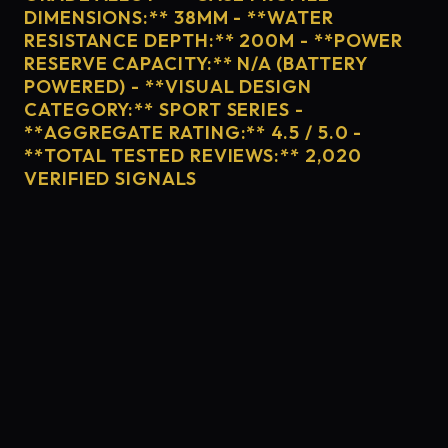
DIMENSIONS:** 38MM - **WATER
RESISTANCE DEPTH:** 200M - **POWER
RESERVE CAPACITY:** N/A (BATTERY
POWERED) - **VISUAL DESIGN
CATEGORY:** SPORT SERIES -
**AGGREGATE RATING:** 4.5 / 5.0 -
**TOTAL TESTED REVIEWS:** 2,020
VERIFIED SIGNALS