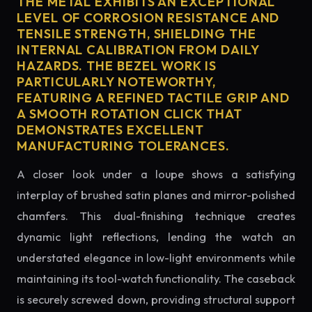
THE METAL EXHIBITS AN EXCEPTIONAL
LEVEL OF CORROSION RESISTANCE AND
TENSILE STRENGTH, SHIELDING THE
INTERNAL CALIBRATION FROM DAILY
HAZARDS. THE BEZEL WORK IS
PARTICULARLY NOTEWORTHY,
FEATURING A REFINED TACTILE GRIP AND
A SMOOTH ROTATION CLICK THAT
DEMONSTRATES EXCELLENT
MANUFACTURING TOLERANCES.
A closer look under a loupe shows a satisfying
interplay of brushed satin planes and mirror-polished
chamfers. This dual-finishing technique creates
dynamic light reflections, lending the watch an
understated elegance in low-light environments while
maintaining its tool-watch functionality. The caseback
is securely screwed down, providing structural support