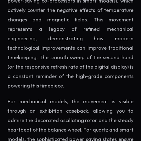
power-saving co-processors in smart models), which
actively counter the negative effects of temperature
changes and magnetic fields. This movement
represents a legacy of refined mechanical
engineering, demonstrating how modern
technological improvements can improve traditional
timekeeping. The smooth sweep of the second hand
(or the responsive refresh rate of the digital display) is
a constant reminder of the high-grade components
powering this timepiece.
For mechanical models, the movement is visible
through an exhibition caseback, allowing you to
admire the decorated oscillating rotor and the steady
heartbeat of the balance wheel. For quartz and smart
models, the sophisticated power saving states ensure