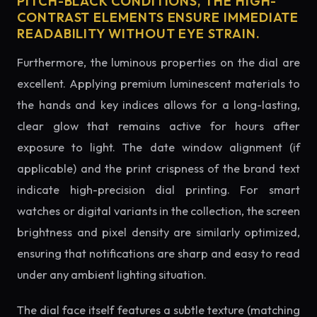
PITCH-BLACK CONDITIONS, THE HIGH-
CONTRAST ELEMENTS ENSURE IMMEDIATE
READABILITY WITHOUT EYE STRAIN.
Furthermore, the luminous properties on the dial are
excellent. Applying premium luminescent materials to
the hands and key indices allows for a long-lasting,
clear glow that remains active for hours after
exposure to light. The date window alignment (if
applicable) and the print crispness of the brand text
indicate high-precision dial printing. For smart
watches or digital variants in the collection, the screen
brightness and pixel density are similarly optimized,
ensuring that notifications are sharp and easy to read
under any ambient lighting situation.
The dial face itself features a subtle texture (matching