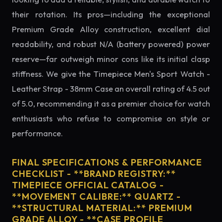
their rotation. Its pros—including the exceptional
Premium Grade Alloy construction, excellent dial
readability, and robust N/A (battery powered) power
reserve—far outweigh minor cons like its initial clasp
stiffness. We give the Timepiece Men's Sport Watch -
Leather Strap - 38mm Case an overall rating of 4.5 out
of 5.0, recommending it as a premier choice for watch
enthusiasts who refuse to compromise on style or
performance.
FINAL SPECIFICATIONS & PERFORMANCE
CHECKLIST - **BRAND REGISTRY:**
TIMEPIECE OFFICIAL CATALOG -
**MOVEMENT CALIBRE:** QUARTZ -
**STRUCTURAL MATERIAL:** PREMIUM
GRADE ALLOY - **CASE PROFILE