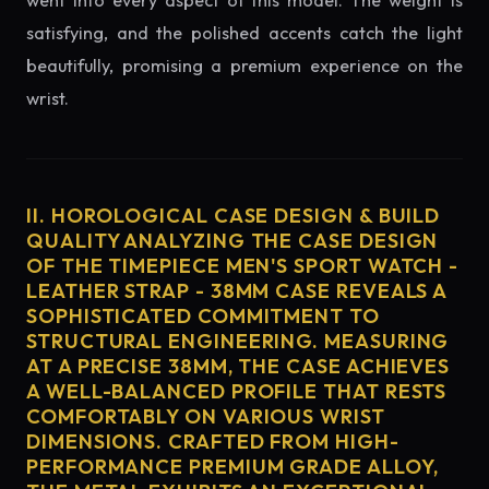
went into every aspect of this model. The weight is
satisfying, and the polished accents catch the light
beautifully, promising a premium experience on the
wrist.
II. HOROLOGICAL CASE DESIGN & BUILD
QUALITY ANALYZING THE CASE DESIGN
OF THE TIMEPIECE MEN'S SPORT WATCH -
LEATHER STRAP - 38MM CASE REVEALS A
SOPHISTICATED COMMITMENT TO
STRUCTURAL ENGINEERING. MEASURING
AT A PRECISE 38MM, THE CASE ACHIEVES
A WELL-BALANCED PROFILE THAT RESTS
COMFORTABLY ON VARIOUS WRIST
DIMENSIONS. CRAFTED FROM HIGH-
PERFORMANCE PREMIUM GRADE ALLOY,