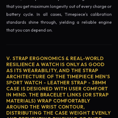
that you get maximum longevity out of every charge or
battery cycle. In all cases, Timepiece's calibration
standards shine through, yielding a reliable engine
that you can depend on.
V. STRAP ERGONOMICS & REAL-WORLD
RESILIENCE A WATCH IS ONLY AS GOOD
AS ITS WEARABILITY, AND THE STRAP
ARCHITECTURE OF THE TIMEPIECE MEN'S
SPORT WATCH - LEATHER STRAP - 38MM
CASE IS DESIGNED WITH USER COMFORT
IN MIND. THE BRACELET LINKS (OR STRAP
MATERIALS) WRAP COMFORTABLY
AROUND THE WRIST CONTOUR,
DISTRIBUTING THE CASE WEIGHT EVENLY