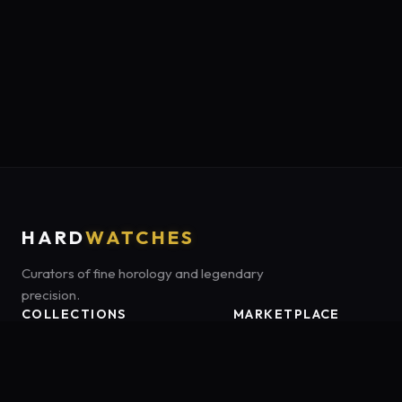
HARD
WATCHES
Curators of fine horology and legendary
precision.
COLLECTIONS
MARKETPLACE
Luxury Classics
Marketplace:
Amazon US
Sports & Dive
Tag:
onamzbookbrie-20
Heritage Mechanicals
Smart Adventures