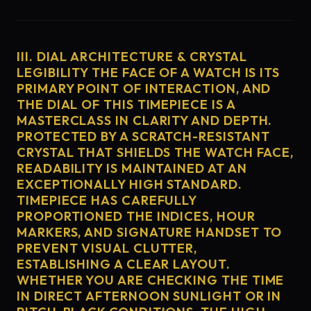
III. DIAL ARCHITECTURE & CRYSTAL
LEGIBILITY THE FACE OF A WATCH IS ITS
PRIMARY POINT OF INTERACTION, AND
THE DIAL OF THIS TIMEPIECE IS A
MASTERCLASS IN CLARITY AND DEPTH.
PROTECTED BY A SCRATCH-RESISTANT
CRYSTAL THAT SHIELDS THE WATCH FACE,
READABILITY IS MAINTAINED AT AN
EXCEPTIONALLY HIGH STANDARD.
TIMEPIECE HAS CAREFULLY
PROPORTIONED THE INDICES, HOUR
MARKERS, AND SIGNATURE HANDSET TO
PREVENT VISUAL CLUTTER,
ESTABLISHING A CLEAR LAYOUT.
WHETHER YOU ARE CHECKING THE TIME
IN DIRECT AFTERNOON SUNLIGHT OR IN