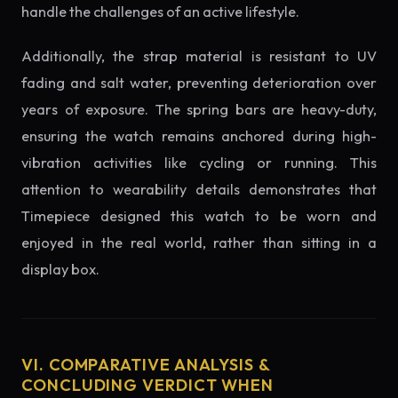
handle the challenges of an active lifestyle.
Additionally, the strap material is resistant to UV
fading and salt water, preventing deterioration over
years of exposure. The spring bars are heavy-duty,
ensuring the watch remains anchored during high-
vibration activities like cycling or running. This
attention to wearability details demonstrates that
Timepiece designed this watch to be worn and
enjoyed in the real world, rather than sitting in a
display box.
VI. COMPARATIVE ANALYSIS &
CONCLUDING VERDICT WHEN