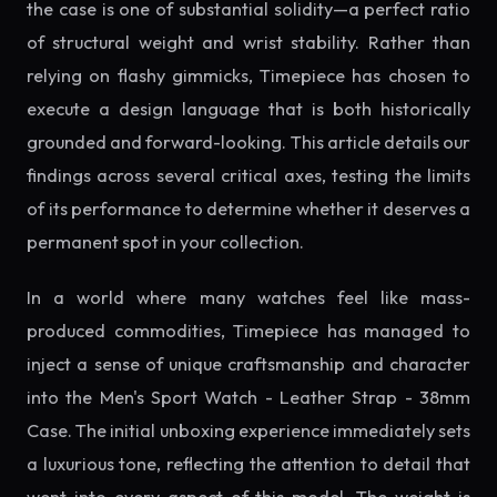
the case is one of substantial solidity—a perfect ratio
of structural weight and wrist stability. Rather than
relying on flashy gimmicks, Timepiece has chosen to
execute a design language that is both historically
grounded and forward-looking. This article details our
findings across several critical axes, testing the limits
of its performance to determine whether it deserves a
permanent spot in your collection.
In a world where many watches feel like mass-
produced commodities, Timepiece has managed to
inject a sense of unique craftsmanship and character
into the Men's Sport Watch - Leather Strap - 38mm
Case. The initial unboxing experience immediately sets
a luxurious tone, reflecting the attention to detail that