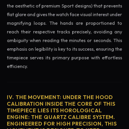
the aesthetic of premium Sport designs) that prevents
flat glare and gives the watch face visual interest under
magnifying loops. The hands are proportioned to
reach their respective tracks precisely, avoiding any
ambiguity when reading the minutes or seconds. This
emphasis on legibility is key to its success, ensuring the
timepiece serves its primary purpose with effortless
efficiency.
IV. THE MOVEMENT: UNDER THE HOOD
CALIBRATION INSIDE THE CORE OF THIS
TIMEPIECE LIES ITS HOROLOGICAL
ENGINE: THE QUARTZ CALIBRE SYSTEM.
ENGINEERED FOR HIGH PRECISION, THIS