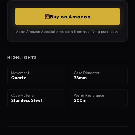
Buy on Amazon
As an Amazon Associate, we earn from qualifying purchases.
HIGHLIGHTS
Movement
Case Diameter
Quartz
38mm
Case Material
Water Resistance
Stainless Steel
200m