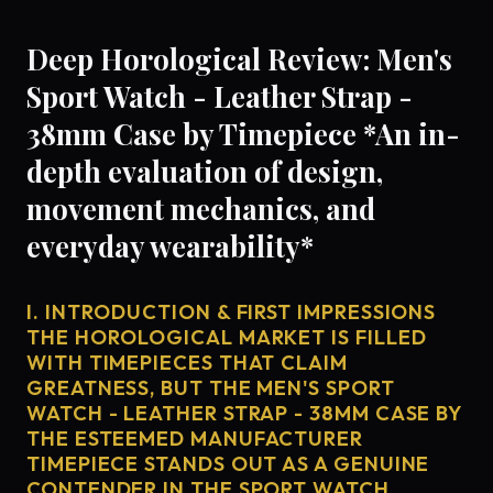
Deep Horological Review: Men's
Sport Watch - Leather Strap -
38mm Case by Timepiece *An in-
depth evaluation of design,
movement mechanics, and
everyday wearability*
I. INTRODUCTION & FIRST IMPRESSIONS
THE HOROLOGICAL MARKET IS FILLED
WITH TIMEPIECES THAT CLAIM
GREATNESS, BUT THE MEN'S SPORT
WATCH - LEATHER STRAP - 38MM CASE BY
THE ESTEEMED MANUFACTURER
TIMEPIECE STANDS OUT AS A GENUINE
CONTENDER IN THE SPORT WATCH