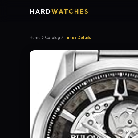
HARD
WATCHES
Home
Catalog
Timex Details