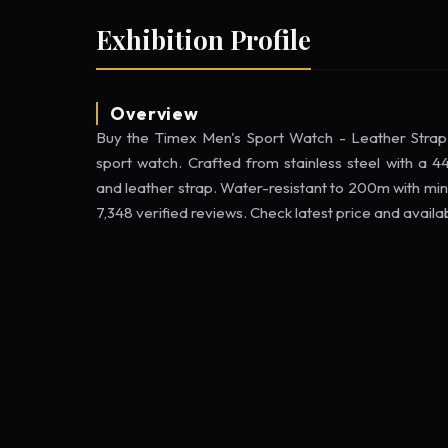
Exhibition Profile
Overview
Buy the Timex Men's Sport Watch - Leather Str
sport watch. Crafted from stainless steel with a
and leather strap. Water-resistant to 200m with min
7,348 verified reviews. Check latest price and availa