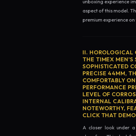
unboxing experience imme
aspect of this model. Th
premium experience on t
II. HOROLOGICAL
THE TIMEX MEN'S
SOPHISTICATED C
PRECISE 44MM, T
COMFORTABLY ON 
PERFORMANCE PRE
LEVEL OF CORROS
INTERNAL CALIBR
NOTEWORTHY, FEA
CLICK THAT DEM
A closer look under a 