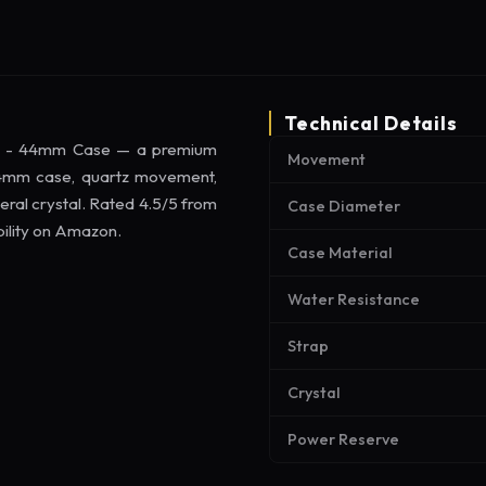
Technical Details
ap - 44mm Case — a premium
Movement
 44mm case, quartz movement,
eral crystal. Rated 4.5/5 from
Case Diameter
bility on Amazon.
Case Material
Water Resistance
Strap
Crystal
Power Reserve