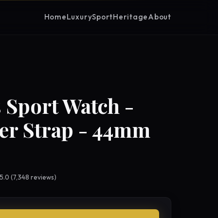
Home
Luxury
Sport
Heritage
About
 Sport Watch -
er Strap - 44mm
 5.0 (7,348 reviews)