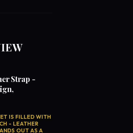
VIEW
er Strap -
ign,
T IS FILLED WITH
CH - LEATHER
ANDS OUT AS A