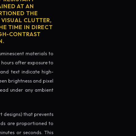
AINED AT AN
RTIONED THE
 VISUAL CLUTTER,
E TIME IN DIRECT
IGH-CONTRAST
N.
luminescent materials to
r hours after exposure to
rand text indicate high-
reen brightness and pixel
o read under any ambient
rt designs) that prevents
ands are proportioned to
minutes or seconds. This