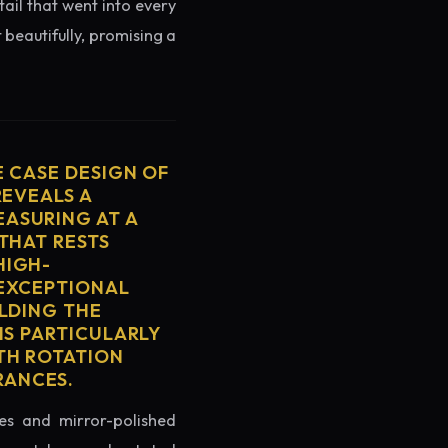
tail that went into every
 beautifully, promising a
E CASE DESIGN OF
REVEALS A
ASURING AT A
THAT RESTS
HIGH-
 EXCEPTIONAL
ELDING THE
IS PARTICULARLY
TH ROTATION
RANCES.
es and mirror-polished