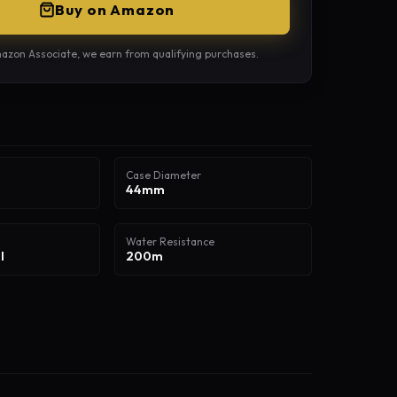
Buy on Amazon
azon Associate, we earn from qualifying purchases.
Case Diameter
44mm
Water Resistance
l
200m