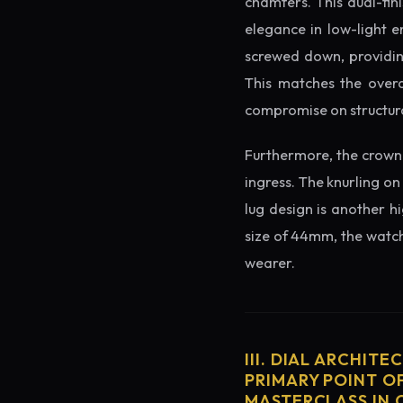
chamfers. This dual-fin
elegance in low-light e
screwed down, providing
This matches the overa
compromise on structura
Furthermore, the crown 
ingress. The knurling on
lug design is another h
size of 44mm, the watch 
wearer.
III. DIAL ARCHITE
PRIMARY POINT OF
MASTERCLASS IN 