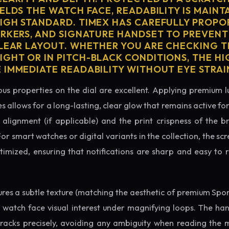
ELDS THE WATCH FACE, READABILITY IS MAINT
IGH STANDARD. TIMEX HAS CAREFULLY PROPO
ARKERS, AND SIGNATURE HANDSET TO PREVENT
CLEAR LAYOUT. WHETHER YOU ARE CHECKING TH
GHT OR IN PITCH-BLACK CONDITIONS, THE H
 IMMEDIATE READABILITY WITHOUT EYE STRAI
us properties on the dial are excellent. Applying premium 
s allows for a long-lasting, clear glow that remains active fo
alignment (if applicable) and the print crispness of the b
 For smart watches or digital variants in the collection, the sc
ptimized, ensuring that notifications are sharp and easy t
tures a subtle texture (matching the aesthetic of premium Spo
e watch face visual interest under magnifying loops. The h
tracks precisely, avoiding any ambiguity when reading the 