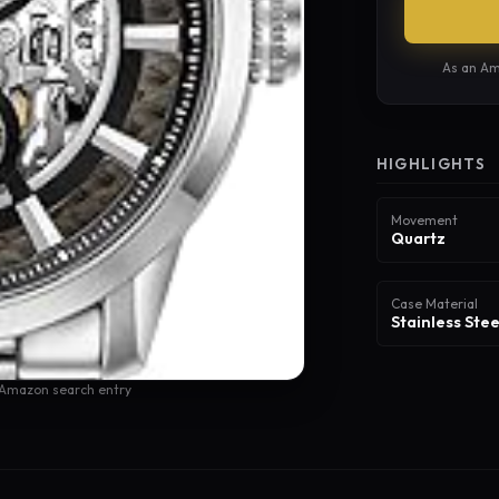
As an Am
HIGHLIGHTS
Movement
Quartz
Case Material
Stainless Stee
 Amazon search entry