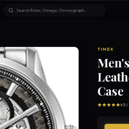
TIMEX
Men's
Leath
Case
4.5 /