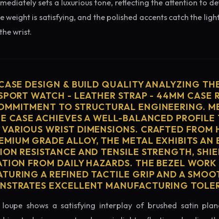
diately sets a luxurious tone, reflecting the attention to de
e weight is satisfying, and the polished accents catch the light
he wrist.
 CASE DESIGN & BUILD QUALITY ANALYZING TH
 SPORT WATCH - LEATHER STRAP - 44MM CASE 
OMMITMENT TO STRUCTURAL ENGINEERING. ME
HE CASE ACHIEVES A WELL-BALANCED PROFILE 
VARIOUS WRIST DIMENSIONS. CRAFTED FROM 
MIUM GRADE ALLOY, THE METAL EXHIBITS AN
ION RESISTANCE AND TENSILE STRENGTH, SHI
ATION FROM DAILY HAZARDS. THE BEZEL WORK 
TURING A REFINED TACTILE GRIP AND A SMOO
ONSTRATES EXCELLENT MANUFACTURING TOLE
loupe shows a satisfying interplay of brushed satin plan