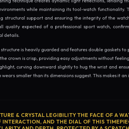
ishing technique creates dynamic light reflections, lending 
nvironments while maintaining its tool-watch functionality. 
 structural support and ensuring the integrity of the watc
ll quality expected of a professional sport watch, confir
l details.
structure is heavily guarded and features double gaskets to 
 the crown is crisp, providing easy adjustments without feelin
ighlight, curving downward slightly to hug the wrist and ensu
wears smaller than its dimensions suggest. This makes it an i
CTURE & CRYSTAL LEGIBILITY THE FACE OF A WAT
 INTERACTION, AND THE DIAL OF THIS TIMEPIEC
CLARITY AND DEPTH. PROTECTED BY A SCRATC