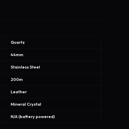
Quartz
44mm
Stainless Steel
200m
Leather
Mineral Crystal
N/A (battery powered)