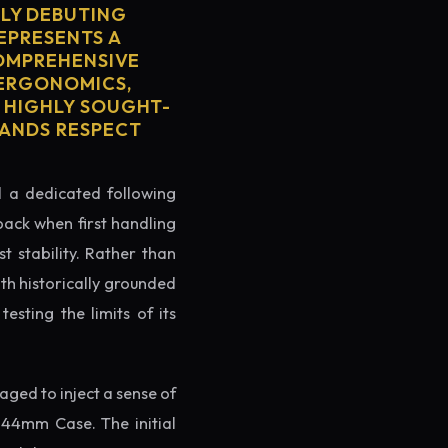
LY DEBUTING
REPRESENTS A
COMPREHENSIVE
 ERGONOMICS,
S HIGHLY SOUGHT-
MANDS RESPECT
ed a dedicated following
back when first handling
t stability. Rather than
th historically grounded
testing the limits of its
ged to inject a sense of
 44mm Case. The initial