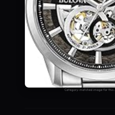
Category-matched image for this