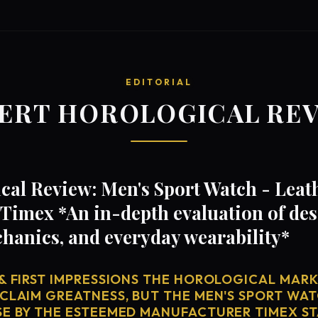
EDITORIAL
ERT HOROLOGICAL RE
al Review: Men's Sport Watch - Leath
Timex *An in-depth evaluation of des
anics, and everyday wearability*
& FIRST IMPRESSIONS THE HOROLOGICAL MARKE
 CLAIM GREATNESS, BUT THE MEN'S SPORT WAT
SE BY THE ESTEEMED MANUFACTURER TIMEX ST