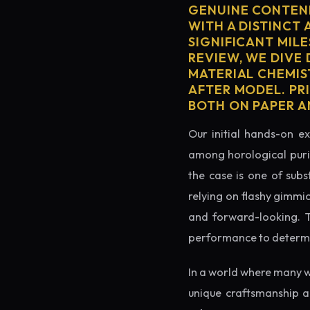
GENUINE CONTEND
WITH A DISTINCT 
SIGNIFICANT MILE
REVIEW, WE DIVE
MATERIAL CHEMIS
AFTER MODEL. PR
BOTH ON PAPER A
Our initial hands-on ex
among horological puris
the case is one of subs
relying on flashy gimmi
and forward-looking. Thi
performance to determin
In a world where many w
unique craftsmanship a