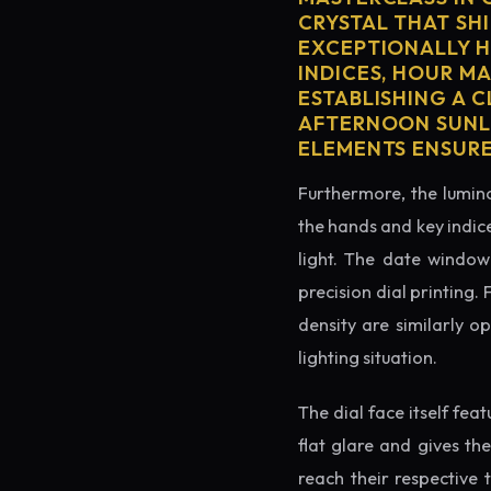
CRYSTAL THAT SHI
EXCEPTIONALLY H
INDICES, HOUR M
ESTABLISHING A 
AFTERNOON SUNLI
ELEMENTS ENSURE
Furthermore, the lumino
the hands and key indice
light. The date window 
precision dial printing.
density are similarly o
lighting situation.
The dial face itself fea
flat glare and gives th
reach their respective 