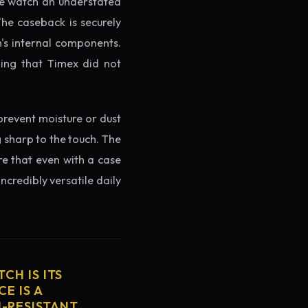
the watch an understated
The caseback is securely
h's internal components.
ming that Timex did not
prevent moisture or dust
g sharp to the touch. The
re that even with a case
ncredibly versatile daily
CH IS ITS
E IS A
H-RESISTANT