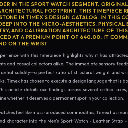
ER IN THE SPORT WATCH SEGMENT. ORIGINAL
ARCHITECTURAL FOOTPRINT, THIS TIMEPIECE 
STONE IN TIMEX'S DESIGN CATALOG. IN THIS 
 DEEP INTO THE MICRO-AESTHETICS, PHYSICAL
TRY, AND CALIBRATION ARCHITECTURE OF THI
ICED AT A PREMIUM POINT OF 640.00, IT COM
ND ON THE WRIST.
perience with this timepiece highlights why it has attract
ts and casual collectors alike. The immediate sensory feed
tantial solidity—a perfect ratio of structural weight and wris
cks, Timex has chosen to execute a design language that is bo
s article details our findings across several critical axes, 
e whether it deserves a permanent spot in your collection.
atches feel like mass-produced commodities, Timex has mana
nd character into the Men's Sport Watch - Leather Strap -