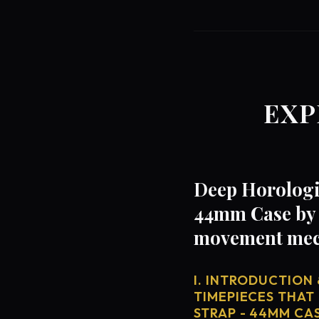
EXP
Deep Horologic
44mm Case by 
movement mech
I. INTRODUCTION 
TIMEPIECES THAT
STRAP - 44MM CA