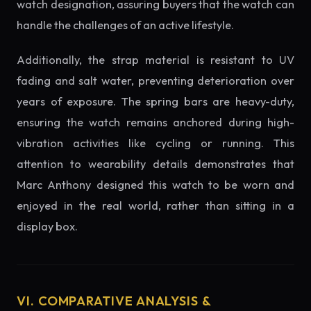
watch designation, assuring buyers that the watch can
handle the challenges of an active lifestyle.
Additionally, the strap material is resistant to UV
fading and salt water, preventing deterioration over
years of exposure. The spring bars are heavy-duty,
ensuring the watch remains anchored during high-
vibration activities like cycling or running. This
attention to wearability details demonstrates that
Marc Anthony designed this watch to be worn and
enjoyed in the real world, rather than sitting in a
display box.
VI. COMPARATIVE ANALYSIS &