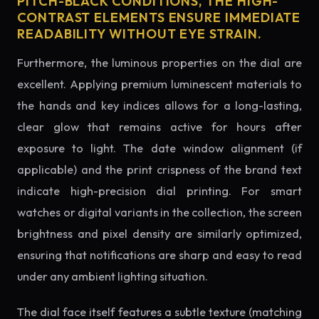
PITCH-BLACK CONDITIONS, THE HIGH-
CONTRAST ELEMENTS ENSURE IMMEDIATE
READABILITY WITHOUT EYE STRAIN.
Furthermore, the luminous properties on the dial are
excellent. Applying premium luminescent materials to
the hands and key indices allows for a long-lasting,
clear glow that remains active for hours after
exposure to light. The date window alignment (if
applicable) and the print crispness of the brand text
indicate high-precision dial printing. For smart
watches or digital variants in the collection, the screen
brightness and pixel density are similarly optimized,
ensuring that notifications are sharp and easy to read
under any ambient lighting situation.
The dial face itself features a subtle texture (matching