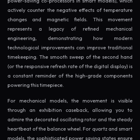
power-saving co-processors in smart models), which
actively counter the negative effects of temperature
changes and magnetic fields. This movement
represents a legacy of refined mechanical
engineering, demonstrating how modern
technological improvements can improve traditional
timekeeping. The smooth sweep of the second hand
(or the responsive refresh rate of the digital display) is
a constant reminder of the high-grade components
powering this timepiece.
For mechanical models, the movement is visible
through an exhibition caseback, allowing you to
admire the decorated oscillating rotor and the steady
heartbeat of the balance wheel. For quartz and smart
models, the sophisticated power saving states ensure