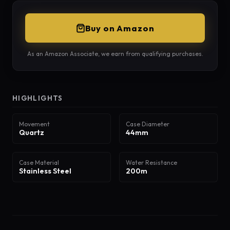
Buy on Amazon
As an Amazon Associate, we earn from qualifying purchases.
HIGHLIGHTS
Movement
Case Diameter
Quartz
44mm
Case Material
Water Resistance
Stainless Steel
200m