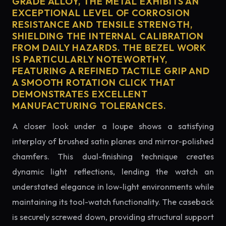
GRADE ALLOY, THE METAL EXHIBITS AN
EXCEPTIONAL LEVEL OF CORROSION
RESISTANCE AND TENSILE STRENGTH,
SHIELDING THE INTERNAL CALIBRATION
FROM DAILY HAZARDS. THE BEZEL WORK
IS PARTICULARLY NOTEWORTHY,
FEATURING A REFINED TACTILE GRIP AND
A SMOOTH ROTATION CLICK THAT
DEMONSTRATES EXCELLENT
MANUFACTURING TOLERANCES.
A closer look under a loupe shows a satisfying
interplay of brushed satin planes and mirror-polished
chamfers. This dual-finishing technique creates
dynamic light reflections, lending the watch an
understated elegance in low-light environments while
maintaining its tool-watch functionality. The caseback
is securely screwed down, providing structural support