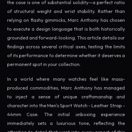
the case is one of substantial solidity—a perfect ratio
of structural weight and wrist stability. Rather than
relying on flashy gimmicks, Marc Anthony has chosen
to execute a design language that is both historically
grounded and forward-looking. This article details our
findings across several critical axes, testing the limits
of its performance to determine whether it deserves a
permanent spot in your collection.
In a world where many watches feel like mass-
produced commodities, Marc Anthony has managed
to inject a sense of unique craftsmanship and
character into the Men's Sport Watch - Leather Strap -
44mm Case. The initial unboxing experience
immediately sets a luxurious tone, reflecting the