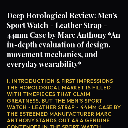
Deep Horological Review: Men's
Sport Watch - Leather Strap -
44mm Case by Marc Anthony *An
in-depth evaluation of design,
movement mechanics, and
everyday wearability*
I. INTRODUCTION & FIRST IMPRESSIONS
THE HOROLOGICAL MARKET IS FILLED
WITH TIMEPIECES THAT CLAIM
GREATNESS, BUT THE MEN'S SPORT
WATCH - LEATHER STRAP - 44MM CASE BY
THE ESTEEMED MANUFACTURER MARC
ANTHONY STANDS OUT AS A GENUINE
CONTENDER IN THE SPORT WATCH