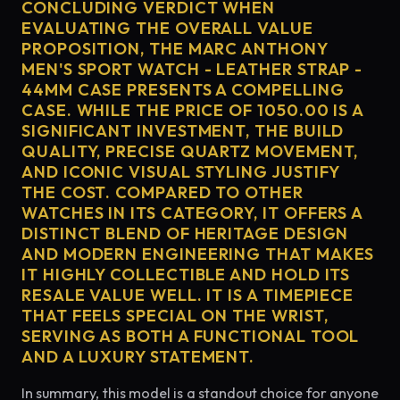
CONCLUDING VERDICT WHEN
EVALUATING THE OVERALL VALUE
PROPOSITION, THE MARC ANTHONY
MEN'S SPORT WATCH - LEATHER STRAP -
44MM CASE PRESENTS A COMPELLING
CASE. WHILE THE PRICE OF 1050.00 IS A
SIGNIFICANT INVESTMENT, THE BUILD
QUALITY, PRECISE QUARTZ MOVEMENT,
AND ICONIC VISUAL STYLING JUSTIFY
THE COST. COMPARED TO OTHER
WATCHES IN ITS CATEGORY, IT OFFERS A
DISTINCT BLEND OF HERITAGE DESIGN
AND MODERN ENGINEERING THAT MAKES
IT HIGHLY COLLECTIBLE AND HOLD ITS
RESALE VALUE WELL. IT IS A TIMEPIECE
THAT FEELS SPECIAL ON THE WRIST,
SERVING AS BOTH A FUNCTIONAL TOOL
AND A LUXURY STATEMENT.
In summary, this model is a standout choice for anyone