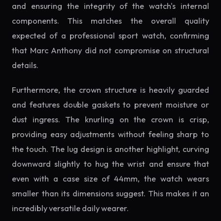
and ensuring the integrity of the watch's internal
components. This matches the overall quality
expected of a professional sport watch, confirming
that Marc Anthony did not compromise on structural
details.
Furthermore, the crown structure is heavily guarded
and features double gaskets to prevent moisture or
dust ingress. The knurling on the crown is crisp,
providing easy adjustments without feeling sharp to
the touch. The lug design is another highlight, curving
downward slightly to hug the wrist and ensure that
even with a case size of 44mm, the watch wears
smaller than its dimensions suggest. This makes it an
incredibly versatile daily wearer.