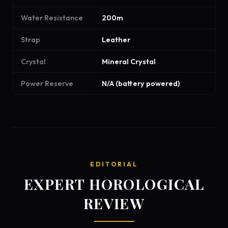
Water Resistance
200m
Strap
Leather
Crystal
Mineral Crystal
Power Reserve
N/A (battery powered)
EDITORIAL
EXPERT HOROLOGICAL
REVIEW