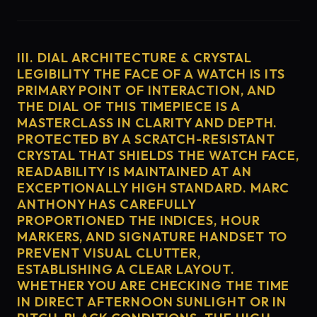
III. DIAL ARCHITECTURE & CRYSTAL
LEGIBILITY THE FACE OF A WATCH IS ITS
PRIMARY POINT OF INTERACTION, AND
THE DIAL OF THIS TIMEPIECE IS A
MASTERCLASS IN CLARITY AND DEPTH.
PROTECTED BY A SCRATCH-RESISTANT
CRYSTAL THAT SHIELDS THE WATCH FACE,
READABILITY IS MAINTAINED AT AN
EXCEPTIONALLY HIGH STANDARD. MARC
ANTHONY HAS CAREFULLY
PROPORTIONED THE INDICES, HOUR
MARKERS, AND SIGNATURE HANDSET TO
PREVENT VISUAL CLUTTER,
ESTABLISHING A CLEAR LAYOUT.
WHETHER YOU ARE CHECKING THE TIME
IN DIRECT AFTERNOON SUNLIGHT OR IN