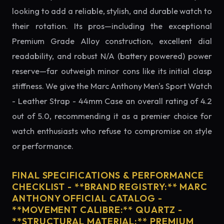
looking to add a reliable, stylish, and durable watch to
their rotation. Its pros—including the exceptional
Premium Grade Alloy construction, excellent dial
readability, and robust N/A (battery powered) power
reserve—far outweigh minor cons like its initial clasp
stiffness. We give the Marc Anthony Men's Sport Watch
- Leather Strap - 44mm Case an overall rating of 4.2
out of 5.0, recommending it as a premier choice for
watch enthusiasts who refuse to compromise on style
or performance.
FINAL SPECIFICATIONS & PERFORMANCE
CHECKLIST - **BRAND REGISTRY:** MARC
ANTHONY OFFICIAL CATALOG -
**MOVEMENT CALIBRE:** QUARTZ -
**STRUCTURAL MATERIAL:** PREMIUM