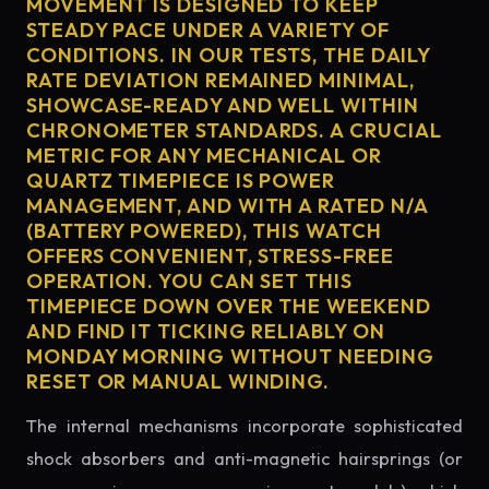
MOVEMENT IS DESIGNED TO KEEP
STEADY PACE UNDER A VARIETY OF
CONDITIONS. IN OUR TESTS, THE DAILY
RATE DEVIATION REMAINED MINIMAL,
SHOWCASE-READY AND WELL WITHIN
CHRONOMETER STANDARDS. A CRUCIAL
METRIC FOR ANY MECHANICAL OR
QUARTZ TIMEPIECE IS POWER
MANAGEMENT, AND WITH A RATED N/A
(BATTERY POWERED), THIS WATCH
OFFERS CONVENIENT, STRESS-FREE
OPERATION. YOU CAN SET THIS
TIMEPIECE DOWN OVER THE WEEKEND
AND FIND IT TICKING RELIABLY ON
MONDAY MORNING WITHOUT NEEDING
RESET OR MANUAL WINDING.
The internal mechanisms incorporate sophisticated
shock absorbers and anti-magnetic hairsprings (or