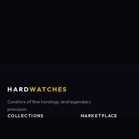
HARD
WATCHES
Curators of fine horology and legendary
precision.
COLLECTIONS
MARKETPLACE
Luxury Classics
Marketplace:
Amazon US
Sports & Dive
Tag:
onamzbookbrie-20
Heritage Mechanicals