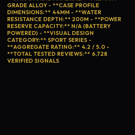
GRADE ALLOY - **CASE PROFILE
DIMENSIONS:** 44MM - **WATER
RESISTANCE DEPTH:** 200M - **POWER
RESERVE CAPACITY:** N/A (BATTERY
POWERED) - **VISUAL DESIGN
CATEGORY:** SPORT SERIES -
**AGGREGATE RATING:** 4.2 / 5.0 -
**TOTAL TESTED REVIEWS:** 6,728
VERIFIED SIGNALS