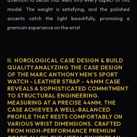
attention to detail that went into every aspect of this
model. The weight is satisfying, and the polished
accents catch the light beautifully, promising a
premium experience on the wrist.
II. HOROLOGICAL CASE DESIGN & BUILD
QUALITY ANALYZING THE CASE DESIGN
OF THE MARC ANTHONY MEN'S SPORT
WATCH - LEATHER STRAP - 44MM CASE
REVEALS A SOPHISTICATED COMMITMENT
TO STRUCTURAL ENGINEERING.
MEASURING AT A PRECISE 44MM, THE
CASE ACHIEVES A WELL-BALANCED
PROFILE THAT RESTS COMFORTABLY ON
VARIOUS WRIST DIMENSIONS. CRAFTED
FROM HIGH-PERFORMANCE PREMIUM