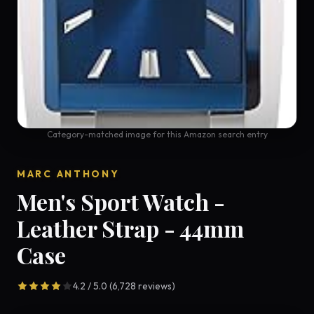
Category-matched image for this Amazon search entry
MARC ANTHONY
Men's Sport Watch -
Leather Strap - 44mm
Case
4.2 / 5.0 (6,728 reviews)