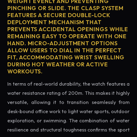
WEIGHT EVENLY AND PREVENTING
PINCHING OR SLIDE. THE CLASP SYSTEM
FEATURES A SECURE DOUBLE-LOCK
DEPLOYMENT MECHANISM THAT
PREVENTS ACCIDENTAL OPENINGS WHILE
REMAINING EASY TO OPERATE WITH ONE
HAND. MICRO-ADJUSTMENT OPTIONS
ALLOW USERS TO DIAL IN THE PERFECT
FIT, ACCOMMODATING WRIST SWELLING
DURING HOT WEATHER OR ACTIVE
WORKOUTS.
In terms of real-world durability, the watch features a
water resistance rating of 200m. This makes it highly
versatile, allowing it to transition seamlessly from
desk-bound office work to light water sports, outdoor
exploration, or swimming. The combination of water
resilience and structural toughness confirms the sport