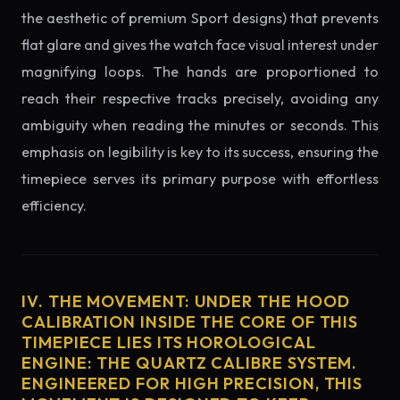
the aesthetic of premium Sport designs) that prevents
flat glare and gives the watch face visual interest under
magnifying loops. The hands are proportioned to
reach their respective tracks precisely, avoiding any
ambiguity when reading the minutes or seconds. This
emphasis on legibility is key to its success, ensuring the
timepiece serves its primary purpose with effortless
efficiency.
IV. THE MOVEMENT: UNDER THE HOOD
CALIBRATION INSIDE THE CORE OF THIS
TIMEPIECE LIES ITS HOROLOGICAL
ENGINE: THE QUARTZ CALIBRE SYSTEM.
ENGINEERED FOR HIGH PRECISION, THIS