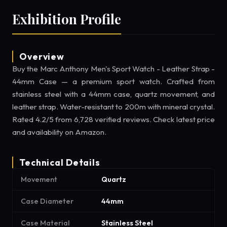
Exhibition Profile
Overview
Buy the Marc Anthony Men's Sport Watch - Leather Strap -
44mm Case — a premium sport watch. Crafted from
stainless steel with a 44mm case, quartz movement, and
leather strap. Water-resistant to 200m with mineral crystal.
Rated 4.2/5 from 6,728 verified reviews. Check latest price
and availability on Amazon.
Technical Details
Movement
Quartz
Case Diameter
44mm
Case Material
Stainless Steel