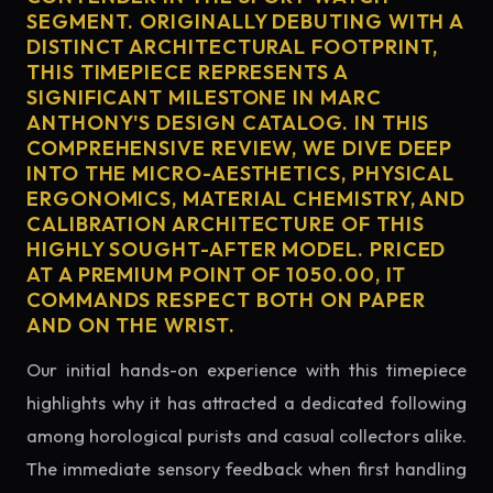
SEGMENT. ORIGINALLY DEBUTING WITH A
DISTINCT ARCHITECTURAL FOOTPRINT,
THIS TIMEPIECE REPRESENTS A
SIGNIFICANT MILESTONE IN MARC
ANTHONY'S DESIGN CATALOG. IN THIS
COMPREHENSIVE REVIEW, WE DIVE DEEP
INTO THE MICRO-AESTHETICS, PHYSICAL
ERGONOMICS, MATERIAL CHEMISTRY, AND
CALIBRATION ARCHITECTURE OF THIS
HIGHLY SOUGHT-AFTER MODEL. PRICED
AT A PREMIUM POINT OF 1050.00, IT
COMMANDS RESPECT BOTH ON PAPER
AND ON THE WRIST.
Our initial hands-on experience with this timepiece
highlights why it has attracted a dedicated following
among horological purists and casual collectors alike.
The immediate sensory feedback when first handling