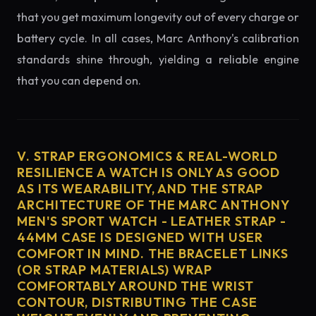
that you get maximum longevity out of every charge or
battery cycle. In all cases, Marc Anthony's calibration
standards shine through, yielding a reliable engine
that you can depend on.
V. STRAP ERGONOMICS & REAL-WORLD
RESILIENCE A WATCH IS ONLY AS GOOD
AS ITS WEARABILITY, AND THE STRAP
ARCHITECTURE OF THE MARC ANTHONY
MEN'S SPORT WATCH - LEATHER STRAP -
44MM CASE IS DESIGNED WITH USER
COMFORT IN MIND. THE BRACELET LINKS
(OR STRAP MATERIALS) WRAP
COMFORTABLY AROUND THE WRIST
CONTOUR, DISTRIBUTING THE CASE