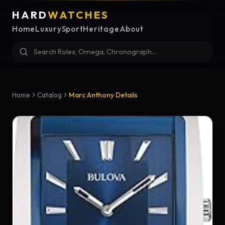
HARD
WATCHES
Home
Luxury
Sport
Heritage
About
Home
Catalog
Marc Anthony Details