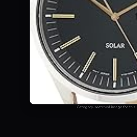
Category-matched image for this