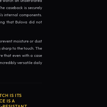
the watch an understated
The caseback is securely
h's internal components.
ing that Bulova did not
prevent moisture or dust
g sharp to the touch. The
re that even with a case
ncredibly versatile daily
CH IS ITS
E IS A
H-RESISTANT