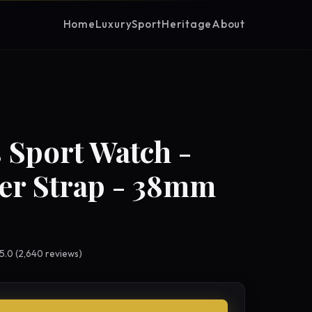
Home
Luxury
Sport
Heritage
About
 Sport Watch -
er Strap - 38mm
 5.0 (2,640 reviews)