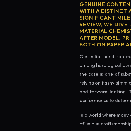
GENUINE CONTEND
WITH A DISTINCT 
SIGNIFICANT MILE
REVIEW, WE DIVE
MATERIAL CHEMIS
AFTER MODEL. PR
BOTH ON PAPER A
Our initial hands-on ex
among horological puris
the case is one of subs
relying on flashy gimmi
and forward-looking. Thi
performance to determin
In a world where many 
of unique craftsmanship