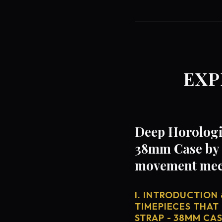
EXP
Deep Horologic
38mm Case by B
movement mech
I. INTRODUCTION 
TIMEPIECES THAT
STRAP - 38MM CA