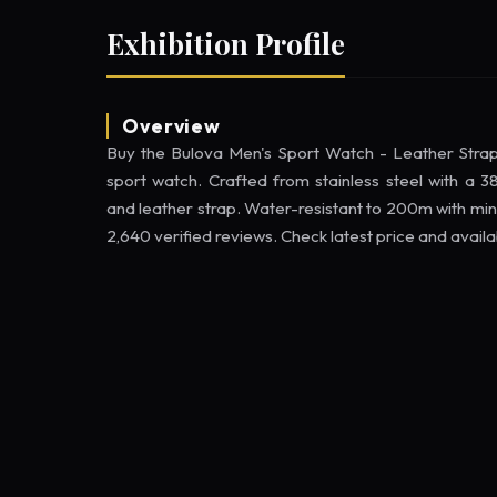
Exhibition Profile
Overview
Buy the Bulova Men's Sport Watch - Leather St
sport watch. Crafted from stainless steel with a
and leather strap. Water-resistant to 200m with min
2,640 verified reviews. Check latest price and avail