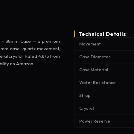
Technical Details
rap - 38mm Case — a premium
Movement
 38mm case, quartz movement,
eral crystal. Rated 4.8/5 from
Case Diameter
ability on Amazon.
Case Material
Water Resistance
Strap
Crystal
Power Reserve