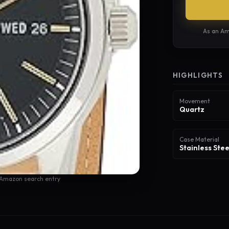
As an Am
HIGHLIGHTS
Movement
Quartz
Case Material
Stainless Stee
 Amazon search entry