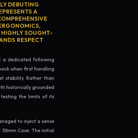
LY DEBUTING
REPRESENTS A
S COMPREHENSIVE
 ERGONOMICS,
S HIGHLY SOUGHT-
MANDS RESPECT
ed a dedicated following
back when first handling
t stability. Rather than
th historically grounded
testing the limits of its
naged to inject a sense
- 38mm Case. The initial