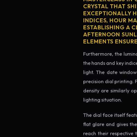
CRYSTAL THAT SHI
EXCEPTIONALLY H
INDICES, HOUR M
ESTABLISHING A 
AFTERNOON SUNLI
ELEMENTS ENSURE
Furthermore, the lumino
the hands and key indice
light. The date window 
precision dial printing.
density are similarly o
lighting situation.
The dial face itself fea
flat glare and gives th
reach their respective 