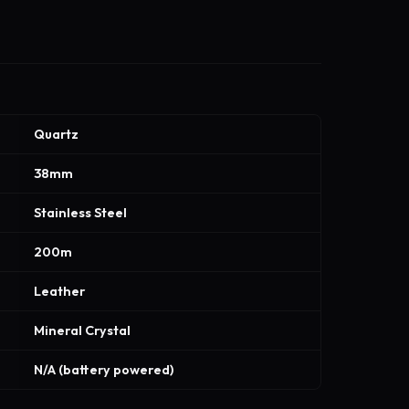
Quartz
38mm
Stainless Steel
200m
Leather
Mineral Crystal
N/A (battery powered)