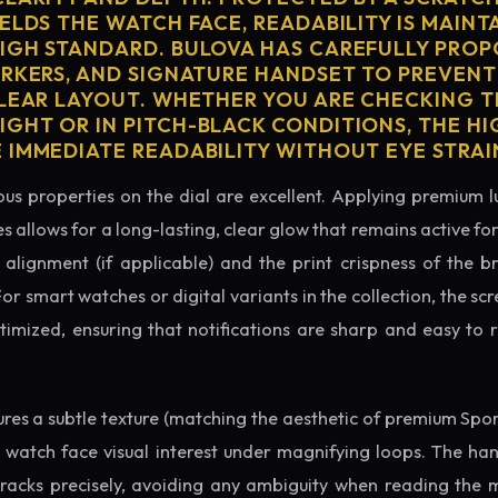
ELDS THE WATCH FACE, READABILITY IS MAINT
IGH STANDARD. BULOVA HAS CAREFULLY PRO
ARKERS, AND SIGNATURE HANDSET TO PREVENT
CLEAR LAYOUT. WHETHER YOU ARE CHECKING TH
GHT OR IN PITCH-BLACK CONDITIONS, THE H
 IMMEDIATE READABILITY WITHOUT EYE STRAI
us properties on the dial are excellent. Applying premium 
s allows for a long-lasting, clear glow that remains active fo
alignment (if applicable) and the print crispness of the b
 For smart watches or digital variants in the collection, the sc
ptimized, ensuring that notifications are sharp and easy t
tures a subtle texture (matching the aesthetic of premium Spo
e watch face visual interest under magnifying loops. The h
tracks precisely, avoiding any ambiguity when reading the 