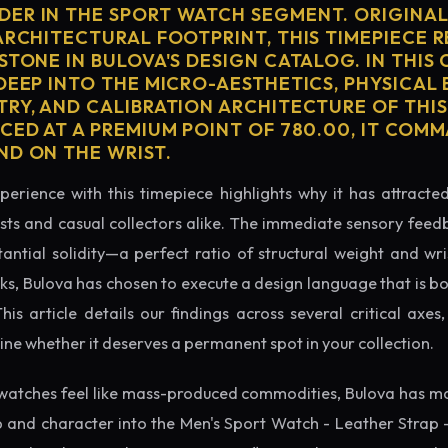
ER IN THE SPORT WATCH SEGMENT. ORIGINAL
ARCHITECTURAL FOOTPRINT, THIS TIMEPIECE 
STONE IN BULOVA'S DESIGN CATALOG. IN THI
 DEEP INTO THE MICRO-AESTHETICS, PHYSICAL
TRY, AND CALIBRATION ARCHITECTURE OF THI
ICED AT A PREMIUM POINT OF 780.00, IT COM
ND ON THE WRIST.
perience with this timepiece highlights why it has attract
ts and casual collectors alike. The immediate sensory feed
tantial solidity—a perfect ratio of structural weight and wris
cks, Bulova has chosen to execute a design language that is bo
s article details our findings across several critical axes, 
e whether it deserves a permanent spot in your collection.
watches feel like mass-produced commodities, Bulova has ma
 and character into the Men's Sport Watch - Leather Strap 