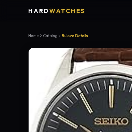
HARD
WATCHES
Home
Catalog
Bulova Details