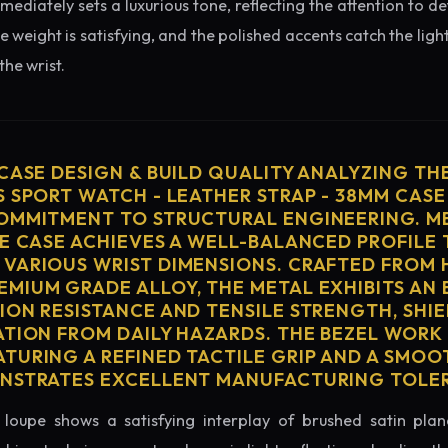
diately sets a luxurious tone, reflecting the attention to de
e weight is satisfying, and the polished accents catch the light
he wrist.
 CASE DESIGN & BUILD QUALITY ANALYZING TH
S SPORT WATCH - LEATHER STRAP - 38MM CASE
OMMITMENT TO STRUCTURAL ENGINEERING. ME
HE CASE ACHIEVES A WELL-BALANCED PROFILE 
VARIOUS WRIST DIMENSIONS. CRAFTED FROM 
MIUM GRADE ALLOY, THE METAL EXHIBITS AN
ION RESISTANCE AND TENSILE STRENGTH, SHI
ATION FROM DAILY HAZARDS. THE BEZEL WORK 
TURING A REFINED TACTILE GRIP AND A SMOO
ONSTRATES EXCELLENT MANUFACTURING TOLE
loupe shows a satisfying interplay of brushed satin plan