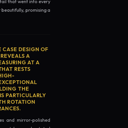
tail that went into every
 beautifully, promising a
E CASE DESIGN OF
 REVEALS A
ASURING AT A
THAT RESTS
HIGH-
 EXCEPTIONAL
ELDING THE
IS PARTICULARLY
TH ROTATION
RANCES.
es and mirror-polished