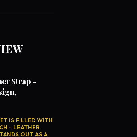
VIEW
er Strap -
sign,
T IS FILLED WITH
CH - LEATHER
TANDS OUT AS A