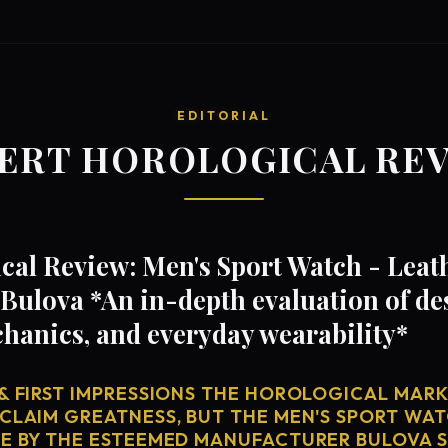
EDITORIAL
ERT HOROLOGICAL RE
al Review: Men's Sport Watch - Leath
ulova *An in-depth evaluation of de
anics, and everyday wearability*
& FIRST IMPRESSIONS THE HOROLOGICAL MARKE
 CLAIM GREATNESS, BUT THE MEN'S SPORT WAT
SE BY THE ESTEEMED MANUFACTURER BULOVA S