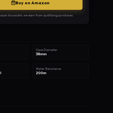
Buy on Amazon
azon Associate, we earn from qualifying purchases.
Case Diameter
38mm
Water Resistance
l
200m