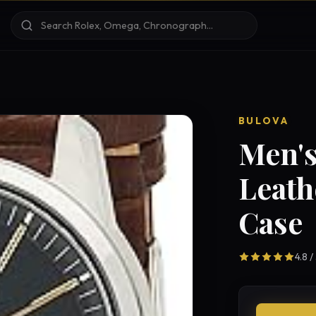
BULOVA
Men's
Leath
Case
4.8 /