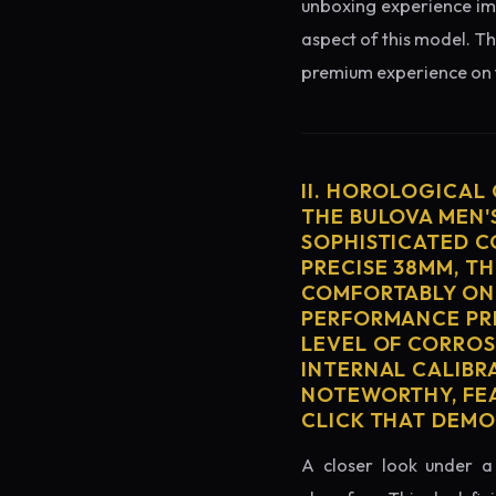
unboxing experience imme
aspect of this model. Th
premium experience on t
II. HOROLOGICAL
THE BULOVA MEN'
SOPHISTICATED C
PRECISE 38MM, T
COMFORTABLY ON 
PERFORMANCE PRE
LEVEL OF CORROS
INTERNAL CALIBR
NOTEWORTHY, FEA
CLICK THAT DEM
A closer look under a 