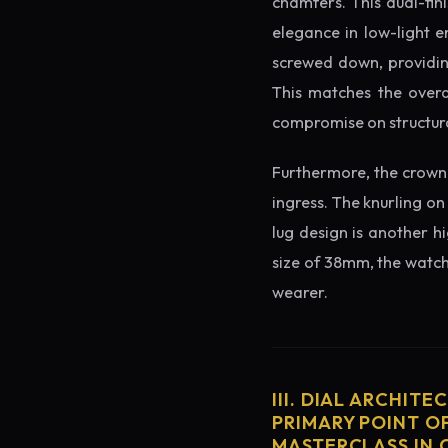
chamfers. This dual-fin
elegance in low-light e
screwed down, providing
This matches the overa
compromise on structura
Furthermore, the crown 
ingress. The knurling on
lug design is another h
size of 38mm, the watch 
wearer.
III. DIAL ARCHITE
PRIMARY POINT OF
MASTERCLASS IN 