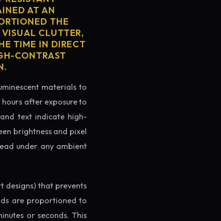
AINED AT AN
PORTIONED THE
 VISUAL CLUTTER,
E TIME IN DIRECT
IGH-CONTRAST
N.
luminescent materials to
r hours after exposure to
rand text indicate high-
reen brightness and pixel
o read under any ambient
rt designs) that prevents
ands are proportioned to
minutes or seconds. This