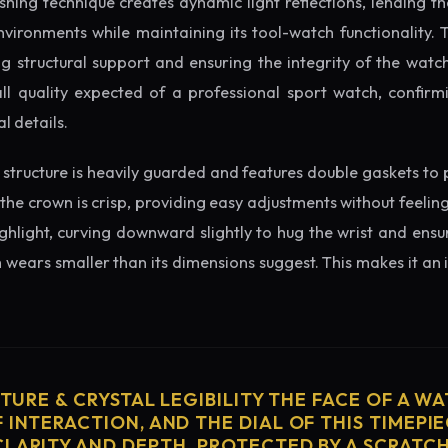
ishing technique creates dynamic light reflections, lending 
nvironments while maintaining its tool-watch functionality. 
 structural support and ensuring the integrity of the watc
ll quality expected of a professional sport watch, confirm
l details.
structure is heavily guarded and features double gaskets to 
 the crown is crisp, providing easy adjustments without feelin
ighlight, curving downward slightly to hug the wrist and ensu
wears smaller than its dimensions suggest. This makes it an i
CTURE & CRYSTAL LEGIBILITY THE FACE OF A WAT
 INTERACTION, AND THE DIAL OF THIS TIMEPIEC
CLARITY AND DEPTH. PROTECTED BY A SCRATC