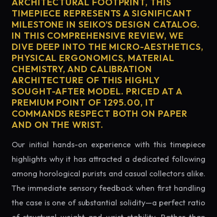
ARCHITECTURAL FOOTPRINT, THIS
TIMEPIECE REPRESENTS A SIGNIFICANT
MILESTONE IN SEIKO'S DESIGN CATALOG.
IN THIS COMPREHENSIVE REVIEW, WE
DIVE DEEP INTO THE MICRO-AESTHETICS,
PHYSICAL ERGONOMICS, MATERIAL
CHEMISTRY, AND CALIBRATION
ARCHITECTURE OF THIS HIGHLY
SOUGHT-AFTER MODEL. PRICED AT A
PREMIUM POINT OF 1295.00, IT
COMMANDS RESPECT BOTH ON PAPER
AND ON THE WRIST.
Our initial hands-on experience with this timepiece
highlights why it has attracted a dedicated following
among horological purists and casual collectors alike.
The immediate sensory feedback when first handling
the case is one of substantial solidity—a perfect ratio