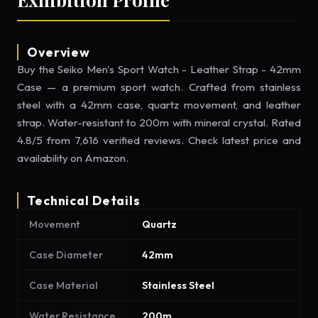
Overview
Buy the Seiko Men's Sport Watch - Leather Strap - 42mm
Case — a premium sport watch. Crafted from stainless
steel with a 42mm case, quartz movement, and leather
strap. Water-resistant to 200m with mineral crystal. Rated
4.8/5 from 7,616 verified reviews. Check latest price and
availability on Amazon.
Technical Details
Movement
Quartz
Case Diameter
42mm
Case Material
Stainless Steel
Water Resistance
200m