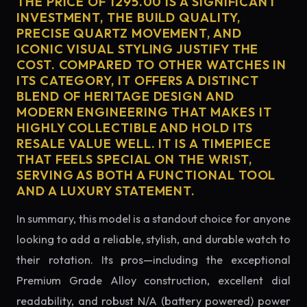
THE PRICE OF 1295.00 IS A SIGNIFICANT
INVESTMENT, THE BUILD QUALITY,
PRECISE QUARTZ MOVEMENT, AND
ICONIC VISUAL STYLING JUSTIFY THE
COST. COMPARED TO OTHER WATCHES IN
ITS CATEGORY, IT OFFERS A DISTINCT
BLEND OF HERITAGE DESIGN AND
MODERN ENGINEERING THAT MAKES IT
HIGHLY COLLECTIBLE AND HOLD ITS
RESALE VALUE WELL. IT IS A TIMEPIECE
THAT FEELS SPECIAL ON THE WRIST,
SERVING AS BOTH A FUNCTIONAL TOOL
AND A LUXURY STATEMENT.
In summary, this model is a standout choice for anyone
looking to add a reliable, stylish, and durable watch to
their rotation. Its pros—including the exceptional
Premium Grade Alloy construction, excellent dial
readability, and robust N/A (battery powered) power