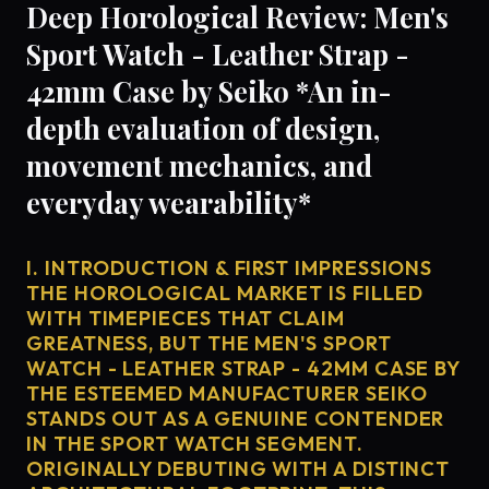
Deep Horological Review: Men's
Sport Watch - Leather Strap -
42mm Case by Seiko *An in-
depth evaluation of design,
movement mechanics, and
everyday wearability*
I. INTRODUCTION & FIRST IMPRESSIONS
THE HOROLOGICAL MARKET IS FILLED
WITH TIMEPIECES THAT CLAIM
GREATNESS, BUT THE MEN'S SPORT
WATCH - LEATHER STRAP - 42MM CASE BY
THE ESTEEMED MANUFACTURER SEIKO
STANDS OUT AS A GENUINE CONTENDER
IN THE SPORT WATCH SEGMENT.
ORIGINALLY DEBUTING WITH A DISTINCT