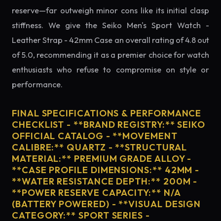
reserve—far outweigh minor cons like its initial clasp
stiffness. We give the Seiko Men's Sport Watch -
Leather Strap - 42mm Case an overall rating of 4.8 out
of 5.0, recommending it as a premier choice for watch
enthusiasts who refuse to compromise on style or
performance.
FINAL SPECIFICATIONS & PERFORMANCE
CHECKLIST - **BRAND REGISTRY:** SEIKO
OFFICIAL CATALOG - **MOVEMENT
CALIBRE:** QUARTZ - **STRUCTURAL
MATERIAL:** PREMIUM GRADE ALLOY -
**CASE PROFILE DIMENSIONS:** 42MM -
**WATER RESISTANCE DEPTH:** 200M -
**POWER RESERVE CAPACITY:** N/A
(BATTERY POWERED) - **VISUAL DESIGN
CATEGORY:** SPORT SERIES -