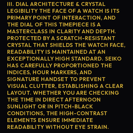
III. DIAL ARCHITECTURE & CRYSTAL
LEGIBILITY THE FACE OF A WATCH IS ITS
PRIMARY POINT OF INTERACTION, AND
THE DIAL OF THIS TIMEPIECE IS A
MASTERCLASS IN CLARITY AND DEPTH.
PROTECTED BY A SCRATCH-RESISTANT
CRYSTAL THAT SHIELDS THE WATCH FACE,
READABILITY IS MAINTAINED AT AN
EXCEPTIONALLY HIGH STANDARD. SEIKO
HAS CAREFULLY PROPORTIONED THE
INDICES, HOUR MARKERS, AND
SIGNATURE HANDSET TO PREVENT
VISUAL CLUTTER, ESTABLISHING A CLEAR
LAYOUT. WHETHER YOU ARE CHECKING
THE TIME IN DIRECT AFTERNOON
SUNLIGHT OR IN PITCH-BLACK
CONDITIONS, THE HIGH-CONTRAST
ELEMENTS ENSURE IMMEDIATE
READABILITY WITHOUT EYE STRAIN.