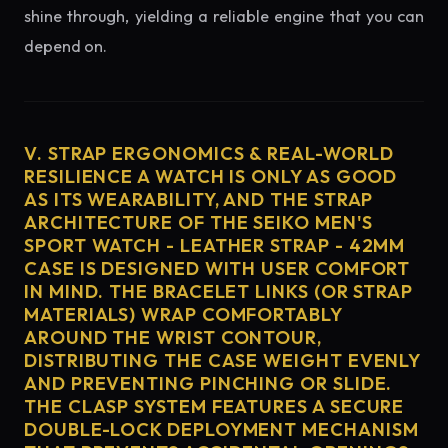
shine through, yielding a reliable engine that you can
depend on.
V. STRAP ERGONOMICS & REAL-WORLD
RESILIENCE A WATCH IS ONLY AS GOOD
AS ITS WEARABILITY, AND THE STRAP
ARCHITECTURE OF THE SEIKO MEN'S
SPORT WATCH - LEATHER STRAP - 42MM
CASE IS DESIGNED WITH USER COMFORT
IN MIND. THE BRACELET LINKS (OR STRAP
MATERIALS) WRAP COMFORTABLY
AROUND THE WRIST CONTOUR,
DISTRIBUTING THE CASE WEIGHT EVENLY
AND PREVENTING PINCHING OR SLIDE.
THE CLASP SYSTEM FEATURES A SECURE
DOUBLE-LOCK DEPLOYMENT MECHANISM