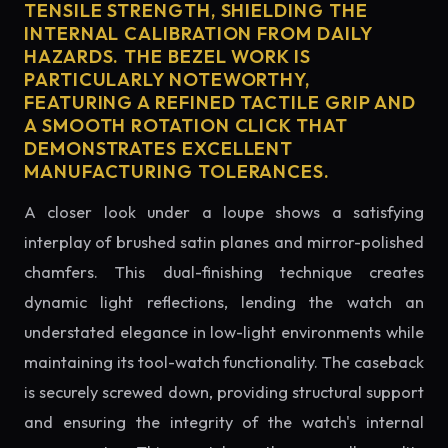
TENSILE STRENGTH, SHIELDING THE
INTERNAL CALIBRATION FROM DAILY
HAZARDS. THE BEZEL WORK IS
PARTICULARLY NOTEWORTHY,
FEATURING A REFINED TACTILE GRIP AND
A SMOOTH ROTATION CLICK THAT
DEMONSTRATES EXCELLENT
MANUFACTURING TOLERANCES.
A closer look under a loupe shows a satisfying
interplay of brushed satin planes and mirror-polished
chamfers. This dual-finishing technique creates
dynamic light reflections, lending the watch an
understated elegance in low-light environments while
maintaining its tool-watch functionality. The caseback
is securely screwed down, providing structural support
and ensuring the integrity of the watch's internal