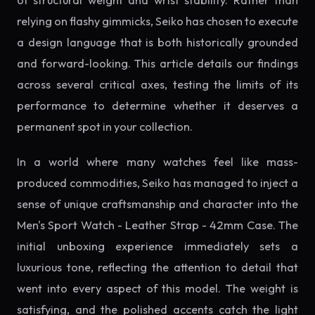
of structural weight and wrist stability. Rather than
relying on flashy gimmicks, Seiko has chosen to execute
a design language that is both historically grounded
and forward-looking. This article details our findings
across several critical axes, testing the limits of its
performance to determine whether it deserves a
permanent spot in your collection.
In a world where many watches feel like mass-
produced commodities, Seiko has managed to inject a
sense of unique craftsmanship and character into the
Men's Sport Watch - Leather Strap - 42mm Case. The
initial unboxing experience immediately sets a
luxurious tone, reflecting the attention to detail that
went into every aspect of this model. The weight is
satisfying, and the polished accents catch the light