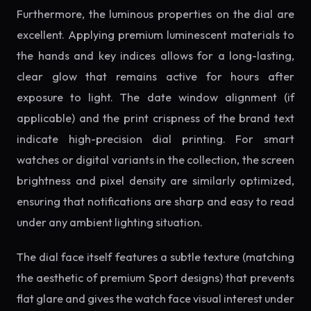
Furthermore, the luminous properties on the dial are
excellent. Applying premium luminescent materials to
the hands and key indices allows for a long-lasting,
clear glow that remains active for hours after
exposure to light. The date window alignment (if
applicable) and the print crispness of the brand text
indicate high-precision dial printing. For smart
watches or digital variants in the collection, the screen
brightness and pixel density are similarly optimized,
ensuring that notifications are sharp and easy to read
under any ambient lighting situation.
The dial face itself features a subtle texture (matching
the aesthetic of premium Sport designs) that prevents
flat glare and gives the watch face visual interest under