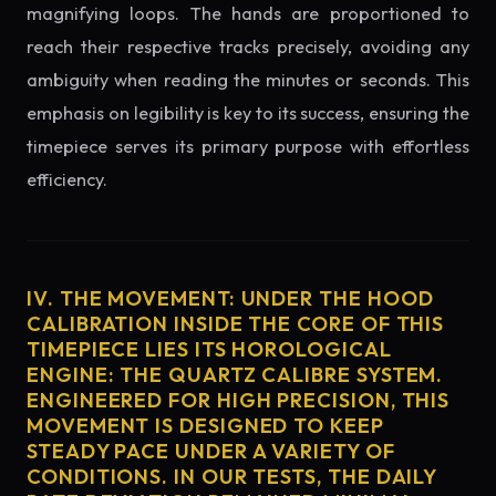
magnifying loops. The hands are proportioned to
reach their respective tracks precisely, avoiding any
ambiguity when reading the minutes or seconds. This
emphasis on legibility is key to its success, ensuring the
timepiece serves its primary purpose with effortless
efficiency.
IV. THE MOVEMENT: UNDER THE HOOD
CALIBRATION INSIDE THE CORE OF THIS
TIMEPIECE LIES ITS HOROLOGICAL
ENGINE: THE QUARTZ CALIBRE SYSTEM.
ENGINEERED FOR HIGH PRECISION, THIS
MOVEMENT IS DESIGNED TO KEEP
STEADY PACE UNDER A VARIETY OF
CONDITIONS. IN OUR TESTS, THE DAILY