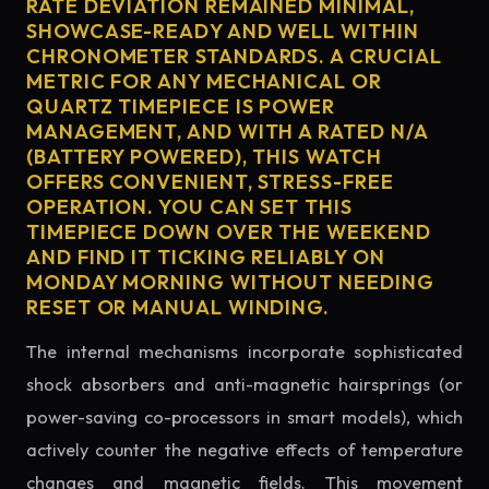
RATE DEVIATION REMAINED MINIMAL,
SHOWCASE-READY AND WELL WITHIN
CHRONOMETER STANDARDS. A CRUCIAL
METRIC FOR ANY MECHANICAL OR
QUARTZ TIMEPIECE IS POWER
MANAGEMENT, AND WITH A RATED N/A
(BATTERY POWERED), THIS WATCH
OFFERS CONVENIENT, STRESS-FREE
OPERATION. YOU CAN SET THIS
TIMEPIECE DOWN OVER THE WEEKEND
AND FIND IT TICKING RELIABLY ON
MONDAY MORNING WITHOUT NEEDING
RESET OR MANUAL WINDING.
The internal mechanisms incorporate sophisticated
shock absorbers and anti-magnetic hairsprings (or
power-saving co-processors in smart models), which
actively counter the negative effects of temperature
changes and magnetic fields. This movement