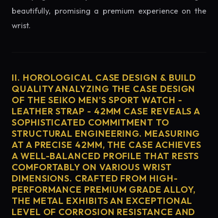
beautifully, promising a premium experience on the
wrist.
II. HOROLOGICAL CASE DESIGN & BUILD
QUALITY ANALYZING THE CASE DESIGN
OF THE SEIKO MEN'S SPORT WATCH -
LEATHER STRAP - 42MM CASE REVEALS A
SOPHISTICATED COMMITMENT TO
STRUCTURAL ENGINEERING. MEASURING
AT A PRECISE 42MM, THE CASE ACHIEVES
A WELL-BALANCED PROFILE THAT RESTS
COMFORTABLY ON VARIOUS WRIST
DIMENSIONS. CRAFTED FROM HIGH-
PERFORMANCE PREMIUM GRADE ALLOY,
THE METAL EXHIBITS AN EXCEPTIONAL
LEVEL OF CORROSION RESISTANCE AND