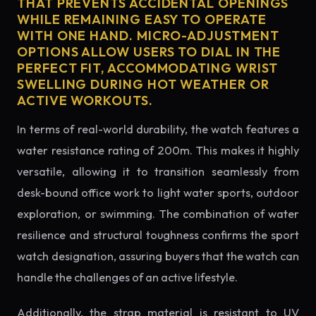
THAT PREVENTS ACCIDENTAL OPENINGS
WHILE REMAINING EASY TO OPERATE
WITH ONE HAND. MICRO-ADJUSTMENT
OPTIONS ALLOW USERS TO DIAL IN THE
PERFECT FIT, ACCOMMODATING WRIST
SWELLING DURING HOT WEATHER OR
ACTIVE WORKOUTS.
In terms of real-world durability, the watch features a
water resistance rating of 200m. This makes it highly
versatile, allowing it to transition seamlessly from
desk-bound office work to light water sports, outdoor
exploration, or swimming. The combination of water
resilience and structural toughness confirms the sport
watch designation, assuring buyers that the watch can
handle the challenges of an active lifestyle.
Additionally, the strap material is resistant to UV