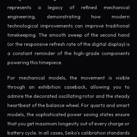
represents a legacy of refined mechanical
engineering, demonstrating how modern
technological improvements can improve traditional
timekeeping. The smooth sweep of the second hand
(or the responsive refresh rate of the digital display) is
a constant reminder of the high-grade components
powering this timepiece.
For mechanical models, the movement is visible
through an exhibition caseback, allowing you to
admire the decorated oscillating rotor and the steady
heartbeat of the balance wheel. For quartz and smart
models, the sophisticated power saving states ensure
that you get maximum longevity out of every charge or
battery cycle. In all cases, Seiko's calibration standards