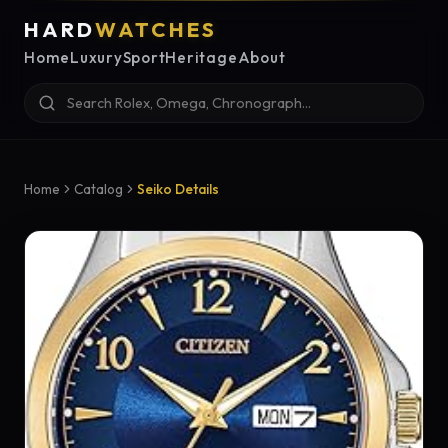
HARD
WATCHES
Home
Luxury
Sport
Heritage
About
Home
Catalog
Seiko Details