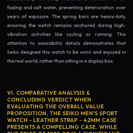
fading and salt water, preventing deterioration over
years of exposure. The spring bars are heavy-duty,
ensuring the watch remains anchored during high-
vibration activities like cycling or running. This
attention to wearability details demonstrates that
Seiko designed this watch to be worn and enjoyed in
the real world, rather than sitting in a display box.
VI. COMPARATIVE ANALYSIS &
CONCLUDING VERDICT WHEN
EVALUATING THE OVERALL VALUE
PROPOSITION, THE SEIKO MEN'S SPORT
WATCH - LEATHER STRAP - 42MM CASE
PRESENTS A COMPELLING CASE. WHILE