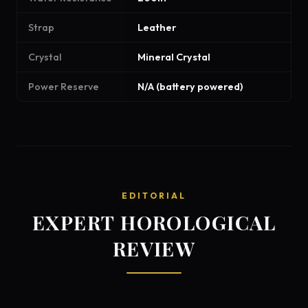
Strap
Leather
Crystal
Mineral Crystal
Power Reserve
N/A (battery powered)
EDITORIAL
EXPERT HOROLOGICAL
REVIEW