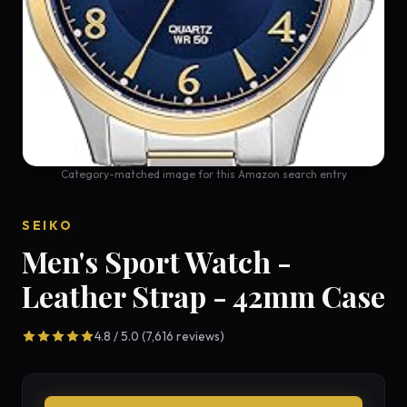
Category-matched image for this Amazon search entry
SEIKO
Men's Sport Watch -
Leather Strap - 42mm Case
4.8 / 5.0 (7,616 reviews)