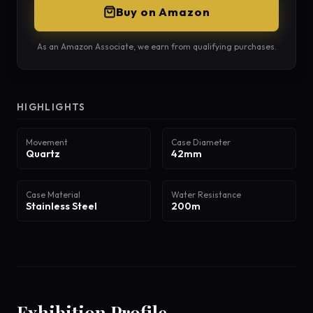
Buy on Amazon
As an Amazon Associate, we earn from qualifying purchases.
HIGHLIGHTS
Movement
Case Diameter
Quartz
42mm
Case Material
Water Resistance
Stainless Steel
200m
Exhibition Profile