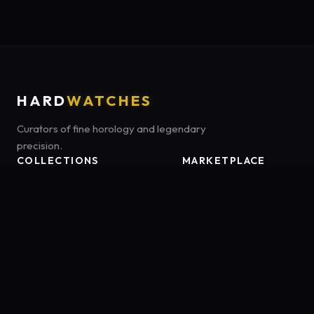
HARD
WATCHES
Curators of fine horology and legendary
precision.
COLLECTIONS
MARKETPLACE
Luxury Classics
Marketplace:
Amazon US
Sports & Dive
Tag:
onamzbookbrie-20
Heritage Mechanicals
Smart Adventures
Affiliate Disclosure:
HardWatches is a participant in the Amazon
Services LLC Associates Program, an affiliate advertising program
designed to provide a means for sites to earn advertising fees by