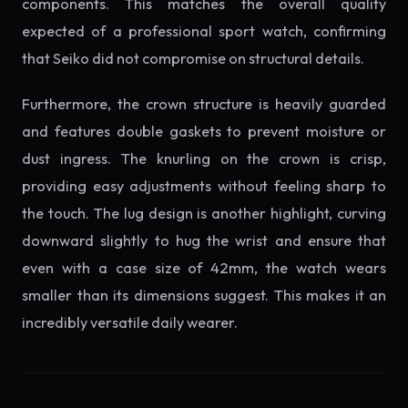
components. This matches the overall quality
expected of a professional sport watch, confirming
that Seiko did not compromise on structural details.
Furthermore, the crown structure is heavily guarded
and features double gaskets to prevent moisture or
dust ingress. The knurling on the crown is crisp,
providing easy adjustments without feeling sharp to
the touch. The lug design is another highlight, curving
downward slightly to hug the wrist and ensure that
even with a case size of 42mm, the watch wears
smaller than its dimensions suggest. This makes it an
incredibly versatile daily wearer.