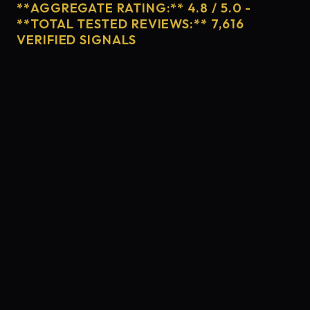
**AGGREGATE RATING:** 4.8 / 5.0 -
**TOTAL TESTED REVIEWS:** 7,616
VERIFIED SIGNALS