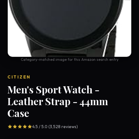
Category-matched image for this Amazon search entry
CITIZEN
Men's Sport Watch -
Leather Strap - 44mm
Case
4.5 / 5.0 (3,528 reviews)