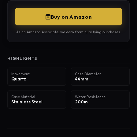
Buy on Amazon
As an Amazon Associate, we earn from qualifying purchases.
HIGHLIGHTS
Movement
Case Diameter
Quartz
44mm
Case Material
Water Resistance
Stainless Steel
200m