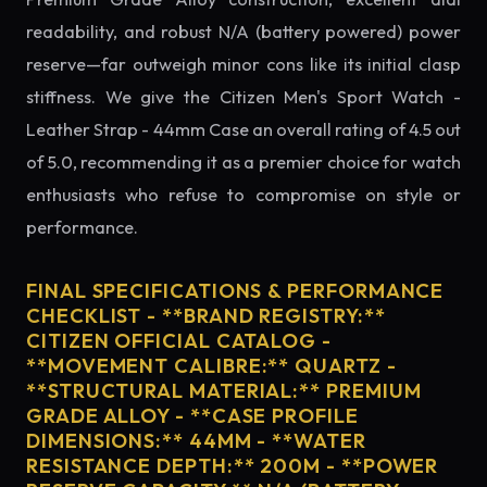
readability, and robust N/A (battery powered) power
reserve—far outweigh minor cons like its initial clasp
stiffness. We give the Citizen Men's Sport Watch -
Leather Strap - 44mm Case an overall rating of 4.5 out
of 5.0, recommending it as a premier choice for watch
enthusiasts who refuse to compromise on style or
performance.
FINAL SPECIFICATIONS & PERFORMANCE
CHECKLIST - **BRAND REGISTRY:**
CITIZEN OFFICIAL CATALOG -
**MOVEMENT CALIBRE:** QUARTZ -
**STRUCTURAL MATERIAL:** PREMIUM
GRADE ALLOY - **CASE PROFILE
DIMENSIONS:** 44MM - **WATER
RESISTANCE DEPTH:** 200M - **POWER