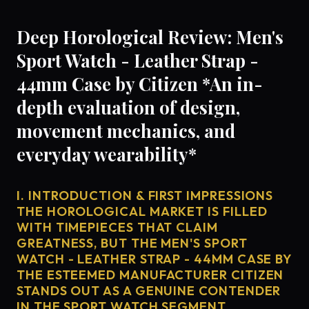
Deep Horological Review: Men's
Sport Watch - Leather Strap -
44mm Case by Citizen *An in-
depth evaluation of design,
movement mechanics, and
everyday wearability*
I. INTRODUCTION & FIRST IMPRESSIONS
THE HOROLOGICAL MARKET IS FILLED
WITH TIMEPIECES THAT CLAIM
GREATNESS, BUT THE MEN'S SPORT
WATCH - LEATHER STRAP - 44MM CASE BY
THE ESTEEMED MANUFACTURER CITIZEN
STANDS OUT AS A GENUINE CONTENDER
IN THE SPORT WATCH SEGMENT.