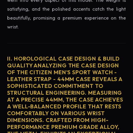
went into every aspect of this model. The weight is
satisfying, and the polished accents catch the light
beautifully, promising a premium experience on the
wrist.
II. HOROLOGICAL CASE DESIGN & BUILD
QUALITY ANALYZING THE CASE DESIGN
OF THE CITIZEN MEN'S SPORT WATCH -
LEATHER STRAP - 44MM CASE REVEALS A
SOPHISTICATED COMMITMENT TO
STRUCTURAL ENGINEERING. MEASURING
AT A PRECISE 44MM, THE CASE ACHIEVES
A WELL-BALANCED PROFILE THAT RESTS
COMFORTABLY ON VARIOUS WRIST
DIMENSIONS. CRAFTED FROM HIGH-
PERFORMANCE PREMIUM GRADE ALLOY,