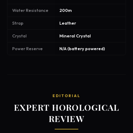
Water Resistance
200m
Strap
Leather
Crystal
Mineral Crystal
Power Reserve
N/A (battery powered)
EDITORIAL
EXPERT HOROLOGICAL
REVIEW