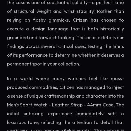
the case is one of substantial solidity—a perfect ratio
of structural weight and wrist stability. Rather than
relying on flashy gimmicks, Citizen has chosen to
execute a design language that is both historically
grounded and forward-looking. This article details our
findings across several critical axes, testing the limits
of its performance to determine whether it deserves a
permanent spot in your collection.
In a world where many watches feel like mass-
produced commodities, Citizen has managed to inject
a sense of unique craftsmanship and character into the
Men's Sport Watch - Leather Strap - 44mm Case. The
initial unboxing experience immediately sets a
luxurious tone, reflecting the attention to detail that