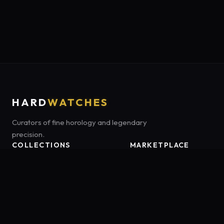
HARD
WATCHES
Curators of fine horology and legendary
precision.
COLLECTIONS
MARKETPLACE
Luxury Classics
Marketplace:
Amazon US
Sports & Dive
Tag:
onamzbookbrie-20
Heritage Mechanicals
Smart Adventures