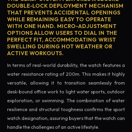
DOUBLE-LOCK DEPLOYMENT MECHANISM
THAT PREVENTS ACCIDENTAL OPENINGS
WHILE REMAINING EASY TO OPERATE
WITH ONE HAND. MICRO-ADJUSTMENT
OPTIONS ALLOW USERS TO DIAL IN THE
PERFECT FIT, ACCOMMODATING WRIST
SWELLING DURING HOT WEATHER OR
ACTIVE WORKOUTS.
In terms of real-world durability, the watch features a
water resistance rating of 200m. This makes it highly
versatile, allowing it to transition seamlessly from
desk-bound office work to light water sports, outdoor
exploration, or swimming. The combination of water
resilience and structural toughness confirms the sport
watch designation, assuring buyers that the watch can
handle the challenges of an active lifestyle.