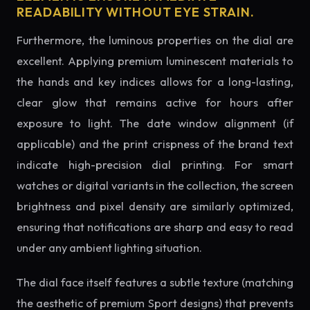
READABILITY WITHOUT EYE STRAIN.
Furthermore, the luminous properties on the dial are
excellent. Applying premium luminescent materials to
the hands and key indices allows for a long-lasting,
clear glow that remains active for hours after
exposure to light. The date window alignment (if
applicable) and the print crispness of the brand text
indicate high-precision dial printing. For smart
watches or digital variants in the collection, the screen
brightness and pixel density are similarly optimized,
ensuring that notifications are sharp and easy to read
under any ambient lighting situation.
The dial face itself features a subtle texture (matching
the aesthetic of premium Sport designs) that prevents