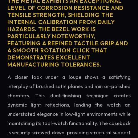
THE METAL EXHIBITS AN EXCEPTIONAL
LEVEL OF CORROSION RESISTANCE AND
TENSILE STRENGTH, SHIELDING THE
INTERNAL CALIBRATION FROM DAILY
HAZARDS. THE BEZEL WORK IS
PARTICULARLY NOTEWORTHY,
FEATURING A REFINED TACTILE GRIP AND
A SMOOTH ROTATION CLICK THAT
DEMONSTRATES EXCELLENT
MANUFACTURING TOLERANCES.
A closer look under a loupe shows a satisfying
interplay of brushed satin planes and mirror-polished
chamfers. This dual-finishing technique creates
dynamic light reflections, lending the watch an
understated elegance in low-light environments while
maintaining its tool-watch functionality. The caseback
is securely screwed down, providing structural support