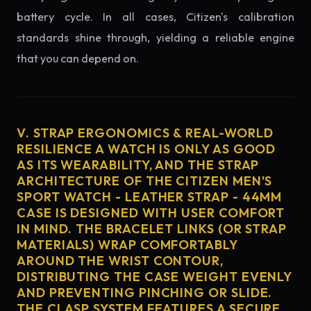
battery cycle. In all cases, Citizen's calibration
standards shine through, yielding a reliable engine
that you can depend on.
V. STRAP ERGONOMICS & REAL-WORLD
RESILIENCE A WATCH IS ONLY AS GOOD
AS ITS WEARABILITY, AND THE STRAP
ARCHITECTURE OF THE CITIZEN MEN'S
SPORT WATCH - LEATHER STRAP - 44MM
CASE IS DESIGNED WITH USER COMFORT
IN MIND. THE BRACELET LINKS (OR STRAP
MATERIALS) WRAP COMFORTABLY
AROUND THE WRIST CONTOUR,
DISTRIBUTING THE CASE WEIGHT EVENLY
AND PREVENTING PINCHING OR SLIDE.
THE CLASP SYSTEM FEATURES A SECURE