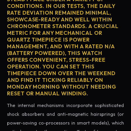
CONDITIONS. IN OUR TESTS, THE DAILY
RATE DEVIATION REMAINED MINIMAL,
SHOWCASE-READY AND WELL WITHIN
CHRONOMETER STANDARDS. A CRUCIAL
METRIC FOR ANY MECHANICAL OR
QUARTZ TIMEPIECE IS POWER
MANAGEMENT, AND WITH A RATED N/A
(BATTERY POWERED), THIS WATCH
OFFERS CONVENIENT, STRESS-FREE
OPERATION. YOU CAN SET THIS
TIMEPIECE DOWN OVER THE WEEKEND
AND FIND IT TICKING RELIABLY ON
MONDAY MORNING WITHOUT NEEDING
RESET OR MANUAL WINDING.
The internal mechanisms incorporate sophisticated
shock absorbers and anti-magnetic hairsprings (or
power-saving co-processors in smart models), which