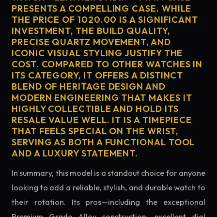
PRESENTS A COMPELLING CASE. WHILE
THE PRICE OF 1020.00 IS A SIGNIFICANT
INVESTMENT, THE BUILD QUALITY,
PRECISE QUARTZ MOVEMENT, AND
ICONIC VISUAL STYLING JUSTIFY THE
COST. COMPARED TO OTHER WATCHES IN
ITS CATEGORY, IT OFFERS A DISTINCT
BLEND OF HERITAGE DESIGN AND
MODERN ENGINEERING THAT MAKES IT
HIGHLY COLLECTIBLE AND HOLD ITS
RESALE VALUE WELL. IT IS A TIMEPIECE
THAT FEELS SPECIAL ON THE WRIST,
SERVING AS BOTH A FUNCTIONAL TOOL
AND A LUXURY STATEMENT.
In summary, this model is a standout choice for anyone
looking to add a reliable, stylish, and durable watch to
their rotation. Its pros—including the exceptional
Premium Grade Alloy construction, excellent dial