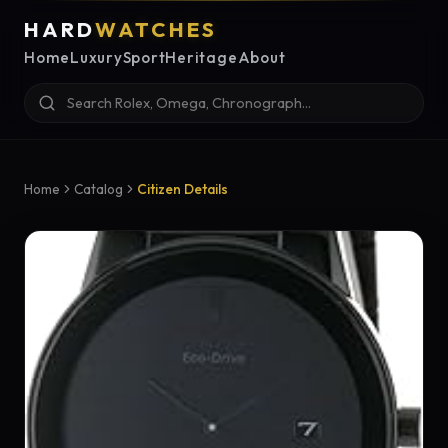
HARD
WATCHES
Home
Luxury
Sport
Heritage
About
Home
Catalog
Citizen Details