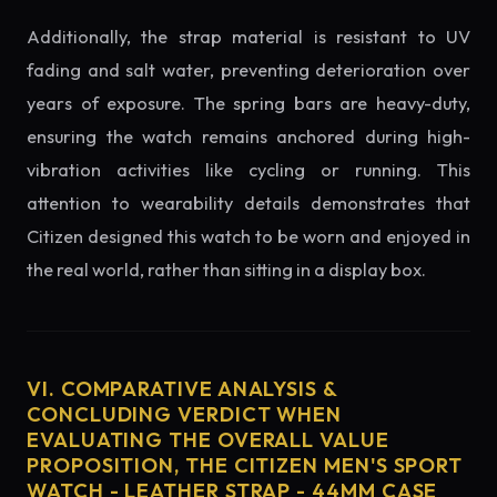
Additionally, the strap material is resistant to UV
fading and salt water, preventing deterioration over
years of exposure. The spring bars are heavy-duty,
ensuring the watch remains anchored during high-
vibration activities like cycling or running. This
attention to wearability details demonstrates that
Citizen designed this watch to be worn and enjoyed in
the real world, rather than sitting in a display box.
VI. COMPARATIVE ANALYSIS &
CONCLUDING VERDICT WHEN
EVALUATING THE OVERALL VALUE
PROPOSITION, THE CITIZEN MEN'S SPORT
WATCH - LEATHER STRAP - 44MM CASE