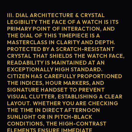
III. DIAL ARCHITECTURE & CRYSTAL
LEGIBILITY THE FACE OF A WATCH IS ITS
PRIMARY POINT OF INTERACTION, AND
THE DIAL OF THIS TIMEPIECE IS A
MASTERCLASS IN CLARITY AND DEPTH.
PROTECTED BY A SCRATCH-RESISTANT
CRYSTAL THAT SHIELDS THE WATCH FACE,
READABILITY IS MAINTAINED AT AN
EXCEPTIONALLY HIGH STANDARD.
CITIZEN HAS CAREFULLY PROPORTIONED
THE INDICES, HOUR MARKERS, AND
SIGNATURE HANDSET TO PREVENT
VISUAL CLUTTER, ESTABLISHING A CLEAR
LAYOUT. WHETHER YOU ARE CHECKING
THE TIME IN DIRECT AFTERNOON
SUNLIGHT OR IN PITCH-BLACK
CONDITIONS, THE HIGH-CONTRAST
ELEMENTS ENSURE IMMEDIATE