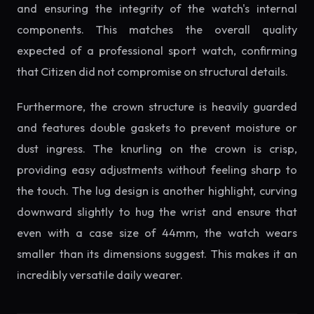
and ensuring the integrity of the watch's internal
components. This matches the overall quality
expected of a professional sport watch, confirming
that Citizen did not compromise on structural details.
Furthermore, the crown structure is heavily guarded
and features double gaskets to prevent moisture or
dust ingress. The knurling on the crown is crisp,
providing easy adjustments without feeling sharp to
the touch. The lug design is another highlight, curving
downward slightly to hug the wrist and ensure that
even with a case size of 44mm, the watch wears
smaller than its dimensions suggest. This makes it an
incredibly versatile daily wearer.