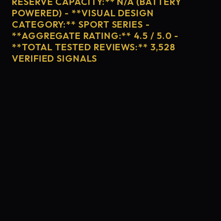
RESERVE CAPACITY:** N/A (BATTERY
POWERED) - **VISUAL DESIGN
CATEGORY:** SPORT SERIES -
**AGGREGATE RATING:** 4.5 / 5.0 -
**TOTAL TESTED REVIEWS:** 3,528
VERIFIED SIGNALS