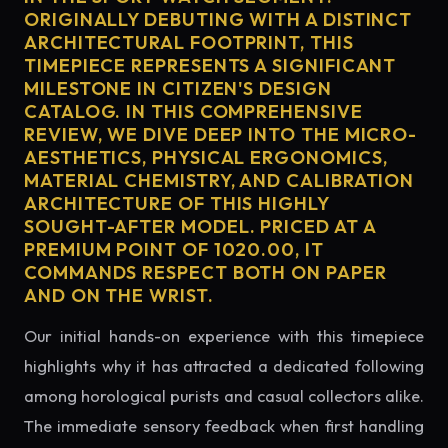
ORIGINALLY DEBUTING WITH A DISTINCT
ARCHITECTURAL FOOTPRINT, THIS
TIMEPIECE REPRESENTS A SIGNIFICANT
MILESTONE IN CITIZEN'S DESIGN
CATALOG. IN THIS COMPREHENSIVE
REVIEW, WE DIVE DEEP INTO THE MICRO-
AESTHETICS, PHYSICAL ERGONOMICS,
MATERIAL CHEMISTRY, AND CALIBRATION
ARCHITECTURE OF THIS HIGHLY
SOUGHT-AFTER MODEL. PRICED AT A
PREMIUM POINT OF 1020.00, IT
COMMANDS RESPECT BOTH ON PAPER
AND ON THE WRIST.
Our initial hands-on experience with this timepiece
highlights why it has attracted a dedicated following
among horological purists and casual collectors alike.
The immediate sensory feedback when first handling