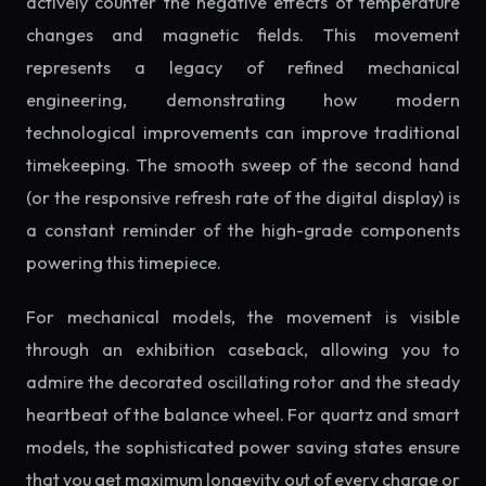
actively counter the negative effects of temperature
changes and magnetic fields. This movement
represents a legacy of refined mechanical
engineering, demonstrating how modern
technological improvements can improve traditional
timekeeping. The smooth sweep of the second hand
(or the responsive refresh rate of the digital display) is
a constant reminder of the high-grade components
powering this timepiece.
For mechanical models, the movement is visible
through an exhibition caseback, allowing you to
admire the decorated oscillating rotor and the steady
heartbeat of the balance wheel. For quartz and smart
models, the sophisticated power saving states ensure
that you get maximum longevity out of every charge or