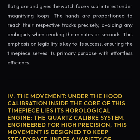
flat glare and gives the watch face visual interest under
magnifying loops. The hands are proportioned to
reach their respective tracks precisely, avoiding any
ambiguity when reading the minutes or seconds. This
emphasis on legibility is key to its success, ensuring the
timepiece serves its primary purpose with effortless
efficiency.
IV. THE MOVEMENT: UNDER THE HOOD
CALIBRATION INSIDE THE CORE OF THIS
TIMEPIECE LIES ITS HOROLOGICAL
ENGINE: THE QUARTZ CALIBRE SYSTEM.
ENGINEERED FOR HIGH PRECISION, THIS
MOVEMENT IS DESIGNED TO KEEP
STEADY PACE UNDER A VARIETY OF