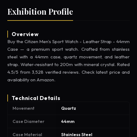
Exhibition Profile
Overview
Buy the Citizen Men's Sport Watch - Leather Strap - 44mm
Case — a premium sport watch. Crafted from stainless
steel with a 44mm case, quartz movement, and leather
strap. Water-resistant to 200m with mineral crystal. Rated
4.5/5 from 3,528 verified reviews. Check latest price and
availability on Amazon.
Technical Details
Movement
Quartz
Case Diameter
44mm
Case Material
Stainless Steel