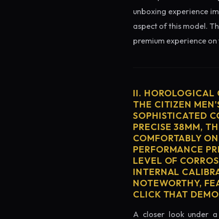
unboxing experience imme
aspect of this model. Th
premium experience on t
II. HOROLOGICAL
THE CITIZEN MEN'
SOPHISTICATED C
PRECISE 38MM, T
COMFORTABLY ON 
PERFORMANCE PRE
LEVEL OF CORROS
INTERNAL CALIBR
NOTEWORTHY, FEA
CLICK THAT DEM
A closer look under a 