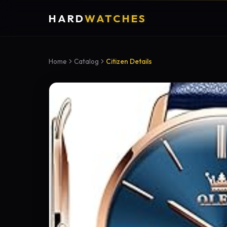
HARD
WATCHES
Home
Catalog
Citizen Details