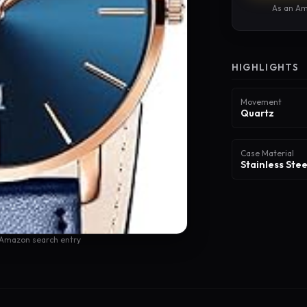
As an Am
HIGHLIGHTS
Movement
Quartz
Case Material
Stainless Stee
 Amazon search entry