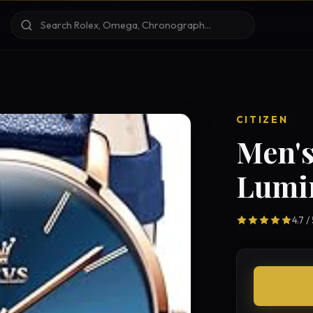
CITIZEN
Men's
Lumi
4.7 /