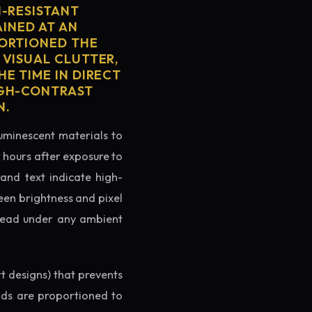
H-RESISTANT
AINED AT AN
PORTIONED THE
 VISUAL CLUTTER,
E TIME IN DIRECT
IGH-CONTRAST
N.
luminescent materials to
r hours after exposure to
rand text indicate high-
reen brightness and pixel
o read under any ambient
rt designs) that prevents
ands are proportioned to