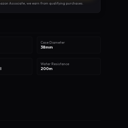
azon Associate, we earn from qualifying purchases.
Case Diameter
38mm
Water Resistance
l
200m