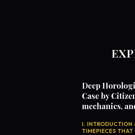
EXP
Deep Horologi
Case by Citize
mechanics, an
I. INTRODUCTION 
TIMEPIECES THAT