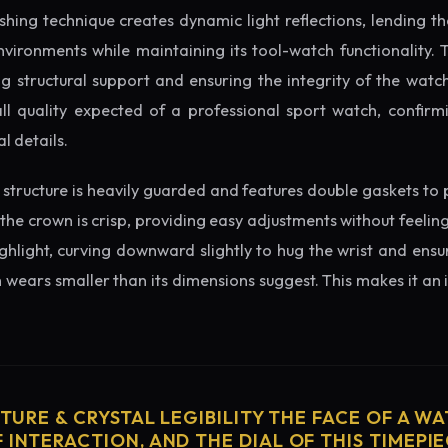
ishing technique creates dynamic light reflections, lending 
nvironments while maintaining its tool-watch functionality. 
 structural support and ensuring the integrity of the watc
ll quality expected of a professional sport watch, confirmi
l details.
structure is heavily guarded and features double gaskets to 
 the crown is crisp, providing easy adjustments without feelin
ighlight, curving downward slightly to hug the wrist and ensu
wears smaller than its dimensions suggest. This makes it an i
CTURE & CRYSTAL LEGIBILITY THE FACE OF A WAT
 INTERACTION, AND THE DIAL OF THIS TIMEPIEC