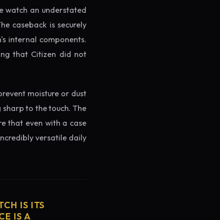
the watch an understated
The caseback is securely
h's internal components.
ng that Citizen did not
prevent moisture or dust
g sharp to the touch. The
re that even with a case
ncredibly versatile daily
CH IS ITS
E IS A