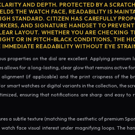
CLARITY AND DEPTH. PROTECTED BY A SCRATC
ELDS THE WATCH FACE, READABILITY IS MAINT
IGH STANDARD. CITIZEN HAS CAREFULLY PRO
ARKERS, AND SIGNATURE HANDSET TO PREVENT
CLEAR LAYOUT. WHETHER YOU ARE CHECKING TH
GHT OR IN PITCH-BLACK CONDITIONS, THE H
 IMMEDIATE READABILITY WITHOUT EYE STRAI
us properties on the dial are excellent. Applying premium 
s allows for a long-lasting, clear glow that remains active fo
alignment (if applicable) and the print crispness of the b
 For smart watches or digital variants in the collection, the sc
ptimized, ensuring that notifications are sharp and easy t
tures a subtle texture (matching the aesthetic of premium Spo
e watch face visual interest under magnifying loops. The h