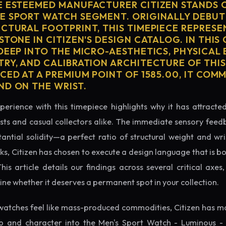
E ESTEEMED MANUFACTURER CITIZEN STANDS 
E SPORT WATCH SEGMENT. ORIGINALLY DEBUT
ECTURAL FOOTPRINT, THIS TIMEPIECE REPRESE
STONE IN CITIZEN'S DESIGN CATALOG. IN THI
 DEEP INTO THE MICRO-AESTHETICS, PHYSICAL
TRY, AND CALIBRATION ARCHITECTURE OF THI
CED AT A PREMIUM POINT OF 1585.00, IT CO
ND ON THE WRIST.
perience with this timepiece highlights why it has attract
ts and casual collectors alike. The immediate sensory feed
tantial solidity—a perfect ratio of structural weight and wris
ks, Citizen has chosen to execute a design language that is b
s article details our findings across several critical axes, 
e whether it deserves a permanent spot in your collection.
watches feel like mass-produced commodities, Citizen has ma
p and character into the Men's Sport Watch - Luminous - 