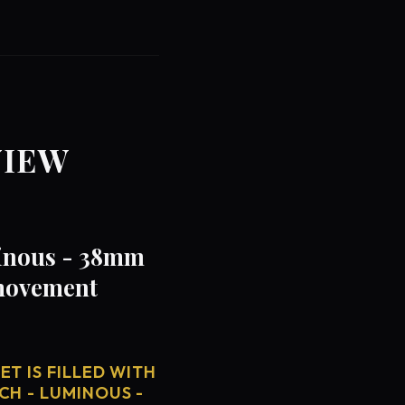
VIEW
minous - 38mm
 movement
T IS FILLED WITH
CH - LUMINOUS -