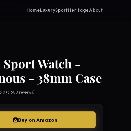
Home
Luxury
Sport
Heritage
About
 Sport Watch -
nous - 38mm Case
 5.0 (5,600 reviews)
Buy on Amazon