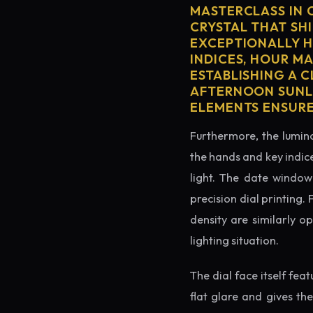
MASTERCLASS IN 
CRYSTAL THAT SHI
EXCEPTIONALLY H
INDICES, HOUR M
ESTABLISHING A 
AFTERNOON SUNLI
ELEMENTS ENSURE
Furthermore, the lumino
the hands and key indice
light. The date window 
precision dial printing.
density are similarly o
lighting situation.
The dial face itself fea
flat glare and gives th