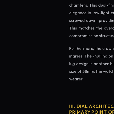
chamfers. This dual-fin
elegance in low-light e
screwed down, providing
This matches the overa
compromise on structura
Furthermore, the crown 
ingress. The knurling on
lug design is another h
size of 38mm, the watch 
wearer.
III. DIAL ARCHITE
PRIMARY POINT OF