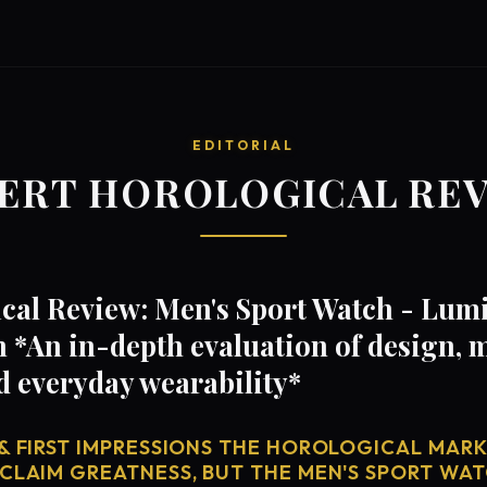
EDITORIAL
ERT HOROLOGICAL RE
cal Review: Men's Sport Watch - Lu
n *An in-depth evaluation of design,
d everyday wearability*
& FIRST IMPRESSIONS THE HOROLOGICAL MARKE
 CLAIM GREATNESS, BUT THE MEN'S SPORT WAT