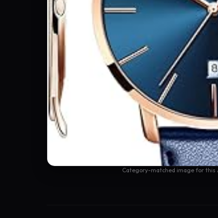
Category-matched image for this