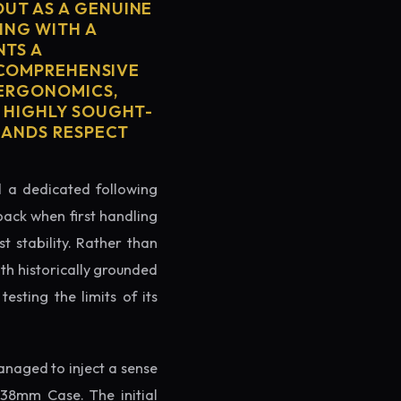
OUT AS A GENUINE
ING WITH A
NTS A
S COMPREHENSIVE
 ERGONOMICS,
S HIGHLY SOUGHT-
MMANDS RESPECT
ed a dedicated following
back when first handling
t stability. Rather than
oth historically grounded
testing the limits of its
naged to inject a sense
38mm Case. The initial