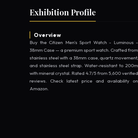
Exhibition Profile
Overview
Buy the Citizen Men's Sport Watch - Luminous -
38mm Case — a premium sport watch. Crafted from
stainless steel with a 38mm case, quartz movement,
and stainless steel strap. Water-resistant to 200m
with mineral crystal. Rated 4.7/5 from 5,600 verified
reviews. Check latest price and availability on
Amazon.