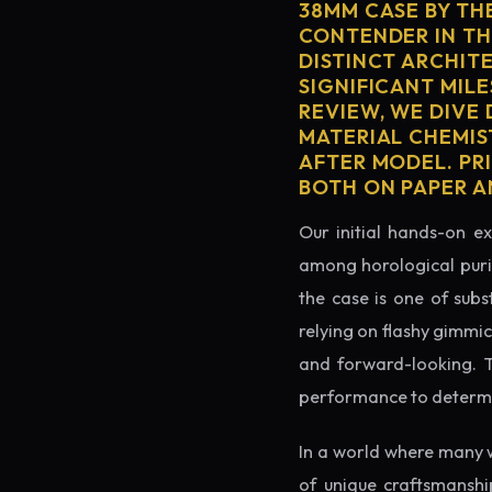
38MM CASE BY TH
CONTENDER IN TH
DISTINCT ARCHIT
SIGNIFICANT MILE
REVIEW, WE DIVE
MATERIAL CHEMIS
AFTER MODEL. PRI
BOTH ON PAPER A
Our initial hands-on ex
among horological puris
the case is one of subs
relying on flashy gimmic
and forward-looking. Thi
performance to determin
In a world where many 
of unique craftsmanshi