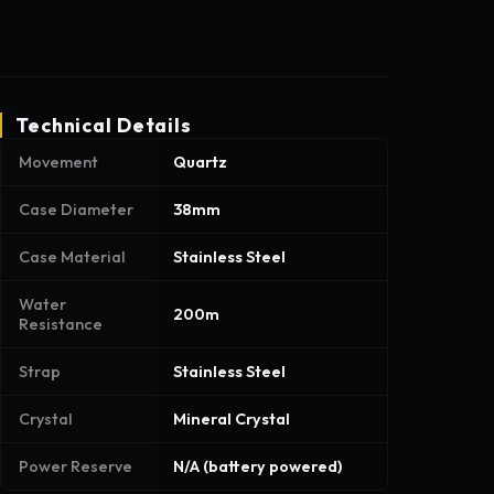
Technical Details
Movement
Quartz
Case Diameter
38mm
Case Material
Stainless Steel
Water
200m
Resistance
Strap
Stainless Steel
Crystal
Mineral Crystal
Power Reserve
N/A (battery powered)