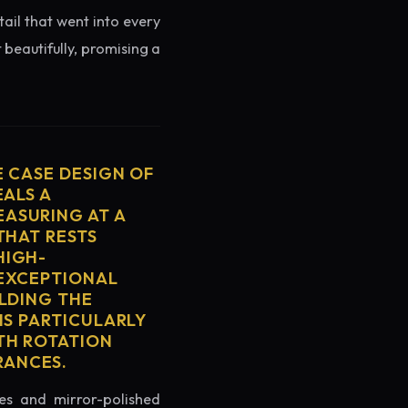
tail that went into every
 beautifully, promising a
E CASE DESIGN OF
EALS A
ASURING AT A
THAT RESTS
HIGH-
 EXCEPTIONAL
ELDING THE
IS PARTICULARLY
TH ROTATION
RANCES.
es and mirror-polished