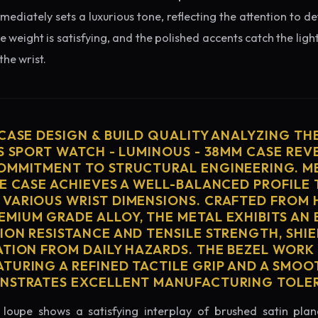
diately sets a luxurious tone, reflecting the attention to de
e weight is satisfying, and the polished accents catch the light
he wrist.
 CASE DESIGN & BUILD QUALITY ANALYZING TH
S SPORT WATCH - LUMINOUS - 38MM CASE REV
OMMITMENT TO STRUCTURAL ENGINEERING. ME
HE CASE ACHIEVES A WELL-BALANCED PROFILE 
VARIOUS WRIST DIMENSIONS. CRAFTED FROM 
MIUM GRADE ALLOY, THE METAL EXHIBITS AN
ION RESISTANCE AND TENSILE STRENGTH, SHI
ATION FROM DAILY HAZARDS. THE BEZEL WORK 
TURING A REFINED TACTILE GRIP AND A SMOO
ONSTRATES EXCELLENT MANUFACTURING TOLE
loupe shows a satisfying interplay of brushed satin plan