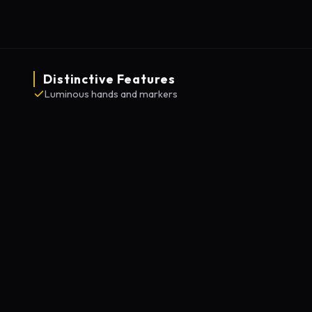
Distinctive Features
Luminous hands and markers