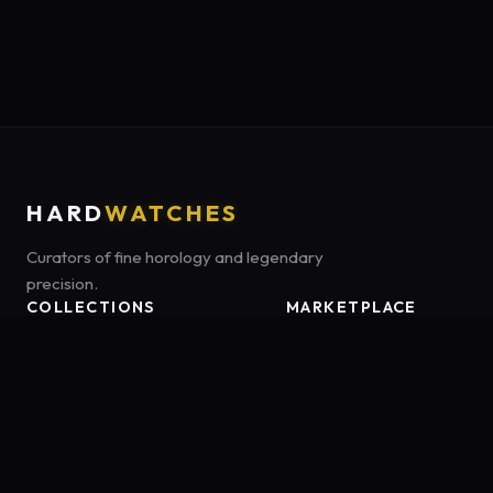
HARD
WATCHES
Curators of fine horology and legendary
precision.
COLLECTIONS
MARKETPLACE
Luxury Classics
Marketplace:
Amazon US
Sports & Dive
Tag:
onamzbookbrie-20
Heritage Mechanicals
Smart Adventures