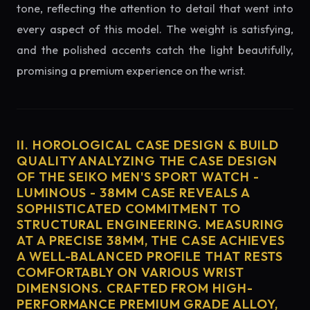
tone, reflecting the attention to detail that went into
every aspect of this model. The weight is satisfying,
and the polished accents catch the light beautifully,
promising a premium experience on the wrist.
II. HOROLOGICAL CASE DESIGN & BUILD
QUALITY ANALYZING THE CASE DESIGN
OF THE SEIKO MEN'S SPORT WATCH -
LUMINOUS - 38MM CASE REVEALS A
SOPHISTICATED COMMITMENT TO
STRUCTURAL ENGINEERING. MEASURING
AT A PRECISE 38MM, THE CASE ACHIEVES
A WELL-BALANCED PROFILE THAT RESTS
COMFORTABLY ON VARIOUS WRIST
DIMENSIONS. CRAFTED FROM HIGH-
PERFORMANCE PREMIUM GRADE ALLOY,