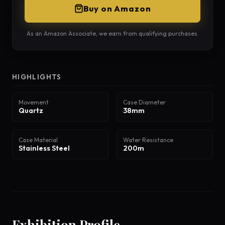
Buy on Amazon
As an Amazon Associate, we earn from qualifying purchases.
HIGHLIGHTS
Movement
Case Diameter
Quartz
38mm
Case Material
Water Resistance
Stainless Steel
200m
Exhibition Profile