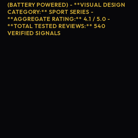
(BATTERY POWERED) - **VISUAL DESIGN
CATEGORY:** SPORT SERIES -
**AGGREGATE RATING:** 4.1 / 5.0 -
**TOTAL TESTED REVIEWS:** 540
VERIFIED SIGNALS