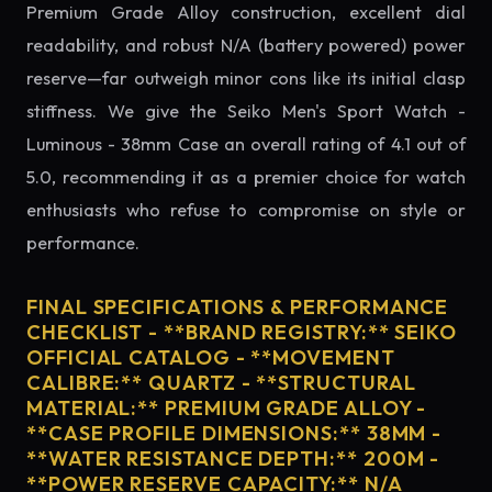
Premium Grade Alloy construction, excellent dial
readability, and robust N/A (battery powered) power
reserve—far outweigh minor cons like its initial clasp
stiffness. We give the Seiko Men's Sport Watch -
Luminous - 38mm Case an overall rating of 4.1 out of
5.0, recommending it as a premier choice for watch
enthusiasts who refuse to compromise on style or
performance.
FINAL SPECIFICATIONS & PERFORMANCE
CHECKLIST - **BRAND REGISTRY:** SEIKO
OFFICIAL CATALOG - **MOVEMENT
CALIBRE:** QUARTZ - **STRUCTURAL
MATERIAL:** PREMIUM GRADE ALLOY -
**CASE PROFILE DIMENSIONS:** 38MM -
**WATER RESISTANCE DEPTH:** 200M -
**POWER RESERVE CAPACITY:** N/A