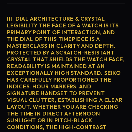
III. DIAL ARCHITECTURE & CRYSTAL
LEGIBILITY THE FACE OF A WATCH IS ITS
PRIMARY POINT OF INTERACTION, AND
THE DIAL OF THIS TIMEPIECE IS A
MASTERCLASS IN CLARITY AND DEPTH.
PROTECTED BY A SCRATCH-RESISTANT
CRYSTAL THAT SHIELDS THE WATCH FACE,
READABILITY IS MAINTAINED AT AN
EXCEPTIONALLY HIGH STANDARD. SEIKO
HAS CAREFULLY PROPORTIONED THE
INDICES, HOUR MARKERS, AND
SIGNATURE HANDSET TO PREVENT
VISUAL CLUTTER, ESTABLISHING A CLEAR
LAYOUT. WHETHER YOU ARE CHECKING
THE TIME IN DIRECT AFTERNOON
SUNLIGHT OR IN PITCH-BLACK
CONDITIONS, THE HIGH-CONTRAST