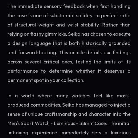
The immediate sensory feedback when first handling
the case is one of substantial solidity—a perfect ratio
of structural weight and wrist stability. Rather than
relying on flashy gimmicks, Seiko has chosen to execute
a design language that is both historically grounded
and forward-looking. This article details our findings
across several critical axes, testing the limits of its
performance to determine whether it deserves a
permanent spot in your collection.
In a world where many watches feel like mass-
produced commodities, Seiko has managed to inject a
sense of unique craftsmanship and character into the
Men's Sport Watch - Luminous - 38mm Case. The initial
unboxing experience immediately sets a luxurious