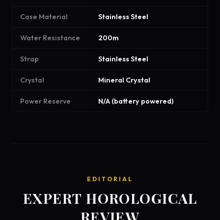
Case Material
Stainless Steel
Water Resistance
200m
Strap
Stainless Steel
Crystal
Mineral Crystal
Power Reserve
N/A (battery powered)
EDITORIAL
EXPERT HOROLOGICAL
REVIEW