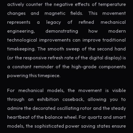
actively counter the negative effects of temperature
changes and magnetic fields. This movement
represents a legacy of refined mechanical
engineering, demonstrating how modern
technological improvements can improve traditional
timekeeping. The smooth sweep of the second hand
(or the responsive refresh rate of the digital display) is
a constant reminder of the high-grade components
powering this timepiece.
For mechanical models, the movement is visible
through an exhibition caseback, allowing you to
admire the decorated oscillating rotor and the steady
heartbeat of the balance wheel. For quartz and smart
models, the sophisticated power saving states ensure