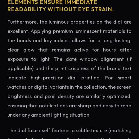
ELEMENTS ENSURE IMMEDIATE
READABILITY WITHOUT EYE STRAIN.
Furthermore, the luminous properties on the dial are
excellent. Applying premium luminescent materials to
the hands and key indices allows for a long-lasting,
clear glow that remains active for hours after
exposure to light. The date window alignment (if
applicable) and the print crispness of the brand text
indicate high-precision dial printing. For smart
watches or digital variants in the collection, the screen
brightness and pixel density are similarly optimized,
ensuring that notifications are sharp and easy to read
under any ambient lighting situation.
The dial face itself features a subtle texture (matching