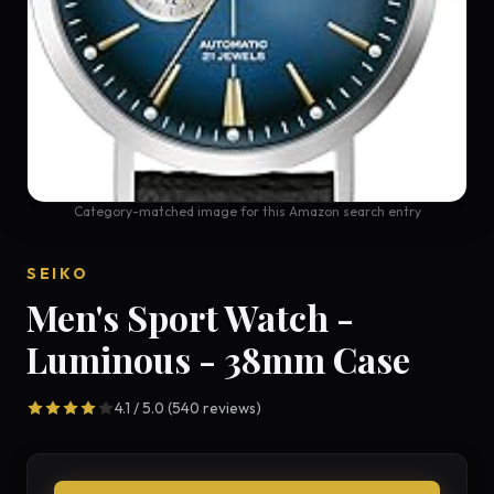
Category-matched image for this Amazon search entry
SEIKO
Men's Sport Watch -
Luminous - 38mm Case
4.1 / 5.0 (540 reviews)