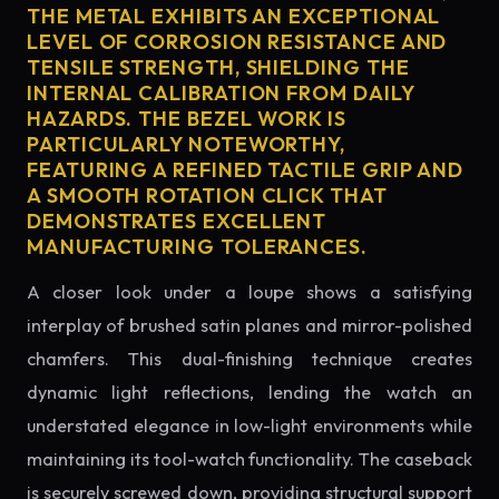
THE METAL EXHIBITS AN EXCEPTIONAL
LEVEL OF CORROSION RESISTANCE AND
TENSILE STRENGTH, SHIELDING THE
INTERNAL CALIBRATION FROM DAILY
HAZARDS. THE BEZEL WORK IS
PARTICULARLY NOTEWORTHY,
FEATURING A REFINED TACTILE GRIP AND
A SMOOTH ROTATION CLICK THAT
DEMONSTRATES EXCELLENT
MANUFACTURING TOLERANCES.
A closer look under a loupe shows a satisfying
interplay of brushed satin planes and mirror-polished
chamfers. This dual-finishing technique creates
dynamic light reflections, lending the watch an
understated elegance in low-light environments while
maintaining its tool-watch functionality. The caseback
is securely screwed down, providing structural support