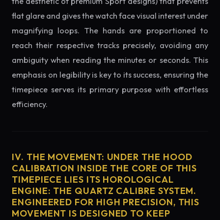
the aesthetic of premium Sport designs) that prevents
flat glare and gives the watch face visual interest under
magnifying loops. The hands are proportioned to
reach their respective tracks precisely, avoiding any
ambiguity when reading the minutes or seconds. This
emphasis on legibility is key to its success, ensuring the
timepiece serves its primary purpose with effortless
efficiency.
IV. THE MOVEMENT: UNDER THE HOOD
CALIBRATION INSIDE THE CORE OF THIS
TIMEPIECE LIES ITS HOROLOGICAL
ENGINE: THE QUARTZ CALIBRE SYSTEM.
ENGINEERED FOR HIGH PRECISION, THIS
MOVEMENT IS DESIGNED TO KEEP