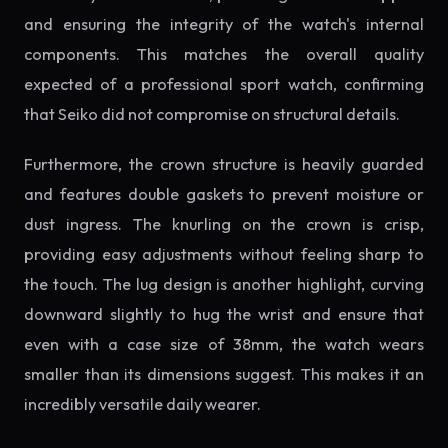
and ensuring the integrity of the watch's internal
components. This matches the overall quality
expected of a professional sport watch, confirming
that Seiko did not compromise on structural details.
Furthermore, the crown structure is heavily guarded
and features double gaskets to prevent moisture or
dust ingress. The knurling on the crown is crisp,
providing easy adjustments without feeling sharp to
the touch. The lug design is another highlight, curving
downward slightly to hug the wrist and ensure that
even with a case size of 38mm, the watch wears
smaller than its dimensions suggest. This makes it an
incredibly versatile daily wearer.