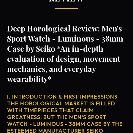
Deep Horological Review: Men's
Sport Watch - Luminous - 38mm
Case by Seiko *An in-depth
evaluation of design, movement
mechanics, and everyday
wearability*
I. INTRODUCTION & FIRST IMPRESSIONS
THE HOROLOGICAL MARKET IS FILLED
WITH TIMEPIECES THAT CLAIM
GREATNESS, BUT THE MEN'S SPORT
WATCH - LUMINOUS - 38MM CASE BY THE
ESTEEMED MANUFACTURER SEIKO