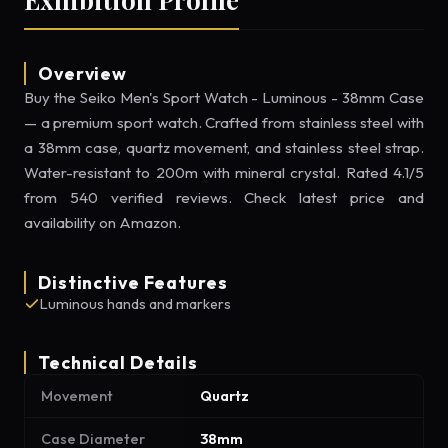
Overview
Buy the Seiko Men's Sport Watch - Luminous - 38mm Case
— a premium sport watch. Crafted from stainless steel with
a 38mm case, quartz movement, and stainless steel strap.
Water-resistant to 200m with mineral crystal. Rated 4.1/5
from 540 verified reviews. Check latest price and
availability on Amazon.
Distinctive Features
Luminous hands and markers
Technical Details
Movement
Quartz
Case Diameter
38mm