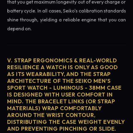
that you get maximum longevity out of every charge or
battery cycle. In all cases, Seiko's calibration standards
shine through, yielding a reliable engine that you can
depend on.
V. STRAP ERGONOMICS & REAL-WORLD
RESILIENCE A WATCH IS ONLY AS GOOD
AS ITS WEARABILITY, AND THE STRAP
ARCHITECTURE OF THE SEIKO MEN'S
SPORT WATCH - LUMINOUS - 38MM CASE
IS DESIGNED WITH USER COMFORT IN
MIND. THE BRACELET LINKS (OR STRAP
MATERIALS) WRAP COMFORTABLY
AROUND THE WRIST CONTOUR,
DISTRIBUTING THE CASE WEIGHT EVENLY
AND PREVENTING PINCHING OR SLIDE.