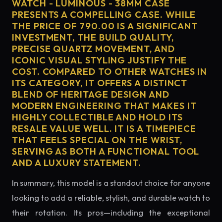
WATCH - LUMINOUS - 38MM CASE
PRESENTS A COMPELLING CASE. WHILE
THE PRICE OF 790.00 IS A SIGNIFICANT
INVESTMENT, THE BUILD QUALITY,
PRECISE QUARTZ MOVEMENT, AND
ICONIC VISUAL STYLING JUSTIFY THE
COST. COMPARED TO OTHER WATCHES IN
ITS CATEGORY, IT OFFERS A DISTINCT
BLEND OF HERITAGE DESIGN AND
MODERN ENGINEERING THAT MAKES IT
HIGHLY COLLECTIBLE AND HOLD ITS
RESALE VALUE WELL. IT IS A TIMEPIECE
THAT FEELS SPECIAL ON THE WRIST,
SERVING AS BOTH A FUNCTIONAL TOOL
AND A LUXURY STATEMENT.
In summary, this model is a standout choice for anyone
looking to add a reliable, stylish, and durable watch to
their rotation. Its pros—including the exceptional