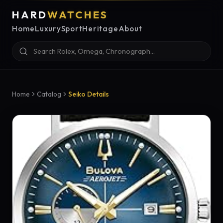
HARD
WATCHES
Home
Luxury
Sport
Heritage
About
Home
Catalog
Seiko Details