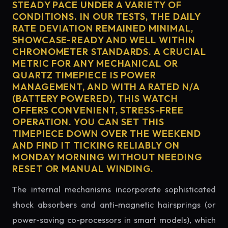
STEADY PACE UNDER A VARIETY OF
CONDITIONS. IN OUR TESTS, THE DAILY
RATE DEVIATION REMAINED MINIMAL,
SHOWCASE-READY AND WELL WITHIN
CHRONOMETER STANDARDS. A CRUCIAL
METRIC FOR ANY MECHANICAL OR
QUARTZ TIMEPIECE IS POWER
MANAGEMENT, AND WITH A RATED N/A
(BATTERY POWERED), THIS WATCH
OFFERS CONVENIENT, STRESS-FREE
OPERATION. YOU CAN SET THIS
TIMEPIECE DOWN OVER THE WEEKEND
AND FIND IT TICKING RELIABLY ON
MONDAY MORNING WITHOUT NEEDING
RESET OR MANUAL WINDING.
The internal mechanisms incorporate sophisticated
shock absorbers and anti-magnetic hairsprings (or
power-saving co-processors in smart models), which