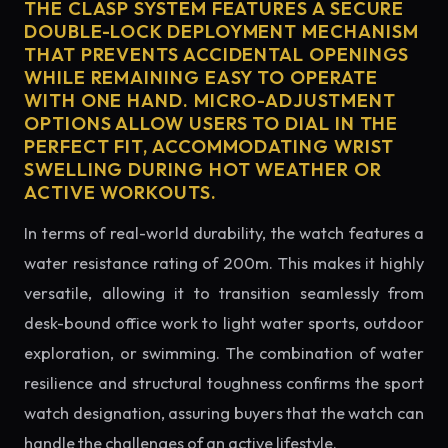
THE CLASP SYSTEM FEATURES A SECURE
DOUBLE-LOCK DEPLOYMENT MECHANISM
THAT PREVENTS ACCIDENTAL OPENINGS
WHILE REMAINING EASY TO OPERATE
WITH ONE HAND. MICRO-ADJUSTMENT
OPTIONS ALLOW USERS TO DIAL IN THE
PERFECT FIT, ACCOMMODATING WRIST
SWELLING DURING HOT WEATHER OR
ACTIVE WORKOUTS.
In terms of real-world durability, the watch features a
water resistance rating of 200m. This makes it highly
versatile, allowing it to transition seamlessly from
desk-bound office work to light water sports, outdoor
exploration, or swimming. The combination of water
resilience and structural toughness confirms the sport
watch designation, assuring buyers that the watch can
handle the challenges of an active lifestyle.