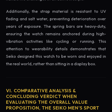
Additionally, the strap material is resistant to UV
fading and salt water, preventing deterioration over
years of exposure. The spring bars are heavy-duty,
ensuring the watch remains anchored during high-
vibration activities like cycling or running. This
attention to wearability details demonstrates that
Seiko designed this watch to be worn and enjoyed in
the real world, rather than sitting in a display box.
VI. COMPARATIVE ANALYSIS &
CONCLUDING VERDICT WHEN
EVALUATING THE OVERALL VALUE
PROPOSITION, THE SEIKO MEN'S SPORT