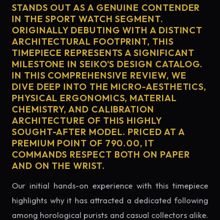
STANDS OUT AS A GENUINE CONTENDER
IN THE SPORT WATCH SEGMENT.
ORIGINALLY DEBUTING WITH A DISTINCT
ARCHITECTURAL FOOTPRINT, THIS
TIMEPIECE REPRESENTS A SIGNIFICANT
MILESTONE IN SEIKO'S DESIGN CATALOG.
IN THIS COMPREHENSIVE REVIEW, WE
DIVE DEEP INTO THE MICRO-AESTHETICS,
PHYSICAL ERGONOMICS, MATERIAL
CHEMISTRY, AND CALIBRATION
ARCHITECTURE OF THIS HIGHLY
SOUGHT-AFTER MODEL. PRICED AT A
PREMIUM POINT OF 790.00, IT
COMMANDS RESPECT BOTH ON PAPER
AND ON THE WRIST.
Our initial hands-on experience with this timepiece
highlights why it has attracted a dedicated following
among horological purists and casual collectors alike.