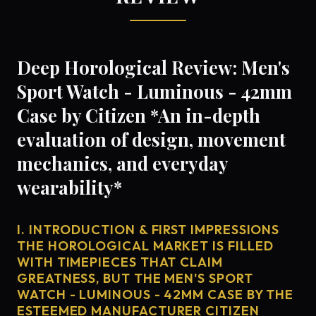
Deep Horological Review: Men's
Sport Watch - Luminous - 42mm
Case by Citizen *An in-depth
evaluation of design, movement
mechanics, and everyday
wearability*
I. INTRODUCTION & FIRST IMPRESSIONS
THE HOROLOGICAL MARKET IS FILLED
WITH TIMEPIECES THAT CLAIM
GREATNESS, BUT THE MEN'S SPORT
WATCH - LUMINOUS - 42MM CASE BY THE
ESTEEMED MANUFACTURER CITIZEN