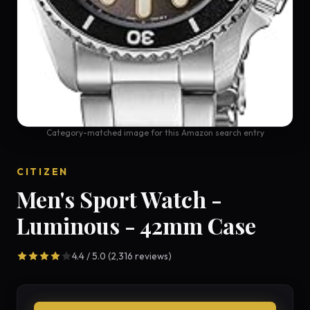
Category-matched image for this Amazon search entry
CITIZEN
Men's Sport Watch -
Luminous - 42mm Case
4.4 / 5.0 (2,316 reviews)