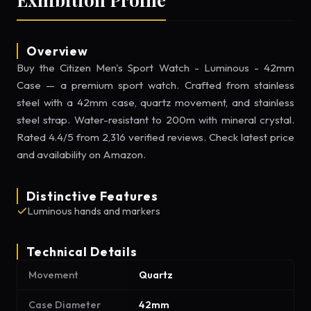
Overview
Buy the Citizen Men's Sport Watch - Luminous - 42mm
Case — a premium sport watch. Crafted from stainless
steel with a 42mm case, quartz movement, and stainless
steel strap. Water-resistant to 200m with mineral crystal.
Rated 4.4/5 from 2,316 verified reviews. Check latest price
and availability on Amazon.
Distinctive Features
Luminous hands and markers
Technical Details
Movement
Quartz
Case Diameter
42mm