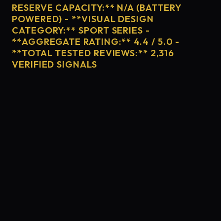
RESERVE CAPACITY:** N/A (BATTERY
POWERED) - **VISUAL DESIGN
CATEGORY:** SPORT SERIES -
**AGGREGATE RATING:** 4.4 / 5.0 -
**TOTAL TESTED REVIEWS:** 2,316
VERIFIED SIGNALS