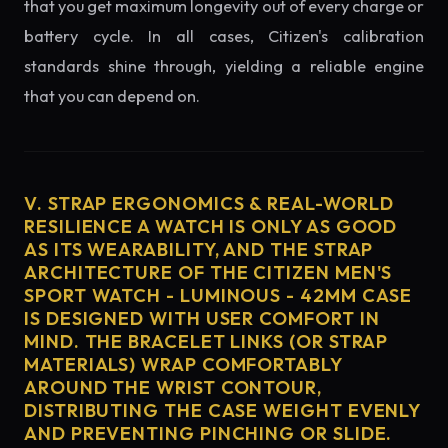
that you get maximum longevity out of every charge or
battery cycle. In all cases, Citizen's calibration
standards shine through, yielding a reliable engine
that you can depend on.
V. STRAP ERGONOMICS & REAL-WORLD
RESILIENCE A WATCH IS ONLY AS GOOD
AS ITS WEARABILITY, AND THE STRAP
ARCHITECTURE OF THE CITIZEN MEN'S
SPORT WATCH - LUMINOUS - 42MM CASE
IS DESIGNED WITH USER COMFORT IN
MIND. THE BRACELET LINKS (OR STRAP
MATERIALS) WRAP COMFORTABLY
AROUND THE WRIST CONTOUR,
DISTRIBUTING THE CASE WEIGHT EVENLY
AND PREVENTING PINCHING OR SLIDE.