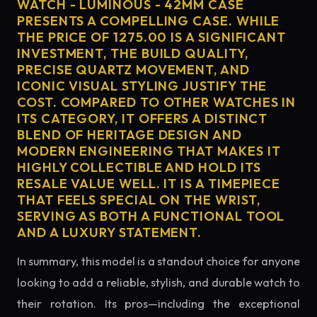
WATCH - LUMINOUS - 42MM CASE
PRESENTS A COMPELLING CASE. WHILE
THE PRICE OF 1275.00 IS A SIGNIFICANT
INVESTMENT, THE BUILD QUALITY,
PRECISE QUARTZ MOVEMENT, AND
ICONIC VISUAL STYLING JUSTIFY THE
COST. COMPARED TO OTHER WATCHES IN
ITS CATEGORY, IT OFFERS A DISTINCT
BLEND OF HERITAGE DESIGN AND
MODERN ENGINEERING THAT MAKES IT
HIGHLY COLLECTIBLE AND HOLD ITS
RESALE VALUE WELL. IT IS A TIMEPIECE
THAT FEELS SPECIAL ON THE WRIST,
SERVING AS BOTH A FUNCTIONAL TOOL
AND A LUXURY STATEMENT.
In summary, this model is a standout choice for anyone
looking to add a reliable, stylish, and durable watch to
their rotation. Its pros—including the exceptional