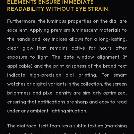
ELEMENTS ENSURE IMMEDIATE
READABILITY WITHOUT EYE STRAIN.
Furthermore, the luminous properties on the dial are
excellent. Applying premium luminescent materials to
the hands and key indices allows for a long-lasting,
clear glow that remains active for hours after
exposure to light. The date window alignment (if
applicable) and the print crispness of the brand text
indicate high-precision dial printing. For smart
watches or digital variants in the collection, the screen
brightness and pixel density are similarly optimized,
ensuring that notifications are sharp and easy to read
under any ambient lighting situation.
The dial face itself features a subtle texture (matching