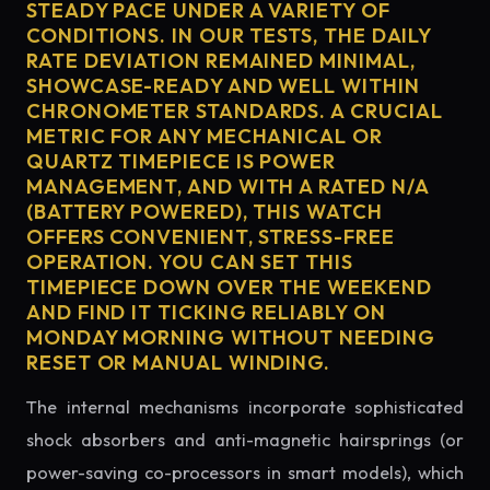
STEADY PACE UNDER A VARIETY OF
CONDITIONS. IN OUR TESTS, THE DAILY
RATE DEVIATION REMAINED MINIMAL,
SHOWCASE-READY AND WELL WITHIN
CHRONOMETER STANDARDS. A CRUCIAL
METRIC FOR ANY MECHANICAL OR
QUARTZ TIMEPIECE IS POWER
MANAGEMENT, AND WITH A RATED N/A
(BATTERY POWERED), THIS WATCH
OFFERS CONVENIENT, STRESS-FREE
OPERATION. YOU CAN SET THIS
TIMEPIECE DOWN OVER THE WEEKEND
AND FIND IT TICKING RELIABLY ON
MONDAY MORNING WITHOUT NEEDING
RESET OR MANUAL WINDING.
The internal mechanisms incorporate sophisticated
shock absorbers and anti-magnetic hairsprings (or
power-saving co-processors in smart models), which