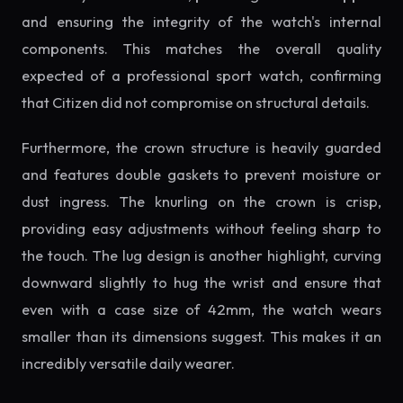
and ensuring the integrity of the watch's internal
components. This matches the overall quality
expected of a professional sport watch, confirming
that Citizen did not compromise on structural details.
Furthermore, the crown structure is heavily guarded
and features double gaskets to prevent moisture or
dust ingress. The knurling on the crown is crisp,
providing easy adjustments without feeling sharp to
the touch. The lug design is another highlight, curving
downward slightly to hug the wrist and ensure that
even with a case size of 42mm, the watch wears
smaller than its dimensions suggest. This makes it an
incredibly versatile daily wearer.