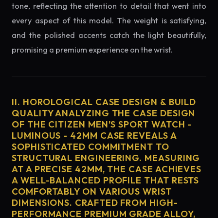
tone, reflecting the attention to detail that went into
every aspect of this model. The weight is satisfying,
and the polished accents catch the light beautifully,
promising a premium experience on the wrist.
II. HOROLOGICAL CASE DESIGN & BUILD
QUALITY ANALYZING THE CASE DESIGN
OF THE CITIZEN MEN'S SPORT WATCH -
LUMINOUS - 42MM CASE REVEALS A
SOPHISTICATED COMMITMENT TO
STRUCTURAL ENGINEERING. MEASURING
AT A PRECISE 42MM, THE CASE ACHIEVES
A WELL-BALANCED PROFILE THAT RESTS
COMFORTABLY ON VARIOUS WRIST
DIMENSIONS. CRAFTED FROM HIGH-
PERFORMANCE PREMIUM GRADE ALLOY,