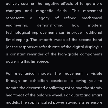
actively counter the negative effects of temperature
changes and magnetic fields. This movement
represents a legacy of refined mechanical
engineering, demonstrating how modern
technological improvements can improve traditional
timekeeping. The smooth sweep of the second hand
(or the responsive refresh rate of the digital display) is
a constant reminder of the high-grade components
powering this timepiece.
For mechanical models, the movement is visible
through an exhibition caseback, allowing you to
admire the decorated oscillating rotor and the steady
heartbeat of the balance wheel. For quartz and smart
models, the sophisticated power saving states ensure