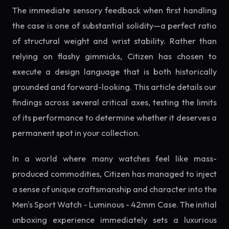
The immediate sensory feedback when first handling
the case is one of substantial solidity—a perfect ratio
of structural weight and wrist stability. Rather than
relying on flashy gimmicks, Citizen has chosen to
execute a design language that is both historically
grounded and forward-looking. This article details our
findings across several critical axes, testing the limits
of its performance to determine whether it deserves a
permanent spot in your collection.
In a world where many watches feel like mass-
produced commodities, Citizen has managed to inject
a sense of unique craftsmanship and character into the
Men's Sport Watch - Luminous - 42mm Case. The initial
unboxing experience immediately sets a luxurious