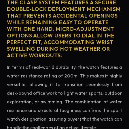
THE CLASP SYSTEM FEATURES A SECURE
DOUBLE-LOCK DEPLOYMENT MECHANISM
THAT PREVENTS ACCIDENTAL OPENINGS
WHILE REMAINING EASY TO OPERATE
WITH ONE HAND. MICRO-ADJUSTMENT
OPTIONS ALLOW USERS TO DIAL IN THE
PERFECT FIT, ACCOMMODATING WRIST
SWELLING DURING HOT WEATHER OR
ACTIVE WORKOUTS.
In terms of real-world durability, the watch features a
water resistance rating of 200m. This makes it highly
versatile, allowing it to transition seamlessly from
desk-bound office work to light water sports, outdoor
exploration, or swimming. The combination of water
resilience and structural toughness confirms the sport
watch designation, assuring buyers that the watch can
handle the challenges of an active lifestyle.