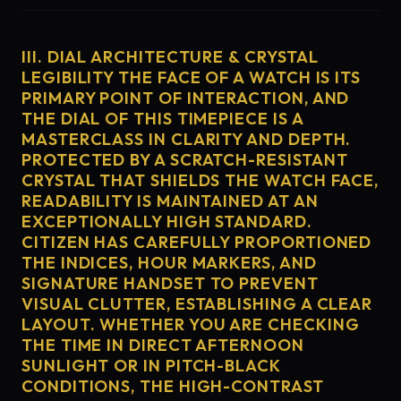
III. DIAL ARCHITECTURE & CRYSTAL
LEGIBILITY THE FACE OF A WATCH IS ITS
PRIMARY POINT OF INTERACTION, AND
THE DIAL OF THIS TIMEPIECE IS A
MASTERCLASS IN CLARITY AND DEPTH.
PROTECTED BY A SCRATCH-RESISTANT
CRYSTAL THAT SHIELDS THE WATCH FACE,
READABILITY IS MAINTAINED AT AN
EXCEPTIONALLY HIGH STANDARD.
CITIZEN HAS CAREFULLY PROPORTIONED
THE INDICES, HOUR MARKERS, AND
SIGNATURE HANDSET TO PREVENT
VISUAL CLUTTER, ESTABLISHING A CLEAR
LAYOUT. WHETHER YOU ARE CHECKING
THE TIME IN DIRECT AFTERNOON
SUNLIGHT OR IN PITCH-BLACK
CONDITIONS, THE HIGH-CONTRAST