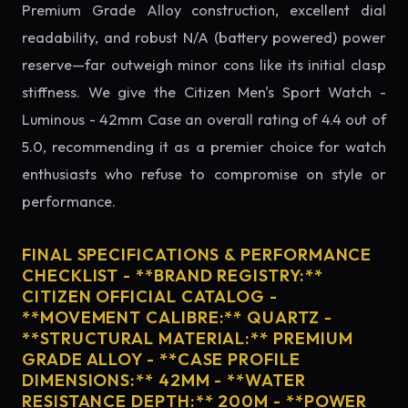
Premium Grade Alloy construction, excellent dial
readability, and robust N/A (battery powered) power
reserve—far outweigh minor cons like its initial clasp
stiffness. We give the Citizen Men's Sport Watch -
Luminous - 42mm Case an overall rating of 4.4 out of
5.0, recommending it as a premier choice for watch
enthusiasts who refuse to compromise on style or
performance.
FINAL SPECIFICATIONS & PERFORMANCE
CHECKLIST - **BRAND REGISTRY:**
CITIZEN OFFICIAL CATALOG -
**MOVEMENT CALIBRE:** QUARTZ -
**STRUCTURAL MATERIAL:** PREMIUM
GRADE ALLOY - **CASE PROFILE
DIMENSIONS:** 42MM - **WATER
RESISTANCE DEPTH:** 200M - **POWER