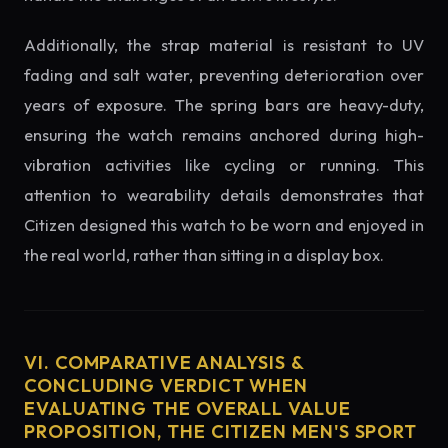
Additionally, the strap material is resistant to UV
fading and salt water, preventing deterioration over
years of exposure. The spring bars are heavy-duty,
ensuring the watch remains anchored during high-
vibration activities like cycling or running. This
attention to wearability details demonstrates that
Citizen designed this watch to be worn and enjoyed in
the real world, rather than sitting in a display box.
VI. COMPARATIVE ANALYSIS &
CONCLUDING VERDICT WHEN
EVALUATING THE OVERALL VALUE
PROPOSITION, THE CITIZEN MEN'S SPORT