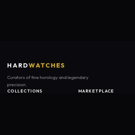
HARD
WATCHES
Curators of fine horology and legendary
precision.
COLLECTIONS
MARKETPLACE
Luxury Classics
Marketplace:
Amazon US
Sports & Dive
Tag:
onamzbookbrie-20
Heritage Mechanicals
Smart Adventures