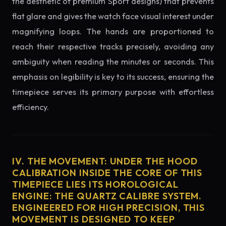
the aesthetic of premium Sport designs) that prevents
flat glare and gives the watch face visual interest under
magnifying loops. The hands are proportioned to
reach their respective tracks precisely, avoiding any
ambiguity when reading the minutes or seconds. This
emphasis on legibility is key to its success, ensuring the
timepiece serves its primary purpose with effortless
efficiency.
IV. THE MOVEMENT: UNDER THE HOOD
CALIBRATION INSIDE THE CORE OF THIS
TIMEPIECE LIES ITS HOROLOGICAL
ENGINE: THE QUARTZ CALIBRE SYSTEM.
ENGINEERED FOR HIGH PRECISION, THIS
MOVEMENT IS DESIGNED TO KEEP