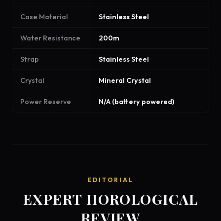
Case Material
Stainless Steel
Water Resistance
200m
Strap
Stainless Steel
Crystal
Mineral Crystal
Power Reserve
N/A (battery powered)
EDITORIAL
EXPERT HOROLOGICAL
REVIEW