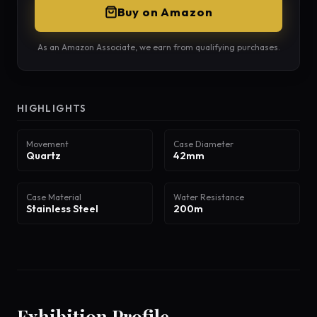
Buy on Amazon
As an Amazon Associate, we earn from qualifying purchases.
HIGHLIGHTS
Movement
Case Diameter
Quartz
42mm
Case Material
Water Resistance
Stainless Steel
200m
Exhibition Profile