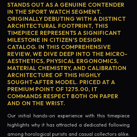
STANDS OUT AS A GENUINE CONTENDER
IN THE SPORT WATCH SEGMENT.
ORIGINALLY DEBUTING WITH A DISTINCT
ARCHITECTURAL FOOTPRINT, THIS
TIMEPIECE REPRESENTS A SIGNIFICANT
MILESTONE IN CITIZEN'S DESIGN
CATALOG. IN THIS COMPREHENSIVE
REVIEW, WE DIVE DEEP INTO THE MICRO-
AESTHETICS, PHYSICAL ERGONOMICS,
MATERIAL CHEMISTRY, AND CALIBRATION
ARCHITECTURE OF THIS HIGHLY
SOUGHT-AFTER MODEL. PRICED AT A
PREMIUM POINT OF 1275.00, IT
COMMANDS RESPECT BOTH ON PAPER
AND ON THE WRIST.
Our initial hands-on experience with this timepiece
highlights why it has attracted a dedicated following
among horological purists and casual collectors alike.