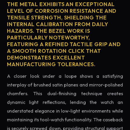
THE METAL EXHIBITS AN EXCEPTIONAL
LEVEL OF CORROSION RESISTANCE AND
TENSILE STRENGTH, SHIELDING THE
INTERNAL CALIBRATION FROM DAILY
HAZARDS. THE BEZEL WORK IS
PARTICULARLY NOTEWORTHY,
FEATURING A REFINED TACTILE GRIP AND
A SMOOTH ROTATION CLICK THAT
DEMONSTRATES EXCELLENT
MANUFACTURING TOLERANCES.
A closer look under a loupe shows a satisfying
interplay of brushed satin planes and mirror-polished
chamfers. This dual-finishing technique creates
dynamic light reflections, lending the watch an
understated elegance in low-light environments while
maintaining its tool-watch functionality. The caseback
is securely screwed down, providing structural support