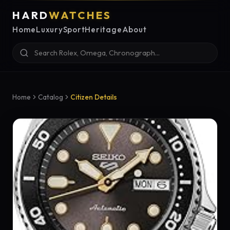
HARD
WATCHES
Home
Luxury
Sport
Heritage
About
Home
Catalog
Citizen Details