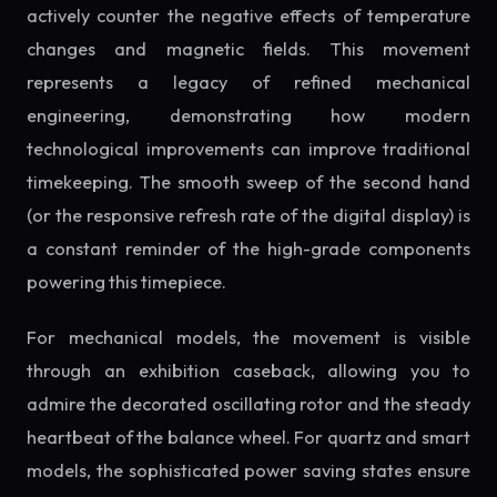
actively counter the negative effects of temperature
changes and magnetic fields. This movement
represents a legacy of refined mechanical
engineering, demonstrating how modern
technological improvements can improve traditional
timekeeping. The smooth sweep of the second hand
(or the responsive refresh rate of the digital display) is
a constant reminder of the high-grade components
powering this timepiece.
For mechanical models, the movement is visible
through an exhibition caseback, allowing you to
admire the decorated oscillating rotor and the steady
heartbeat of the balance wheel. For quartz and smart
models, the sophisticated power saving states ensure