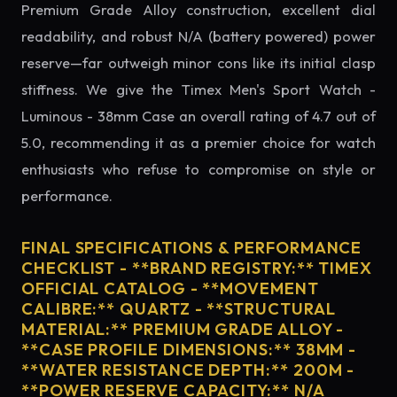
Premium Grade Alloy construction, excellent dial
readability, and robust N/A (battery powered) power
reserve—far outweigh minor cons like its initial clasp
stiffness. We give the Timex Men's Sport Watch -
Luminous - 38mm Case an overall rating of 4.7 out of
5.0, recommending it as a premier choice for watch
enthusiasts who refuse to compromise on style or
performance.
FINAL SPECIFICATIONS & PERFORMANCE
CHECKLIST - **BRAND REGISTRY:** TIMEX
OFFICIAL CATALOG - **MOVEMENT
CALIBRE:** QUARTZ - **STRUCTURAL
MATERIAL:** PREMIUM GRADE ALLOY -
**CASE PROFILE DIMENSIONS:** 38MM -
**WATER RESISTANCE DEPTH:** 200M -
**POWER RESERVE CAPACITY:** N/A