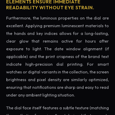
ELEMENTS ENSURE IMMEDIATE
READABILITY WITHOUT EYE STRAIN.
Furthermore, the luminous properties on the dial are
excellent. Applying premium luminescent materials to
the hands and key indices allows for a long-lasting,
clear glow that remains active for hours after
exposure to light. The date window alignment (if
applicable) and the print crispness of the brand text
indicate high-precision dial printing. For smart
watches or digital variants in the collection, the screen
brightness and pixel density are similarly optimized,
ensuring that notifications are sharp and easy to read
under any ambient lighting situation.
The dial face itself features a subtle texture (matching