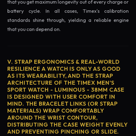
that you get maximum longevity out of every charge or
battery cycle. In all cases, Timex's calibration
standards shine through, yielding a reliable engine
that you can depend on.
V. STRAP ERGONOMICS & REAL-WORLD
RESILIENCE A WATCH IS ONLY AS GOOD
AS ITS WEARABILITY, AND THE STRAP
ARCHITECTURE OF THE TIMEX MEN'S
SPORT WATCH - LUMINOUS - 38MM CASE
IS DESIGNED WITH USER COMFORT IN
MIND. THE BRACELET LINKS (OR STRAP
MATERIALS) WRAP COMFORTABLY
AROUND THE WRIST CONTOUR,
DISTRIBUTING THE CASE WEIGHT EVENLY
AND PREVENTING PINCHING OR SLIDE.