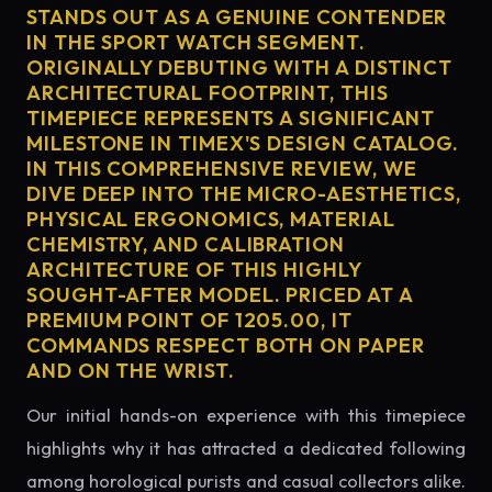
STANDS OUT AS A GENUINE CONTENDER
IN THE SPORT WATCH SEGMENT.
ORIGINALLY DEBUTING WITH A DISTINCT
ARCHITECTURAL FOOTPRINT, THIS
TIMEPIECE REPRESENTS A SIGNIFICANT
MILESTONE IN TIMEX'S DESIGN CATALOG.
IN THIS COMPREHENSIVE REVIEW, WE
DIVE DEEP INTO THE MICRO-AESTHETICS,
PHYSICAL ERGONOMICS, MATERIAL
CHEMISTRY, AND CALIBRATION
ARCHITECTURE OF THIS HIGHLY
SOUGHT-AFTER MODEL. PRICED AT A
PREMIUM POINT OF 1205.00, IT
COMMANDS RESPECT BOTH ON PAPER
AND ON THE WRIST.
Our initial hands-on experience with this timepiece
highlights why it has attracted a dedicated following
among horological purists and casual collectors alike.