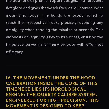
the aesthetic of premium Sport designs) that prevents
flat glare and gives the watch face visual interest under
magnifying loops. The hands are proportioned to
reach their respective tracks precisely, avoiding any
ambiguity when reading the minutes or seconds. This
emphasis on legibility is key to its success, ensuring the
timepiece serves its primary purpose with effortless
efficiency.
IV. THE MOVEMENT: UNDER THE HOOD
CALIBRATION INSIDE THE CORE OF THIS
TIMEPIECE LIES ITS HOROLOGICAL
ENGINE: THE QUARTZ CALIBRE SYSTEM.
ENGINEERED FOR HIGH PRECISION, THIS
MOVEMENT IS DESIGNED TO KEEP