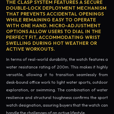
THE CLASP SYSTEM FEATURES A SECURE
DOUBLE-LOCK DEPLOYMENT MECHANISM
THAT PREVENTS ACCIDENTAL OPENINGS
WHILE REMAINING EASY TO OPERATE
WITH ONE HAND. MICRO-ADJUSTMENT
OPTIONS ALLOW USERS TO DIAL IN THE
PERFECT FIT, ACCOMMODATING WRIST
SWELLING DURING HOT WEATHER OR
ACTIVE WORKOUTS.
In terms of real-world durability, the watch features a
water resistance rating of 200m. This makes it highly
versatile, allowing it to transition seamlessly from
desk-bound office work to light water sports, outdoor
exploration, or swimming. The combination of water
resilience and structural toughness confirms the sport
watch designation, assuring buyers that the watch can
handle the challenges of an active lifestyle.