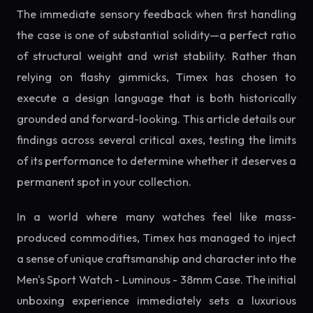
The immediate sensory feedback when first handling
the case is one of substantial solidity—a perfect ratio
of structural weight and wrist stability. Rather than
relying on flashy gimmicks, Timex has chosen to
execute a design language that is both historically
grounded and forward-looking. This article details our
findings across several critical axes, testing the limits
of its performance to determine whether it deserves a
permanent spot in your collection.
In a world where many watches feel like mass-
produced commodities, Timex has managed to inject
a sense of unique craftsmanship and character into the
Men's Sport Watch - Luminous - 38mm Case. The initial
unboxing experience immediately sets a luxurious