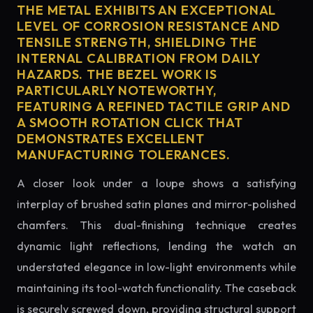
THE METAL EXHIBITS AN EXCEPTIONAL
LEVEL OF CORROSION RESISTANCE AND
TENSILE STRENGTH, SHIELDING THE
INTERNAL CALIBRATION FROM DAILY
HAZARDS. THE BEZEL WORK IS
PARTICULARLY NOTEWORTHY,
FEATURING A REFINED TACTILE GRIP AND
A SMOOTH ROTATION CLICK THAT
DEMONSTRATES EXCELLENT
MANUFACTURING TOLERANCES.
A closer look under a loupe shows a satisfying
interplay of brushed satin planes and mirror-polished
chamfers. This dual-finishing technique creates
dynamic light reflections, lending the watch an
understated elegance in low-light environments while
maintaining its tool-watch functionality. The caseback
is securely screwed down, providing structural support