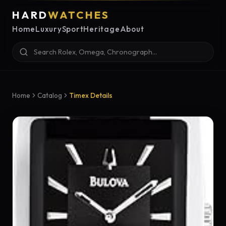
HARD
WATCHES
Home
Luxury
Sport
Heritage
About
Home
Catalog
Timex Details