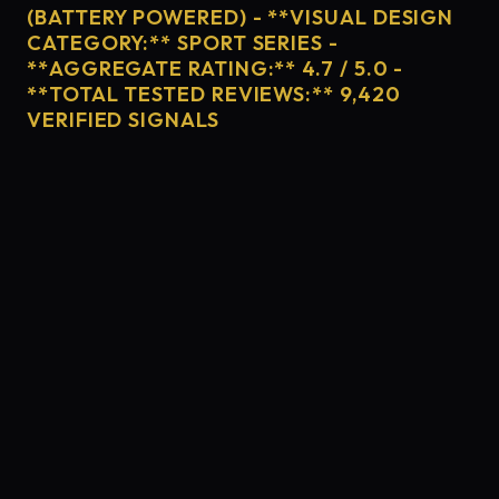
(BATTERY POWERED) - **VISUAL DESIGN
CATEGORY:** SPORT SERIES -
**AGGREGATE RATING:** 4.7 / 5.0 -
**TOTAL TESTED REVIEWS:** 9,420
VERIFIED SIGNALS