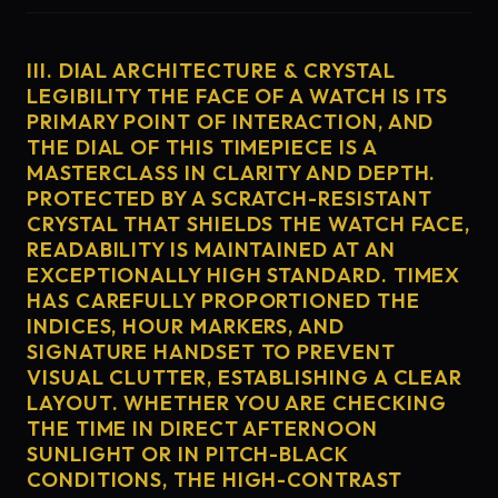
III. DIAL ARCHITECTURE & CRYSTAL
LEGIBILITY THE FACE OF A WATCH IS ITS
PRIMARY POINT OF INTERACTION, AND
THE DIAL OF THIS TIMEPIECE IS A
MASTERCLASS IN CLARITY AND DEPTH.
PROTECTED BY A SCRATCH-RESISTANT
CRYSTAL THAT SHIELDS THE WATCH FACE,
READABILITY IS MAINTAINED AT AN
EXCEPTIONALLY HIGH STANDARD. TIMEX
HAS CAREFULLY PROPORTIONED THE
INDICES, HOUR MARKERS, AND
SIGNATURE HANDSET TO PREVENT
VISUAL CLUTTER, ESTABLISHING A CLEAR
LAYOUT. WHETHER YOU ARE CHECKING
THE TIME IN DIRECT AFTERNOON
SUNLIGHT OR IN PITCH-BLACK
CONDITIONS, THE HIGH-CONTRAST