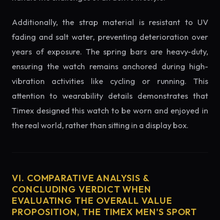
Additionally, the strap material is resistant to UV
fading and salt water, preventing deterioration over
years of exposure. The spring bars are heavy-duty,
ensuring the watch remains anchored during high-
vibration activities like cycling or running. This
attention to wearability details demonstrates that
Timex designed this watch to be worn and enjoyed in
the real world, rather than sitting in a display box.
VI. COMPARATIVE ANALYSIS &
CONCLUDING VERDICT WHEN
EVALUATING THE OVERALL VALUE
PROPOSITION, THE TIMEX MEN'S SPORT