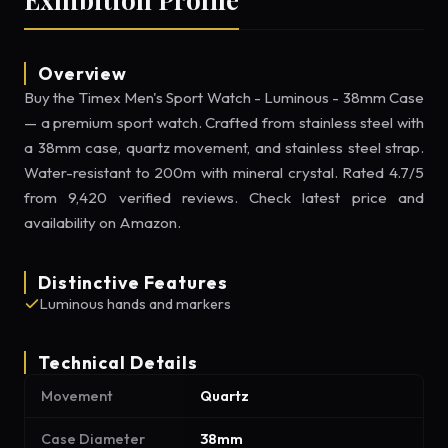
Overview
Buy the Timex Men's Sport Watch - Luminous - 38mm Case
— a premium sport watch. Crafted from stainless steel with
a 38mm case, quartz movement, and stainless steel strap.
Water-resistant to 200m with mineral crystal. Rated 4.7/5
from 9,420 verified reviews. Check latest price and
availability on Amazon.
Distinctive Features
Luminous hands and markers
Technical Details
Movement
Quartz
Case Diameter
38mm