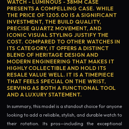
WATCH - LUMINOUS - 38MM CASE
PRESENTS A COMPELLING CASE. WHILE
THE PRICE OF 1205.00 IS A SIGNIFICANT
INVESTMENT, THE BUILD QUALITY,
PRECISE QUARTZ MOVEMENT, AND
ICONIC VISUAL STYLING JUSTIFY THE
COST. COMPARED TO OTHER WATCHES IN
ITS CATEGORY, IT OFFERS A DISTINCT
BLEND OF HERITAGE DESIGN AND
MODERN ENGINEERING THAT MAKES IT
HIGHLY COLLECTIBLE AND HOLD ITS
RESALE VALUE WELL. IT IS A TIMEPIECE
THAT FEELS SPECIAL ON THE WRIST,
SERVING AS BOTH A FUNCTIONAL TOOL
AND A LUXURY STATEMENT.
In summary, this model is a standout choice for anyone
looking to add a reliable, stylish, and durable watch to
their rotation. Its pros—including the exceptional