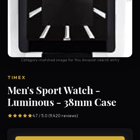
Category-matched image for this Amazon search entry
TIMEX
Men's Sport Watch -
Luminous - 38mm Case
4.7 / 5.0 (9,420 reviews)