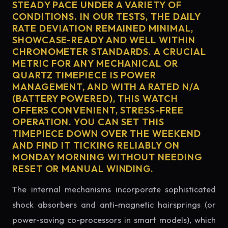
STEADY PACE UNDER A VARIETY OF
CONDITIONS. IN OUR TESTS, THE DAILY
RATE DEVIATION REMAINED MINIMAL,
SHOWCASE-READY AND WELL WITHIN
CHRONOMETER STANDARDS. A CRUCIAL
METRIC FOR ANY MECHANICAL OR
QUARTZ TIMEPIECE IS POWER
MANAGEMENT, AND WITH A RATED N/A
(BATTERY POWERED), THIS WATCH
OFFERS CONVENIENT, STRESS-FREE
OPERATION. YOU CAN SET THIS
TIMEPIECE DOWN OVER THE WEEKEND
AND FIND IT TICKING RELIABLY ON
MONDAY MORNING WITHOUT NEEDING
RESET OR MANUAL WINDING.
The internal mechanisms incorporate sophisticated
shock absorbers and anti-magnetic hairsprings (or
power-saving co-processors in smart models), which