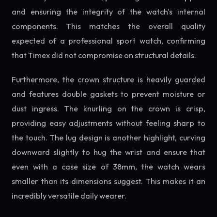
and ensuring the integrity of the watch's internal
components. This matches the overall quality
expected of a professional sport watch, confirming
that Timex did not compromise on structural details.
Furthermore, the crown structure is heavily guarded
and features double gaskets to prevent moisture or
dust ingress. The knurling on the crown is crisp,
providing easy adjustments without feeling sharp to
the touch. The lug design is another highlight, curving
downward slightly to hug the wrist and ensure that
even with a case size of 38mm, the watch wears
smaller than its dimensions suggest. This makes it an
incredibly versatile daily wearer.