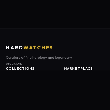
HARD
WATCHES
Curators of fine horology and legendary
precision.
COLLECTIONS
MARKETPLACE
Luxury Classics
Marketplace:
Amazon US
Sports & Dive
Tag:
onamzbookbrie-20
Heritage Mechanicals
Smart Adventures