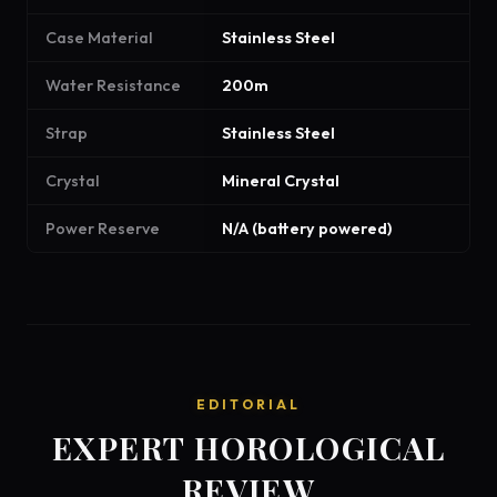
Case Material
Stainless Steel
Water Resistance
200m
Strap
Stainless Steel
Crystal
Mineral Crystal
Power Reserve
N/A (battery powered)
EDITORIAL
EXPERT HOROLOGICAL
REVIEW