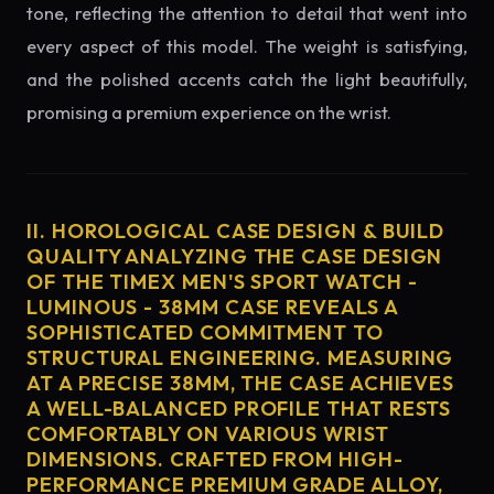
tone, reflecting the attention to detail that went into
every aspect of this model. The weight is satisfying,
and the polished accents catch the light beautifully,
promising a premium experience on the wrist.
II. HOROLOGICAL CASE DESIGN & BUILD
QUALITY ANALYZING THE CASE DESIGN
OF THE TIMEX MEN'S SPORT WATCH -
LUMINOUS - 38MM CASE REVEALS A
SOPHISTICATED COMMITMENT TO
STRUCTURAL ENGINEERING. MEASURING
AT A PRECISE 38MM, THE CASE ACHIEVES
A WELL-BALANCED PROFILE THAT RESTS
COMFORTABLY ON VARIOUS WRIST
DIMENSIONS. CRAFTED FROM HIGH-
PERFORMANCE PREMIUM GRADE ALLOY,