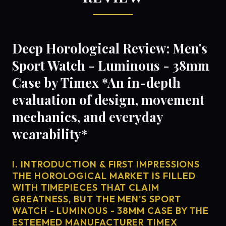
Deep Horological Review: Men's
Sport Watch - Luminous - 38mm
Case by Timex *An in-depth
evaluation of design, movement
mechanics, and everyday
wearability*
I. INTRODUCTION & FIRST IMPRESSIONS
THE HOROLOGICAL MARKET IS FILLED
WITH TIMEPIECES THAT CLAIM
GREATNESS, BUT THE MEN'S SPORT
WATCH - LUMINOUS - 38MM CASE BY THE
ESTEEMED MANUFACTURER TIMEX