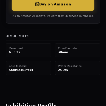
Buy on Amazon
As an Amazon Associate, we earn from qualifying purchases.
HIGHLIGHTS
Movement
Case Diameter
Quartz
38mm
Case Material
Water Resistance
Stainless Steel
200m
Exhibition Profile