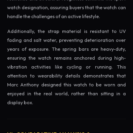
watch designation, assuring buyers that the watch can
handle the challenges of an active lifestyle.
Additionally, the strap material is resistant to UV
fading and salt water, preventing deterioration over
years of exposure. The spring bars are heavy-duty,
ensuring the watch remains anchored during high-
vibration activities like cycling or running. This
attention to wearability details demonstrates that
Marc Anthony designed this watch to be worn and
enjoyed in the real world, rather than sitting in a
display box.