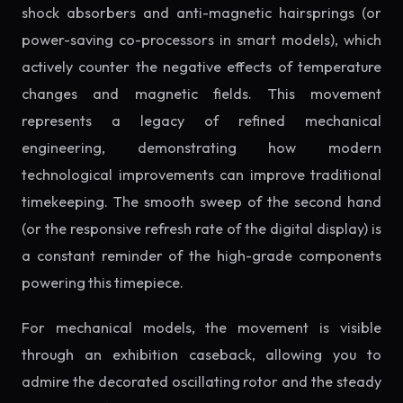
shock absorbers and anti-magnetic hairsprings (or
power-saving co-processors in smart models), which
actively counter the negative effects of temperature
changes and magnetic fields. This movement
represents a legacy of refined mechanical
engineering, demonstrating how modern
technological improvements can improve traditional
timekeeping. The smooth sweep of the second hand
(or the responsive refresh rate of the digital display) is
a constant reminder of the high-grade components
powering this timepiece.
For mechanical models, the movement is visible
through an exhibition caseback, allowing you to
admire the decorated oscillating rotor and the steady