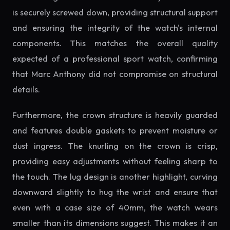
is securely screwed down, providing structural support
and ensuring the integrity of the watch's internal
components. This matches the overall quality
expected of a professional sport watch, confirming
that Marc Anthony did not compromise on structural
details.
Furthermore, the crown structure is heavily guarded
and features double gaskets to prevent moisture or
dust ingress. The knurling on the crown is crisp,
providing easy adjustments without feeling sharp to
the touch. The lug design is another highlight, curving
downward slightly to hug the wrist and ensure that
even with a case size of 40mm, the watch wears
smaller than its dimensions suggest. This makes it an