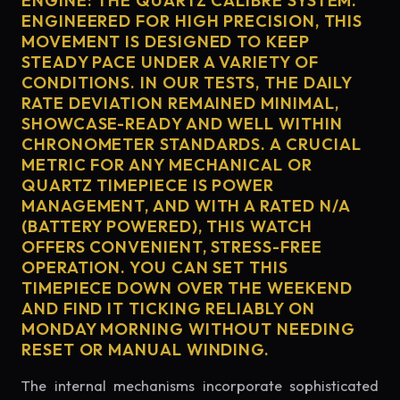
ENGINE: THE QUARTZ CALIBRE SYSTEM.
ENGINEERED FOR HIGH PRECISION, THIS
MOVEMENT IS DESIGNED TO KEEP
STEADY PACE UNDER A VARIETY OF
CONDITIONS. IN OUR TESTS, THE DAILY
RATE DEVIATION REMAINED MINIMAL,
SHOWCASE-READY AND WELL WITHIN
CHRONOMETER STANDARDS. A CRUCIAL
METRIC FOR ANY MECHANICAL OR
QUARTZ TIMEPIECE IS POWER
MANAGEMENT, AND WITH A RATED N/A
(BATTERY POWERED), THIS WATCH
OFFERS CONVENIENT, STRESS-FREE
OPERATION. YOU CAN SET THIS
TIMEPIECE DOWN OVER THE WEEKEND
AND FIND IT TICKING RELIABLY ON
MONDAY MORNING WITHOUT NEEDING
RESET OR MANUAL WINDING.
The internal mechanisms incorporate sophisticated