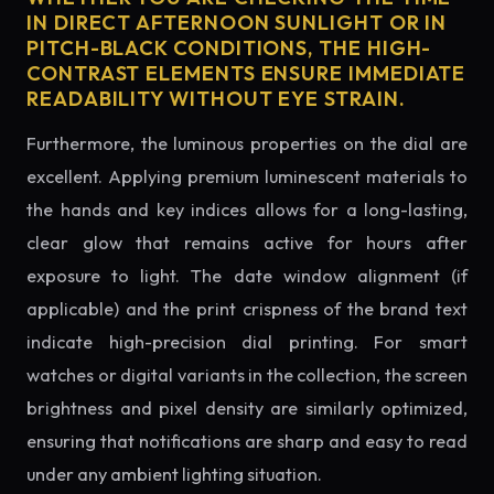
IN DIRECT AFTERNOON SUNLIGHT OR IN
PITCH-BLACK CONDITIONS, THE HIGH-
CONTRAST ELEMENTS ENSURE IMMEDIATE
READABILITY WITHOUT EYE STRAIN.
Furthermore, the luminous properties on the dial are
excellent. Applying premium luminescent materials to
the hands and key indices allows for a long-lasting,
clear glow that remains active for hours after
exposure to light. The date window alignment (if
applicable) and the print crispness of the brand text
indicate high-precision dial printing. For smart
watches or digital variants in the collection, the screen
brightness and pixel density are similarly optimized,
ensuring that notifications are sharp and easy to read
under any ambient lighting situation.