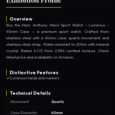
Overview
Buy the Marc Anthony Men's Sport Watch - Luminous -
40mm Case — a premium sport watch. Crafted from
stainless steel with a 40mm case, quartz movement, and
stainless steel strap. Water-resistant to 200m with mineral
crystal. Rated 4.7/5 from 2,584 verified reviews. Check
latest price and availability on Amazon.
Distinctive Features
Luminous hands and markers
Technical Details
Movement
Quartz
Case Diameter
40mm