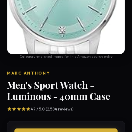
Category-matched image for this Amazon search entry
MARC ANTHONY
Men's Sport Watch -
Luminous - 40mm Case
4.7 / 5.0 (2,584 reviews)