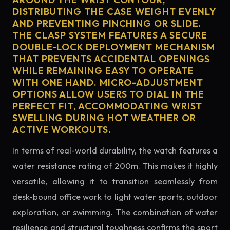
DISTRIBUTING THE CASE WEIGHT EVENLY
AND PREVENTING PINCHING OR SLIDE.
THE CLASP SYSTEM FEATURES A SECURE
DOUBLE-LOCK DEPLOYMENT MECHANISM
THAT PREVENTS ACCIDENTAL OPENINGS
WHILE REMAINING EASY TO OPERATE
WITH ONE HAND. MICRO-ADJUSTMENT
OPTIONS ALLOW USERS TO DIAL IN THE
PERFECT FIT, ACCOMMODATING WRIST
SWELLING DURING HOT WEATHER OR
ACTIVE WORKOUTS.
In terms of real-world durability, the watch features a
water resistance rating of 200m. This makes it highly
versatile, allowing it to transition seamlessly from
desk-bound office work to light water sports, outdoor
exploration, or swimming. The combination of water
resilience and structural toughness confirms the sport