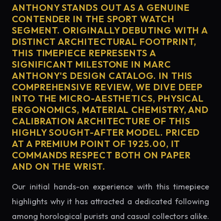
ANTHONY STANDS OUT AS A GENUINE
CONTENDER IN THE SPORT WATCH
SEGMENT. ORIGINALLY DEBUTING WITH A
DISTINCT ARCHITECTURAL FOOTPRINT,
THIS TIMEPIECE REPRESENTS A
SIGNIFICANT MILESTONE IN MARC
ANTHONY'S DESIGN CATALOG. IN THIS
COMPREHENSIVE REVIEW, WE DIVE DEEP
INTO THE MICRO-AESTHETICS, PHYSICAL
ERGONOMICS, MATERIAL CHEMISTRY, AND
CALIBRATION ARCHITECTURE OF THIS
HIGHLY SOUGHT-AFTER MODEL. PRICED
AT A PREMIUM POINT OF 1925.00, IT
COMMANDS RESPECT BOTH ON PAPER
AND ON THE WRIST.
Our initial hands-on experience with this timepiece
highlights why it has attracted a dedicated following
among horological purists and casual collectors alike.