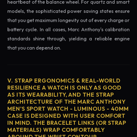
heartbeat of the balance wheel. For quartz and smart
models, the sophisticated power saving states ensure
that you get maximum longevity out of every charge or
battery cycle. In all cases, Marc Anthony's calibration
standards shine through, yielding a reliable engine
that you can depend on.
V. STRAP ERGONOMICS & REAL-WORLD
RESILIENCE A WATCH IS ONLY AS GOOD
AS ITS WEARABILITY, AND THE STRAP
ARCHITECTURE OF THE MARC ANTHONY
MEN'S SPORT WATCH - LUMINOUS - 40MM
CASE IS DESIGNED WITH USER COMFORT
IN MIND. THE BRACELET LINKS (OR STRAP
MATERIALS) WRAP COMFORTABLY
AROUND THE WRIST CONTOUR,