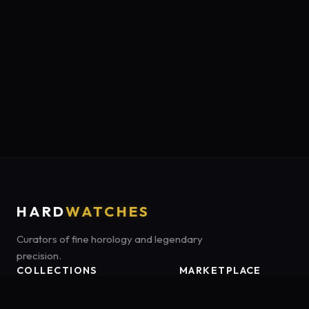
HARD
WATCHES
Curators of fine horology and legendary
precision.
COLLECTIONS
MARKETPLACE
Luxury Classics
Marketplace:
Amazon US
Sports & Dive
Tag:
onamzbookbrie-20