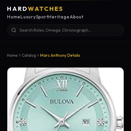
HARD
WATCHES
Home
Luxury
Sport
Heritage
About
Home
Catalog
Marc Anthony Details