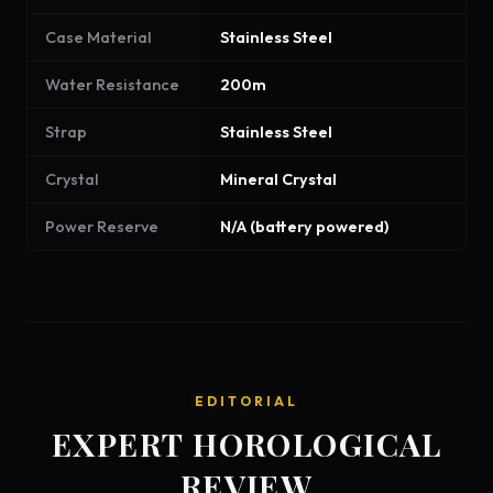
Case Material
Stainless Steel
Water Resistance
200m
Strap
Stainless Steel
Crystal
Mineral Crystal
Power Reserve
N/A (battery powered)
EDITORIAL
EXPERT HOROLOGICAL
REVIEW