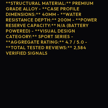
**STRUCTURAL MATERIAL:** PREMIUM
GRADE ALLOY - **CASE PROFILE
DIMENSIONS:** 40MM - **WATER
RESISTANCE DEPTH:** 200M - **POWER
RESERVE CAPACITY:** N/A (BATTERY
POWERED) - **VISUAL DESIGN
CATEGORY:** SPORT SERIES -
**AGGREGATE RATING:** 4.7 / 5.0 -
**TOTAL TESTED REVIEWS:** 2,584
VERIFIED SIGNALS