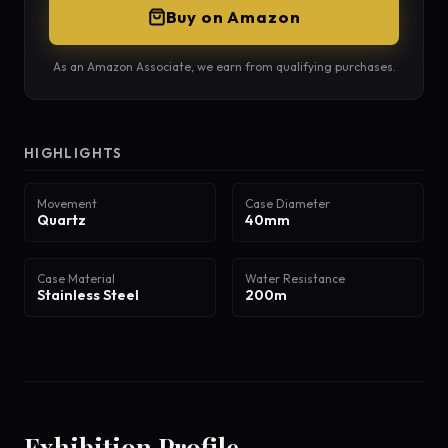
Buy on Amazon
As an Amazon Associate, we earn from qualifying purchases.
HIGHLIGHTS
Movement
Case Diameter
Quartz
40mm
Case Material
Water Resistance
Stainless Steel
200m
Exhibition Profile