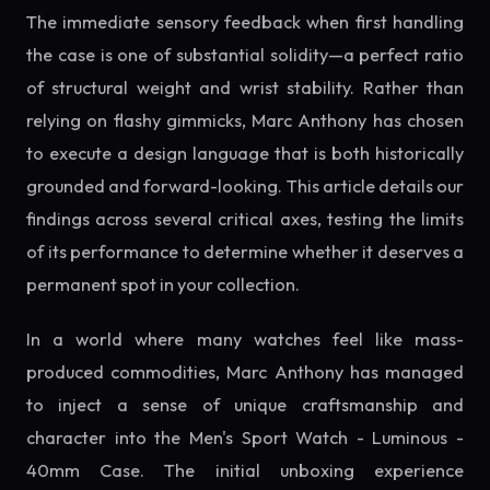
The immediate sensory feedback when first handling
the case is one of substantial solidity—a perfect ratio
of structural weight and wrist stability. Rather than
relying on flashy gimmicks, Marc Anthony has chosen
to execute a design language that is both historically
grounded and forward-looking. This article details our
findings across several critical axes, testing the limits
of its performance to determine whether it deserves a
permanent spot in your collection.
In a world where many watches feel like mass-
produced commodities, Marc Anthony has managed
to inject a sense of unique craftsmanship and
character into the Men's Sport Watch - Luminous -
40mm Case. The initial unboxing experience