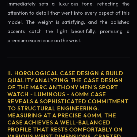
immediately sets a luxurious tone, reflecting the
attention to detail that went into every aspect of this
model. The weight is satisfying, and the polished
accents catch the light beautifully, promising a
premium experience on the wrist.
II. HOROLOGICAL CASE DESIGN & BUILD
QUALITY ANALYZING THE CASE DESIGN
OF THE MARC ANTHONY MEN'S SPORT
WATCH - LUMINOUS - 40MM CASE
REVEALS A SOPHISTICATED COMMITMENT
TO STRUCTURAL ENGINEERING.
MEASURING AT A PRECISE 40MM, THE
CASE ACHIEVES A WELL-BALANCED
PROFILE THAT RESTS COMFORTABLY ON
VARIOUS WRIST DIMENSIONS. CRAFTED