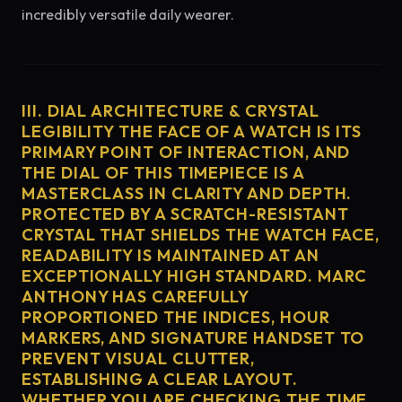
incredibly versatile daily wearer.
III. DIAL ARCHITECTURE & CRYSTAL
LEGIBILITY THE FACE OF A WATCH IS ITS
PRIMARY POINT OF INTERACTION, AND
THE DIAL OF THIS TIMEPIECE IS A
MASTERCLASS IN CLARITY AND DEPTH.
PROTECTED BY A SCRATCH-RESISTANT
CRYSTAL THAT SHIELDS THE WATCH FACE,
READABILITY IS MAINTAINED AT AN
EXCEPTIONALLY HIGH STANDARD. MARC
ANTHONY HAS CAREFULLY
PROPORTIONED THE INDICES, HOUR
MARKERS, AND SIGNATURE HANDSET TO
PREVENT VISUAL CLUTTER,
ESTABLISHING A CLEAR LAYOUT.
WHETHER YOU ARE CHECKING THE TIME