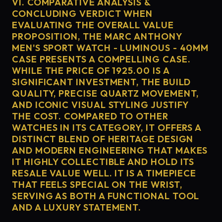
VI. COMPARATIVE ANALYSIS &
CONCLUDING VERDICT WHEN
EVALUATING THE OVERALL VALUE
PROPOSITION, THE MARC ANTHONY
MEN'S SPORT WATCH - LUMINOUS - 40MM
CASE PRESENTS A COMPELLING CASE.
WHILE THE PRICE OF 1925.00 IS A
SIGNIFICANT INVESTMENT, THE BUILD
QUALITY, PRECISE QUARTZ MOVEMENT,
AND ICONIC VISUAL STYLING JUSTIFY
THE COST. COMPARED TO OTHER
WATCHES IN ITS CATEGORY, IT OFFERS A
DISTINCT BLEND OF HERITAGE DESIGN
AND MODERN ENGINEERING THAT MAKES
IT HIGHLY COLLECTIBLE AND HOLD ITS
RESALE VALUE WELL. IT IS A TIMEPIECE
THAT FEELS SPECIAL ON THE WRIST,
SERVING AS BOTH A FUNCTIONAL TOOL
AND A LUXURY STATEMENT.