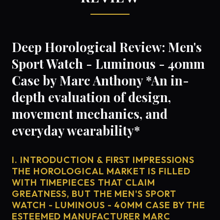
Deep Horological Review: Men's
Sport Watch - Luminous - 40mm
Case by Marc Anthony *An in-
depth evaluation of design,
movement mechanics, and
everyday wearability*
I. INTRODUCTION & FIRST IMPRESSIONS
THE HOROLOGICAL MARKET IS FILLED
WITH TIMEPIECES THAT CLAIM
GREATNESS, BUT THE MEN'S SPORT
WATCH - LUMINOUS - 40MM CASE BY THE
ESTEEMED MANUFACTURER MARC