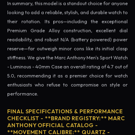
In summary, this model is a standout choice for anyone
looking to add a reliable, stylish, and durable watch to
their rotation. Its pros—including the exceptional
Premium Grade Alloy construction, excellent dial
readability, and robust N/A (battery powered) power
reserve—far outweigh minor cons like its initial clasp
stiffness. We give the Marc Anthony Men's Sport Watch
- Luminous - 40mm Case an overall rating of 4.7 out of
5.0, recommending it as a premier choice for watch
enthusiasts who refuse to compromise on style or
performance.
FINAL SPECIFICATIONS & PERFORMANCE
CHECKLIST - **BRAND REGISTRY:** MARC
ANTHONY OFFICIAL CATALOG -
**MOVEMENT CALIBRE:** QUARTZ -