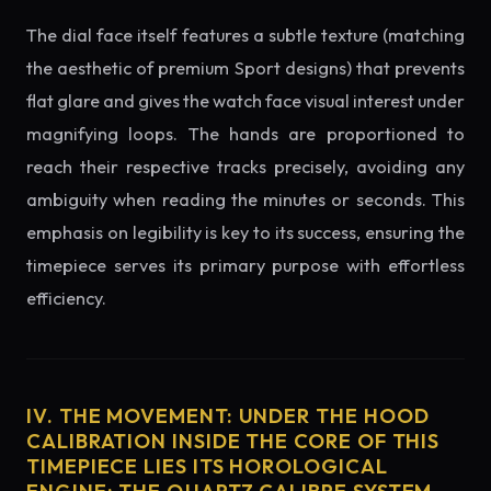
The dial face itself features a subtle texture (matching
the aesthetic of premium Sport designs) that prevents
flat glare and gives the watch face visual interest under
magnifying loops. The hands are proportioned to
reach their respective tracks precisely, avoiding any
ambiguity when reading the minutes or seconds. This
emphasis on legibility is key to its success, ensuring the
timepiece serves its primary purpose with effortless
efficiency.
IV. THE MOVEMENT: UNDER THE HOOD
CALIBRATION INSIDE THE CORE OF THIS
TIMEPIECE LIES ITS HOROLOGICAL