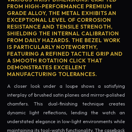
FROM HIGH-PERFORMANCE PREMIUM
GRADE ALLOY, THE METAL EXHIBITS AN
EXCEPTIONAL LEVEL OF CORROSION
RESISTANCE AND TENSILE STRENGTH,
SHIELDING THE INTERNAL CALIBRATION
FROM DAILY HAZARDS. THE BEZEL WORK
IS PARTICULARLY NOTEWORTHY,
FEATURING A REFINED TACTILE GRIP AND
A SMOOTH ROTATION CLICK THAT
DEMONSTRATES EXCELLENT
MANUFACTURING TOLERANCES.
A closer look under a loupe shows a satisfying
interplay of brushed satin planes and mirror-polished
chamfers. This dual-finishing technique creates
dynamic light reflections, lending the watch an
understated elegance in low-light environments while
maintaining its tool-watch functionality. The caseback