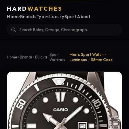
HARD
WATCHES
Home
Brands
Types
Luxury
Sport
About
Sport
Men's Sport Watch -
Home
Brands
Bulova
Watches
Luminous - 38mm Case