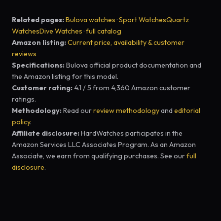
Related pages:
Bulova watches
·
Sport Watches
Quartz
Watches
Dive Watches
·
full catalog
Amazon listing:
Current price, availability & customer
reviews
Specifications:
Bulova official product documentation and
the Amazon listing for this model.
Customer rating:
4.1 / 5 from 4,360 Amazon customer
ratings.
Methodology:
Read our
review methodology
and
editorial
policy
.
Affiliate disclosure:
HardWatches participates in the
Amazon Services LLC Associates Program. As an Amazon
Associate, we earn from qualifying purchases. See our
full
disclosure
.