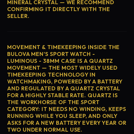
MINERAL CRYSTAL — WE RECOMMEND
CONFIRMING IT DIRECTLY WITH THE
SELLER.
MOVEMENT & TIMEKEEPING INSIDE THE
BULOVA MEN'S SPORT WATCH -
LUMINOUS - 38MM CASE IS A QUARTZ
MOVEMENT — THE MOST WIDELY USED
TIMEKEEPING TECHNOLOGY IN
WATCHMAKING, POWERED BY A BATTERY
AND REGULATED BY A QUARTZ CRYSTAL
FOR A HIGHLY STABLE RATE. QUARTZ IS
THE WORKHORSE OF THE SPORT
CATEGORY: IT NEEDS NO WINDING, KEEPS
RUNNING WHILE YOU SLEEP, AND ONLY
ASKS FOR A NEW BATTERY EVERY YEAR OR
TWO UNDER NORMAL USE.