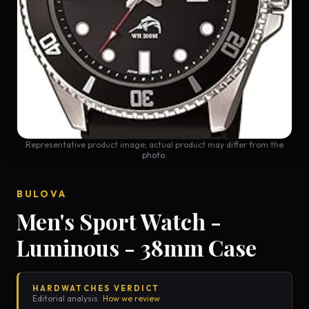
Representative product image; actual product may differ from the
photo.
BULOVA
Men's Sport Watch -
Luminous - 38mm Case
HARDWATCHES VERDICT
Editorial analysis ·
How we review