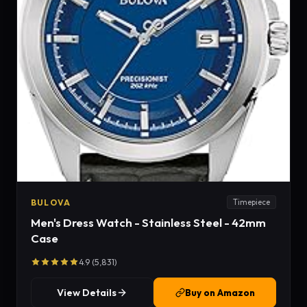
BULOVA
Timepiece
Men's Dress Watch - Stainless Steel - 42mm
Case
4.9 (5,831)
View Details
Buy on Amazon