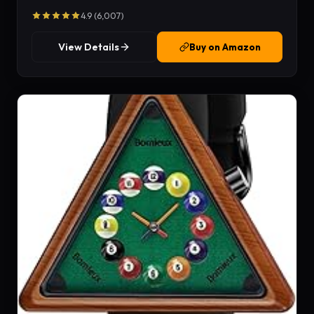
4.9 (6,007)
View Details
Buy on Amazon