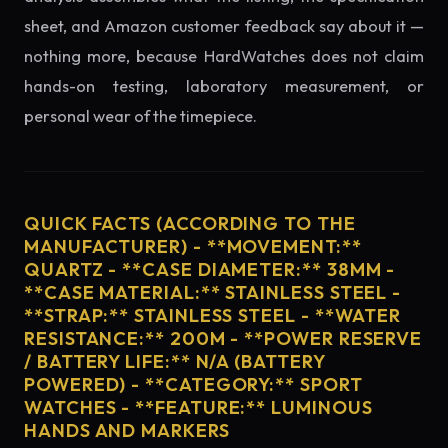
sheet, and Amazon customer feedback say about it —
nothing more, because HardWatches does not claim
hands-on testing, laboratory measurement, or
personal wear of the timepiece.
QUICK FACTS (ACCORDING TO THE
MANUFACTURER) - **MOVEMENT:**
QUARTZ - **CASE DIAMETER:** 38MM -
**CASE MATERIAL:** STAINLESS STEEL -
**STRAP:** STAINLESS STEEL - **WATER
RESISTANCE:** 200M - **POWER RESERVE
/ BATTERY LIFE:** N/A (BATTERY
POWERED) - **CATEGORY:** SPORT
WATCHES - **FEATURE:** LUMINOUS
HANDS AND MARKERS