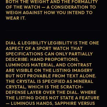
BOTH THE WEIGHT AND THE FORMALITY
OF THE WATCH — A CONSIDERATION TO
WEIGH AGAINST HOW YOU INTEND TO
WEAR IT.
DIAL & LEGIBILITY LEGIBILITY IS THE ONE
ASPECT OF A SPORT WATCH THAT
SPECIFICATIONS CAN ONLY PARTIALLY
DESCRIBE: HAND PROPORTIONS,
LUMINOUS MATERIAL, AND CONTRAST
ARE VISIBLE ON THE LISTING IMAGERY
BUT NOT PROVABLE FROM TEXT ALONE.
THE CRYSTAL IS SPECIFIED AS MINERAL
CRYSTAL, WHICH IS THE SCRATCH-
DEFENSE LAYER OVER THE DIAL. WHERE
THE LISTING DOES NOT STATE A FEATURE
— LUMINOUS HANDS, SAPPHIRE VERSUS