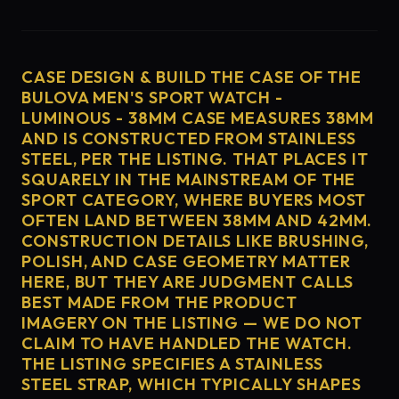
CASE DESIGN & BUILD THE CASE OF THE
BULOVA MEN'S SPORT WATCH -
LUMINOUS - 38MM CASE MEASURES 38MM
AND IS CONSTRUCTED FROM STAINLESS
STEEL, PER THE LISTING. THAT PLACES IT
SQUARELY IN THE MAINSTREAM OF THE
SPORT CATEGORY, WHERE BUYERS MOST
OFTEN LAND BETWEEN 38MM AND 42MM.
CONSTRUCTION DETAILS LIKE BRUSHING,
POLISH, AND CASE GEOMETRY MATTER
HERE, BUT THEY ARE JUDGMENT CALLS
BEST MADE FROM THE PRODUCT
IMAGERY ON THE LISTING — WE DO NOT
CLAIM TO HAVE HANDLED THE WATCH.
THE LISTING SPECIFIES A STAINLESS
STEEL STRAP, WHICH TYPICALLY SHAPES