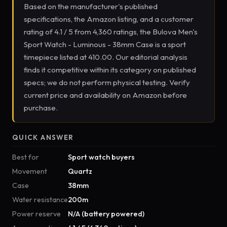
Based on the manufacturer's published
specifications, the Amazon listing, and a customer
rating of 4.1 / 5 from 4,360 ratings, the Bulova Men's
Sport Watch - Luminous - 38mm Case is a sport
timepiece listed at 410.00. Our editorial analysis
finds it competitive within its category on published
specs; we do not perform physical testing. Verify
current price and availability on Amazon before
purchase.
QUICK ANSWER
Best for
Sport watch buyers
Movement
Quartz
Case
38mm
Water resistance
200m
Power reserve
N/A (battery powered)