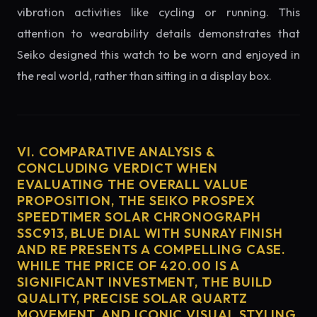
vibration activities like cycling or running. This
attention to wearability details demonstrates that
Seiko designed this watch to be worn and enjoyed in
the real world, rather than sitting in a display box.
VI. COMPARATIVE ANALYSIS &
CONCLUDING VERDICT WHEN
EVALUATING THE OVERALL VALUE
PROPOSITION, THE SEIKO PROSPEX
SPEEDTIMER SOLAR CHRONOGRAPH
SSC913, BLUE DIAL WITH SUNRAY FINISH
AND RE PRESENTS A COMPELLING CASE.
WHILE THE PRICE OF 420.00 IS A
SIGNIFICANT INVESTMENT, THE BUILD
QUALITY, PRECISE SOLAR QUARTZ
MOVEMENT, AND ICONIC VISUAL STYLING