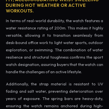
DURING HOT WEATHER OR ACTIVE
WORKOUTS.
In terms of real-world durability, the watch features a
water resistance rating of 200m. This makes it highly
versatile, allowing it to transition seamlessly from
desk-bound office work to light water sports, outdoor
exploration, or swimming. The combination of water
resilience and structural toughness confirms the sport
watch designation, assuring buyers that the watch can
handle the challenges of an active lifestyle.
Additionally, the strap material is resistant to UV
fading and salt water, preventing deterioration over
years of exposure. The spring bars are heavy-duty,
ensuring the watch remains anchored during high-