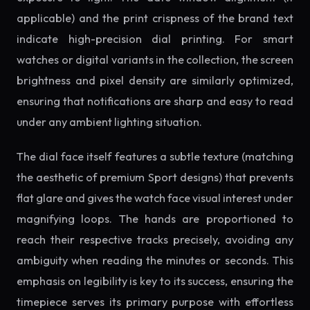
applicable) and the print crispness of the brand text
indicate high-precision dial printing. For smart
watches or digital variants in the collection, the screen
brightness and pixel density are similarly optimized,
ensuring that notifications are sharp and easy to read
under any ambient lighting situation.
The dial face itself features a subtle texture (matching
the aesthetic of premium Sport designs) that prevents
flat glare and gives the watch face visual interest under
magnifying loops. The hands are proportioned to
reach their respective tracks precisely, avoiding any
ambiguity when reading the minutes or seconds. This
emphasis on legibility is key to its success, ensuring the
timepiece serves its primary purpose with effortless