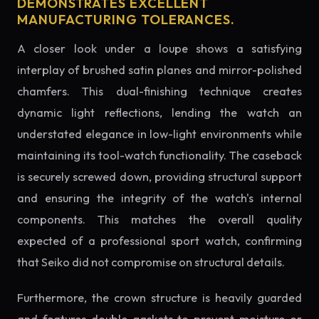
DEMONSTRATES EXCELLENT
MANUFACTURING TOLERANCES.
A closer look under a loupe shows a satisfying
interplay of brushed satin planes and mirror-polished
chamfers. This dual-finishing technique creates
dynamic light reflections, lending the watch an
understated elegance in low-light environments while
maintaining its tool-watch functionality. The caseback
is securely screwed down, providing structural support
and ensuring the integrity of the watch's internal
components. This matches the overall quality
expected of a professional sport watch, confirming
that Seiko did not compromise on structural details.
Furthermore, the crown structure is heavily guarded