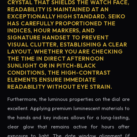
CRYSTAL THAT SHIELDS THE WATCH FACE,
READABILITY IS MAINTAINED AT AN
EXCEPTIONALLY HIGH STANDARD. SEIKO
HAS CAREFULLY PROPORTIONED THE
INDICES, HOUR MARKERS, AND
SIGNATURE HANDSET TO PREVENT
VISUAL CLUTTER, ESTABLISHING A CLEAR
LAYOUT. WHETHER YOU ARE CHECKING
THE TIME IN DIRECT AFTERNOON
SUNLIGHT OR IN PITCH-BLACK
CONDITIONS, THE HIGH-CONTRAST
ELEMENTS ENSURE IMMEDIATE
READABILITY WITHOUT EYE STRAIN.
Furthermore, the luminous properties on the dial are
excellent. Applying premium luminescent materials to
the hands and key indices allows for a long-lasting,
clear glow that remains active for hours after
exposure to light. The date window alignment (if