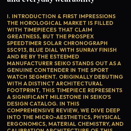
I. INTRODUCTION & FIRST IMPRESSIONS
THE HOROLOGICAL MARKET IS FILLED
WITH TIMEPIECES THAT CLAIM
GREATNESS, BUT THE PROSPEX
SPEEDTIMER SOLAR CHRONOGRAPH
SSC913, BLUE DIAL WITH SUNRAY FINISH
AND RE BY THE ESTEEMED
MANUFACTURER SEIKO STANDS OUT AS A
GENUINE CONTENDER IN THE SPORT
WATCH SEGMENT. ORIGINALLY DEBUTING
WITH A DISTINCT ARCHITECTURAL
FOOTPRINT, THIS TIMEPIECE REPRESENTS
A SIGNIFICANT MILESTONE IN SEIKO'S
DESIGN CATALOG. IN THIS
COMPREHENSIVE REVIEW, WE DIVE DEEP
INTO THE MICRO-AESTHETICS, PHYSICAL
ERGONOMICS, MATERIAL CHEMISTRY, AND
CALIBRATION ARCHITECTURE OF THIS