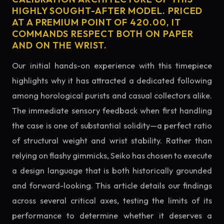
HIGHLY SOUGHT-AFTER MODEL. PRICED
AT A PREMIUM POINT OF 420.00, IT
COMMANDS RESPECT BOTH ON PAPER
AND ON THE WRIST.
Our initial hands-on experience with this timepiece
highlights why it has attracted a dedicated following
among horological purists and casual collectors alike.
The immediate sensory feedback when first handling
the case is one of substantial solidity—a perfect ratio
of structural weight and wrist stability. Rather than
relying on flashy gimmicks, Seiko has chosen to execute
a design language that is both historically grounded
and forward-looking. This article details our findings
across several critical axes, testing the limits of its
performance to determine whether it deserves a