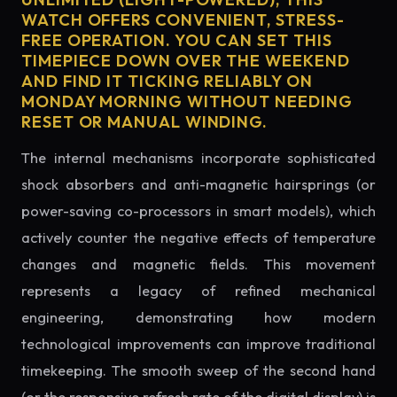
WATCH OFFERS CONVENIENT, STRESS-
FREE OPERATION. YOU CAN SET THIS
TIMEPIECE DOWN OVER THE WEEKEND
AND FIND IT TICKING RELIABLY ON
MONDAY MORNING WITHOUT NEEDING
RESET OR MANUAL WINDING.
The internal mechanisms incorporate sophisticated
shock absorbers and anti-magnetic hairsprings (or
power-saving co-processors in smart models), which
actively counter the negative effects of temperature
changes and magnetic fields. This movement
represents a legacy of refined mechanical
engineering, demonstrating how modern
technological improvements can improve traditional
timekeeping. The smooth sweep of the second hand