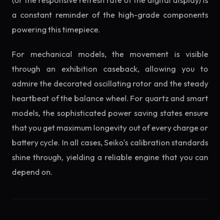
(or the responsive refresh rate of the digital display) is
a constant reminder of the high-grade components
powering this timepiece.
For mechanical models, the movement is visible
through an exhibition caseback, allowing you to
admire the decorated oscillating rotor and the steady
heartbeat of the balance wheel. For quartz and smart
models, the sophisticated power saving states ensure
that you get maximum longevity out of every charge or
battery cycle. In all cases, Seiko's calibration standards
shine through, yielding a reliable engine that you can
depend on.