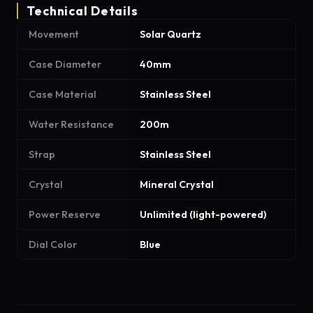
Technical Details
Movement
Solar Quartz
Case Diameter
40mm
Case Material
Stainless Steel
Water Resistance
200m
Strap
Stainless Steel
Crystal
Mineral Crystal
Power Reserve
Unlimited (light-powered)
Dial Color
Blue