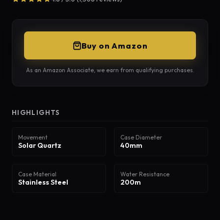
Buy on Amazon
As an Amazon Associate, we earn from qualifying purchases.
HIGHLIGHTS
Movement
Case Diameter
Solar Quartz
40mm
Case Material
Water Resistance
Stainless Steel
200m