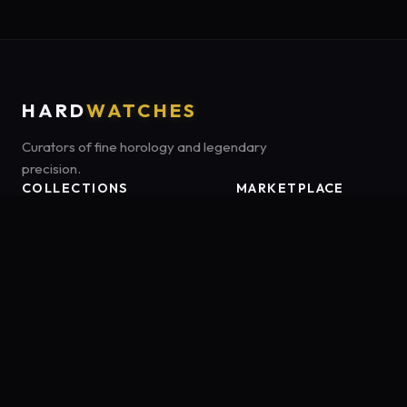
HARD
WATCHES
Curators of fine horology and legendary
precision.
COLLECTIONS
MARKETPLACE
Luxury Classics
Marketplace:
Amazon US
Sports & Dive
Tag:
onamzbookbrie-20
Heritage Mechanicals
Smart Adventures
Affiliate Disclosure:
HardWatches is a participant in the Amazon
Services LLC Associates Program, an affiliate advertising program
designed to provide a means for sites to earn advertising fees by
advertising and linking to Amazon.com. As an Amazon Associate,