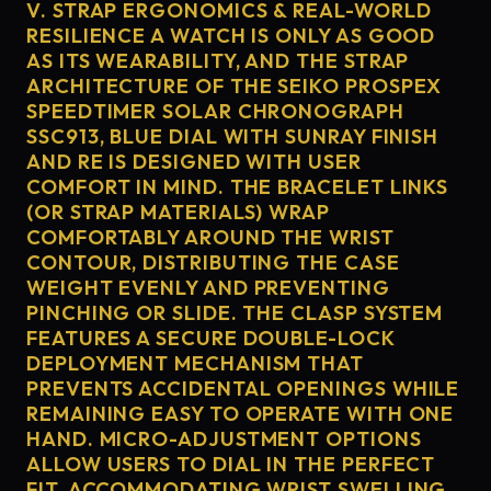
V. STRAP ERGONOMICS & REAL-WORLD
RESILIENCE A WATCH IS ONLY AS GOOD
AS ITS WEARABILITY, AND THE STRAP
ARCHITECTURE OF THE SEIKO PROSPEX
SPEEDTIMER SOLAR CHRONOGRAPH
SSC913, BLUE DIAL WITH SUNRAY FINISH
AND RE IS DESIGNED WITH USER
COMFORT IN MIND. THE BRACELET LINKS
(OR STRAP MATERIALS) WRAP
COMFORTABLY AROUND THE WRIST
CONTOUR, DISTRIBUTING THE CASE
WEIGHT EVENLY AND PREVENTING
PINCHING OR SLIDE. THE CLASP SYSTEM
FEATURES A SECURE DOUBLE-LOCK
DEPLOYMENT MECHANISM THAT
PREVENTS ACCIDENTAL OPENINGS WHILE
REMAINING EASY TO OPERATE WITH ONE
HAND. MICRO-ADJUSTMENT OPTIONS
ALLOW USERS TO DIAL IN THE PERFECT
FIT, ACCOMMODATING WRIST SWELLING