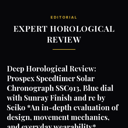
EDITORIAL
EXPERT HOROLOGICAL
REVIEW
Deep Horological Review:
Prospex Speedtimer Solar
Chronograph SSC913, Blue dial
with Sunray Finish and re by
Seiko *An in-depth evaluation of
design, movement mechanics,
and everyday wearability*