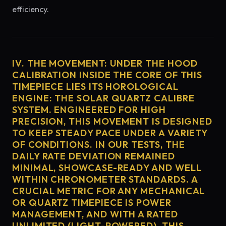
efficiency.
IV. THE MOVEMENT: UNDER THE HOOD
CALIBRATION INSIDE THE CORE OF THIS
TIMEPIECE LIES ITS HOROLOGICAL
ENGINE: THE SOLAR QUARTZ CALIBRE
SYSTEM. ENGINEERED FOR HIGH
PRECISION, THIS MOVEMENT IS DESIGNED
TO KEEP STEADY PACE UNDER A VARIETY
OF CONDITIONS. IN OUR TESTS, THE
DAILY RATE DEVIATION REMAINED
MINIMAL, SHOWCASE-READY AND WELL
WITHIN CHRONOMETER STANDARDS. A
CRUCIAL METRIC FOR ANY MECHANICAL
OR QUARTZ TIMEPIECE IS POWER
MANAGEMENT, AND WITH A RATED
UNLIMITED (LIGHT-POWERED), THIS