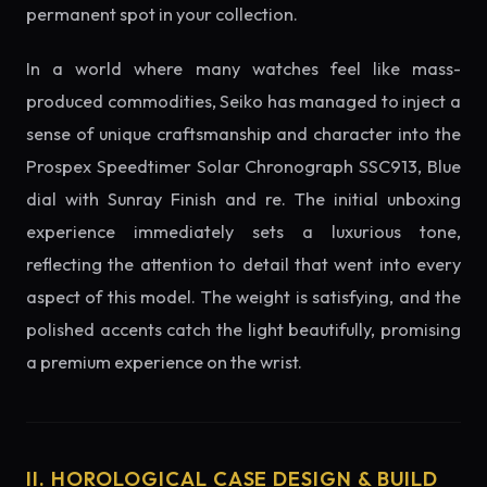
permanent spot in your collection.
In a world where many watches feel like mass-
produced commodities, Seiko has managed to inject a
sense of unique craftsmanship and character into the
Prospex Speedtimer Solar Chronograph SSC913, Blue
dial with Sunray Finish and re. The initial unboxing
experience immediately sets a luxurious tone,
reflecting the attention to detail that went into every
aspect of this model. The weight is satisfying, and the
polished accents catch the light beautifully, promising
a premium experience on the wrist.
II. HOROLOGICAL CASE DESIGN & BUILD