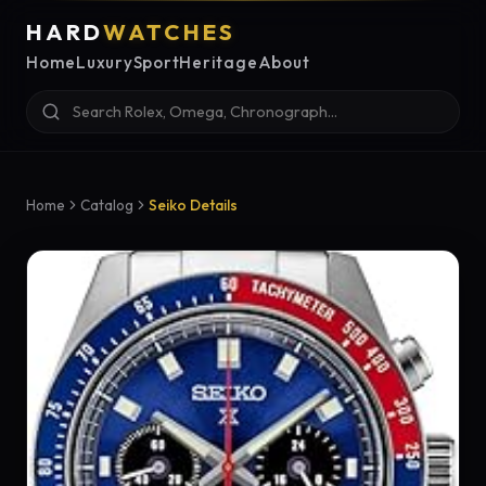
HARD
WATCHES
Home
Luxury
Sport
Heritage
About
Home
Catalog
Seiko Details