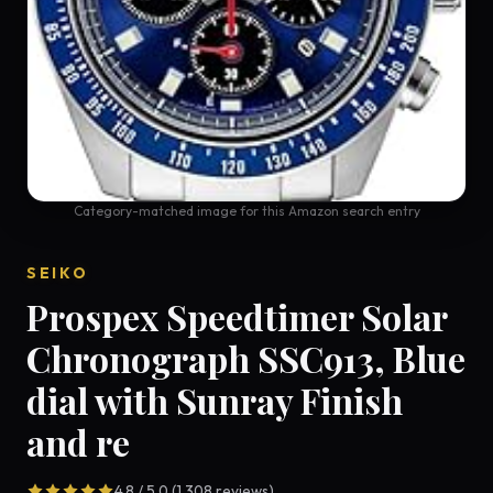
Category-matched image for this Amazon search entry
SEIKO
Prospex Speedtimer Solar
Chronograph SSC913, Blue
dial with Sunray Finish
and re
4.8 / 5.0 (1,308 reviews)