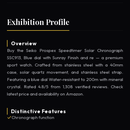
Exhibition Profile
Overview
Buy the Seiko Prospex Speedtimer Solar Chronograph
SSC913, Blue dial with Sunray Finish and re — a premium
sport watch. Crafted from stainless steel with a 40mm
case, solar quartz movement, and stainless steel strap.
Featuring a blue dial Water-resistant to 200m with mineral
crystal. Rated 4.8/5 from 1,308 verified reviews. Check
latest price and availability on Amazon.
Distinctive Features
Chronograph function