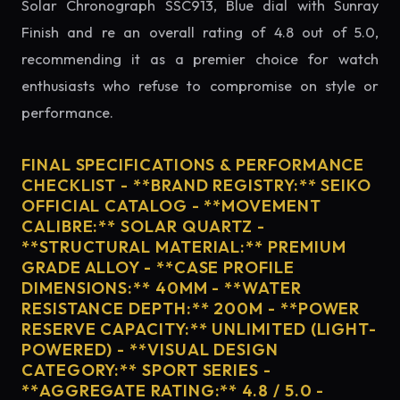
Solar Chronograph SSC913, Blue dial with Sunray
Finish and re an overall rating of 4.8 out of 5.0,
recommending it as a premier choice for watch
enthusiasts who refuse to compromise on style or
performance.
FINAL SPECIFICATIONS & PERFORMANCE
CHECKLIST - **BRAND REGISTRY:** SEIKO
OFFICIAL CATALOG - **MOVEMENT
CALIBRE:** SOLAR QUARTZ -
**STRUCTURAL MATERIAL:** PREMIUM
GRADE ALLOY - **CASE PROFILE
DIMENSIONS:** 40MM - **WATER
RESISTANCE DEPTH:** 200M - **POWER
RESERVE CAPACITY:** UNLIMITED (LIGHT-
POWERED) - **VISUAL DESIGN
CATEGORY:** SPORT SERIES -
**AGGREGATE RATING:** 4.8 / 5.0 -