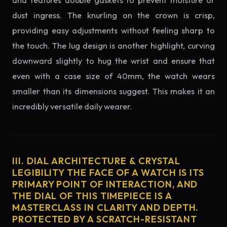
and features double gaskets to prevent moisture or
dust ingress. The knurling on the crown is crisp,
providing easy adjustments without feeling sharp to
the touch. The lug design is another highlight, curving
downward slightly to hug the wrist and ensure that
even with a case size of 40mm, the watch wears
smaller than its dimensions suggest. This makes it an
incredibly versatile daily wearer.
III. DIAL ARCHITECTURE & CRYSTAL
LEGIBILITY THE FACE OF A WATCH IS ITS
PRIMARY POINT OF INTERACTION, AND
THE DIAL OF THIS TIMEPIECE IS A
MASTERCLASS IN CLARITY AND DEPTH.
PROTECTED BY A SCRATCH-RESISTANT