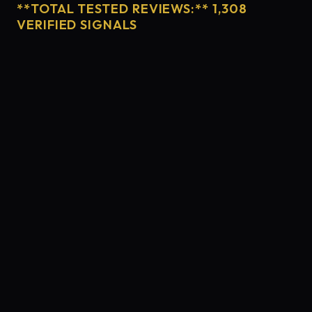
**TOTAL TESTED REVIEWS:** 1,308
VERIFIED SIGNALS