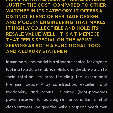
JUSTIFY THE COST. COMPARED TO OTHER
WATCHES IN ITS CATEGORY, IT OFFERS A
DISTINCT BLEND OF HERITAGE DESIGN
AND MODERN ENGINEERING THAT MAKES
IT HIGHLY COLLECTIBLE AND HOLD ITS
RESALE VALUE WELL. IT IS A TIMEPIECE
THAT FEELS SPECIAL ON THE WRIST,
SERVING AS BOTH A FUNCTIONAL TOOL
AND A LUXURY STATEMENT.
In summary, this model is a standout choice for anyone
looking to add a reliable, stylish, and durable watch to
their rotation. Its pros—including the exceptional
Premium Grade Alloy construction, excellent dial
readability, and robust Unlimited (light-powered)
power reserve—far outweigh minor cons like its initial
clasp stiffness. We give the Seiko Prospex Speedtimer