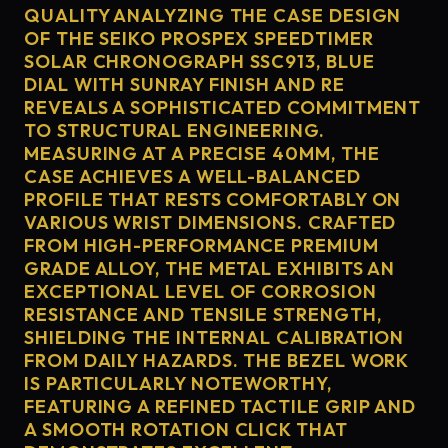
QUALITY ANALYZING THE CASE DESIGN
OF THE SEIKO PROSPEX SPEEDTIMER
SOLAR CHRONOGRAPH SSC913, BLUE
DIAL WITH SUNRAY FINISH AND RE
REVEALS A SOPHISTICATED COMMITMENT
TO STRUCTURAL ENGINEERING.
MEASURING AT A PRECISE 40MM, THE
CASE ACHIEVES A WELL-BALANCED
PROFILE THAT RESTS COMFORTABLY ON
VARIOUS WRIST DIMENSIONS. CRAFTED
FROM HIGH-PERFORMANCE PREMIUM
GRADE ALLOY, THE METAL EXHIBITS AN
EXCEPTIONAL LEVEL OF CORROSION
RESISTANCE AND TENSILE STRENGTH,
SHIELDING THE INTERNAL CALIBRATION
FROM DAILY HAZARDS. THE BEZEL WORK
IS PARTICULARLY NOTEWORTHY,
FEATURING A REFINED TACTILE GRIP AND
A SMOOTH ROTATION CLICK THAT