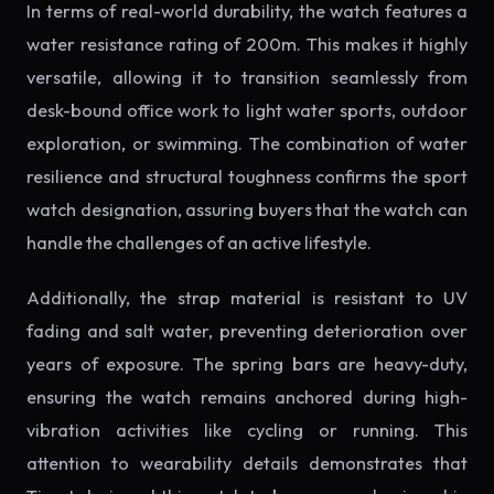
In terms of real-world durability, the watch features a
water resistance rating of 200m. This makes it highly
versatile, allowing it to transition seamlessly from
desk-bound office work to light water sports, outdoor
exploration, or swimming. The combination of water
resilience and structural toughness confirms the sport
watch designation, assuring buyers that the watch can
handle the challenges of an active lifestyle.
Additionally, the strap material is resistant to UV
fading and salt water, preventing deterioration over
years of exposure. The spring bars are heavy-duty,
ensuring the watch remains anchored during high-
vibration activities like cycling or running. This
attention to wearability details demonstrates that