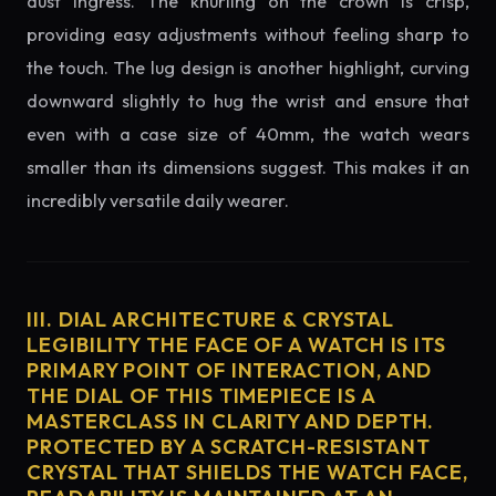
dust ingress. The knurling on the crown is crisp,
providing easy adjustments without feeling sharp to
the touch. The lug design is another highlight, curving
downward slightly to hug the wrist and ensure that
even with a case size of 40mm, the watch wears
smaller than its dimensions suggest. This makes it an
incredibly versatile daily wearer.
III. DIAL ARCHITECTURE & CRYSTAL
LEGIBILITY THE FACE OF A WATCH IS ITS
PRIMARY POINT OF INTERACTION, AND
THE DIAL OF THIS TIMEPIECE IS A
MASTERCLASS IN CLARITY AND DEPTH.
PROTECTED BY A SCRATCH-RESISTANT
CRYSTAL THAT SHIELDS THE WATCH FACE,