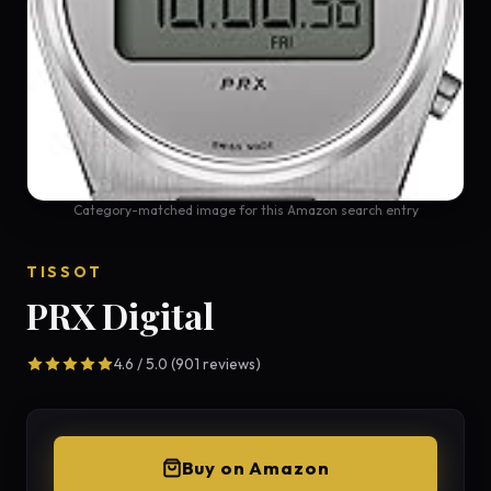
Category-matched image for this Amazon search entry
TISSOT
PRX Digital
4.6 / 5.0 (901 reviews)
Buy on Amazon