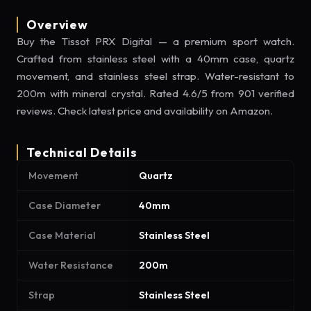
Overview
Buy the Tissot PRX Digital — a premium sport watch.
Crafted from stainless steel with a 40mm case, quartz
movement, and stainless steel strap. Water-resistant to
200m with mineral crystal. Rated 4.6/5 from 901 verified
reviews. Check latest price and availability on Amazon.
Technical Details
Movement
Quartz
Case Diameter
40mm
Case Material
Stainless Steel
Water Resistance
200m
Strap
Stainless Steel