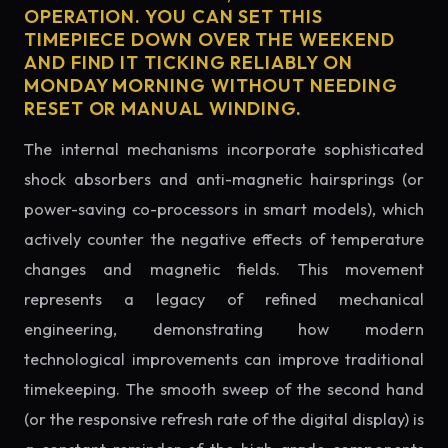
OPERATION. YOU CAN SET THIS
TIMEPIECE DOWN OVER THE WEEKEND
AND FIND IT TICKING RELIABLY ON
MONDAY MORNING WITHOUT NEEDING
RESET OR MANUAL WINDING.
The internal mechanisms incorporate sophisticated
shock absorbers and anti-magnetic hairsprings (or
power-saving co-processors in smart models), which
actively counter the negative effects of temperature
changes and magnetic fields. This movement
represents a legacy of refined mechanical
engineering, demonstrating how modern
technological improvements can improve traditional
timekeeping. The smooth sweep of the second hand
(or the responsive refresh rate of the digital display) is