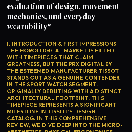
evaluation of design, movement
mechanics, and everyday
wearability*
I. INTRODUCTION & FIRST IMPRESSIONS
THE HOROLOGICAL MARKET IS FILLED
WITH TIMEPIECES THAT CLAIM
GREATNESS, BUT THE PRX DIGITAL BY
THE ESTEEMED MANUFACTURER TISSOT
STANDS OUT AS A GENUINE CONTENDER
IN THE SPORT WATCH SEGMENT.
ORIGINALLY DEBUTING WITH A DISTINCT
ARCHITECTURAL FOOTPRINT, THIS
TIMEPIECE REPRESENTS A SIGNIFICANT
MILESTONE IN TISSOT'S DESIGN
CATALOG. IN THIS COMPREHENSIVE
REVIEW, WE DIVE DEEP INTO THE MICRO-
AESTHETICS, PHYSICAL ERGONOMICS,