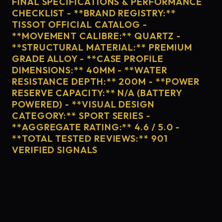
FINAL SPECIFICATIONS & PERFORMANCE
CHECKLIST - **BRAND REGISTRY:**
TISSOT OFFICIAL CATALOG -
**MOVEMENT CALIBRE:** QUARTZ -
**STRUCTURAL MATERIAL:** PREMIUM
GRADE ALLOY - **CASE PROFILE
DIMENSIONS:** 40MM - **WATER
RESISTANCE DEPTH:** 200M - **POWER
RESERVE CAPACITY:** N/A (BATTERY
POWERED) - **VISUAL DESIGN
CATEGORY:** SPORT SERIES -
**AGGREGATE RATING:** 4.6 / 5.0 -
**TOTAL TESTED REVIEWS:** 901
VERIFIED SIGNALS