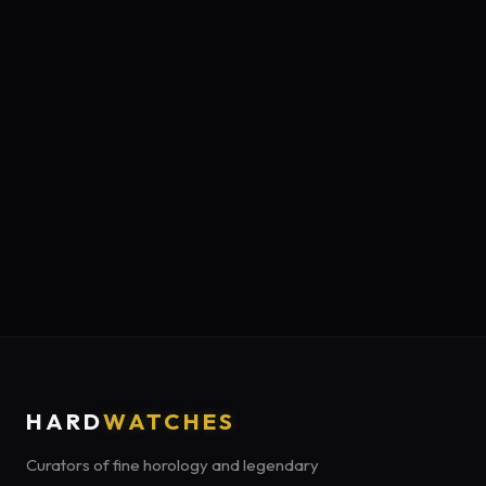
HARD
WATCHES
Curators of fine horology and legendary