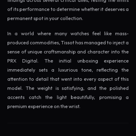
findings across several critical axes, testing the limits
of its performance to determine whether it deserves a
permanent spot in your collection.
In a world where many watches feel like mass-
produced commodities, Tissot has managed to inject a
sense of unique craftsmanship and character into the
PRX Digital. The initial unboxing experience
immediately sets a luxurious tone, reflecting the
attention to detail that went into every aspect of this
model. The weight is satisfying, and the polished
accents catch the light beautifully, promising a
premium experience on the wrist.