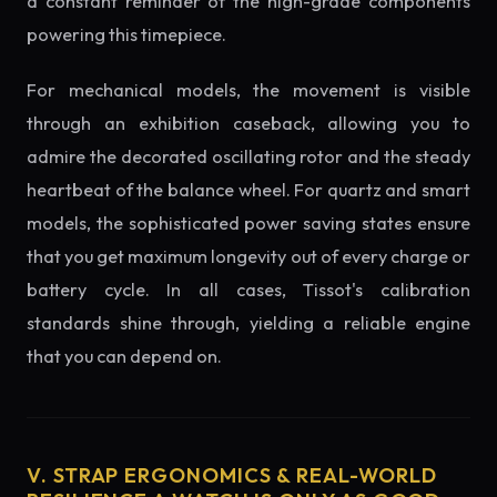
a constant reminder of the high-grade components
powering this timepiece.
For mechanical models, the movement is visible
through an exhibition caseback, allowing you to
admire the decorated oscillating rotor and the steady
heartbeat of the balance wheel. For quartz and smart
models, the sophisticated power saving states ensure
that you get maximum longevity out of every charge or
battery cycle. In all cases, Tissot's calibration
standards shine through, yielding a reliable engine
that you can depend on.
V. STRAP ERGONOMICS & REAL-WORLD