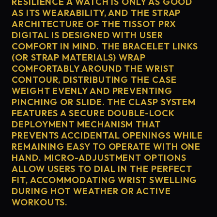
RESILIENCE A WATCH IS ONLY AS GOOD
AS ITS WEARABILITY, AND THE STRAP
ARCHITECTURE OF THE TISSOT PRX
DIGITAL IS DESIGNED WITH USER
COMFORT IN MIND. THE BRACELET LINKS
(OR STRAP MATERIALS) WRAP
COMFORTABLY AROUND THE WRIST
CONTOUR, DISTRIBUTING THE CASE
WEIGHT EVENLY AND PREVENTING
PINCHING OR SLIDE. THE CLASP SYSTEM
FEATURES A SECURE DOUBLE-LOCK
DEPLOYMENT MECHANISM THAT
PREVENTS ACCIDENTAL OPENINGS WHILE
REMAINING EASY TO OPERATE WITH ONE
HAND. MICRO-ADJUSTMENT OPTIONS
ALLOW USERS TO DIAL IN THE PERFECT
FIT, ACCOMMODATING WRIST SWELLING
DURING HOT WEATHER OR ACTIVE
WORKOUTS.