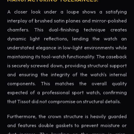
A closer look under a loupe shows a satisfying
interplay of brushed satin planes and mirror-polished
chamfers. This dual-finishing technique creates
dynamic light reflections, lending the watch an
understated elegance in low-light environments while
maintaining its tool-watch functionality. The caseback
is securely screwed down, providing structural support
and ensuring the integrity of the watch's internal
components. This matches the overall quality
expected of a professional sport watch, confirming
that Tissot did not compromise on structural details.
Furthermore, the crown structure is heavily guarded
and features double gaskets to prevent moisture or