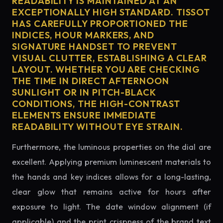
READABILITY IS MAINTAINED AT AN
EXCEPTIONALLY HIGH STANDARD. TISSOT
HAS CAREFULLY PROPORTIONED THE
INDICES, HOUR MARKERS, AND
SIGNATURE HANDSET TO PREVENT
VISUAL CLUTTER, ESTABLISHING A CLEAR
LAYOUT. WHETHER YOU ARE CHECKING
THE TIME IN DIRECT AFTERNOON
SUNLIGHT OR IN PITCH-BLACK
CONDITIONS, THE HIGH-CONTRAST
ELEMENTS ENSURE IMMEDIATE
READABILITY WITHOUT EYE STRAIN.
Furthermore, the luminous properties on the dial are
excellent. Applying premium luminescent materials to
the hands and key indices allows for a long-lasting,
clear glow that remains active for hours after
exposure to light. The date window alignment (if
applicable) and the print crispness of the brand text