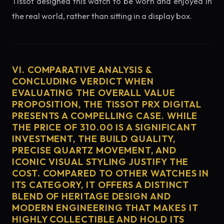
Tissot designed this watch to be worn and enjoyed in
the real world, rather than sitting in a display box.
VI. COMPARATIVE ANALYSIS &
CONCLUDING VERDICT WHEN
EVALUATING THE OVERALL VALUE
PROPOSITION, THE TISSOT PRX DIGITAL
PRESENTS A COMPELLING CASE. WHILE
THE PRICE OF 310.00 IS A SIGNIFICANT
INVESTMENT, THE BUILD QUALITY,
PRECISE QUARTZ MOVEMENT, AND
ICONIC VISUAL STYLING JUSTIFY THE
COST. COMPARED TO OTHER WATCHES IN
ITS CATEGORY, IT OFFERS A DISTINCT
BLEND OF HERITAGE DESIGN AND
MODERN ENGINEERING THAT MAKES IT
HIGHLY COLLECTIBLE AND HOLD ITS