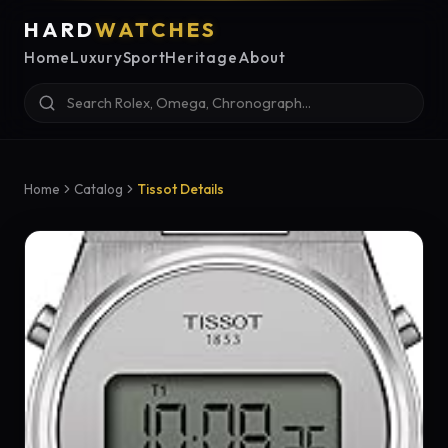
HARD
WATCHES
Home
Luxury
Sport
Heritage
About
Home
Catalog
Tissot Details