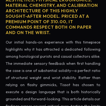
MATERIAL CHEMISTRY, AND CALIBRATION
ARCHITECTURE OF THIS HIGHLY
SOUGHT-AFTER MODEL. PRICED AT A
PREMIUM POINT OF 310.00, IT
COMMANDS RESPECT BOTH ON PAPER
AND ON THE WRIST.
Our initial hands-on experience with this timepiece
highlights why it has attracted a dedicated following
among horological purists and casual collectors alike.
The immediate sensory feedback when first handling
the case is one of substantial solidity—a perfect ratio
of structural weight and wrist stability. Rather than
relying on flashy gimmicks, Tissot has chosen to
execute a design language that is both historically
grounded and forward-looking. This article details our