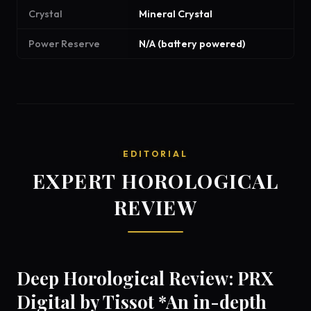
Crystal
Mineral Crystal
Power Reserve
N/A (battery powered)
EDITORIAL
EXPERT HOROLOGICAL
REVIEW
Deep Horological Review: PRX
Digital by Tissot *An in-depth