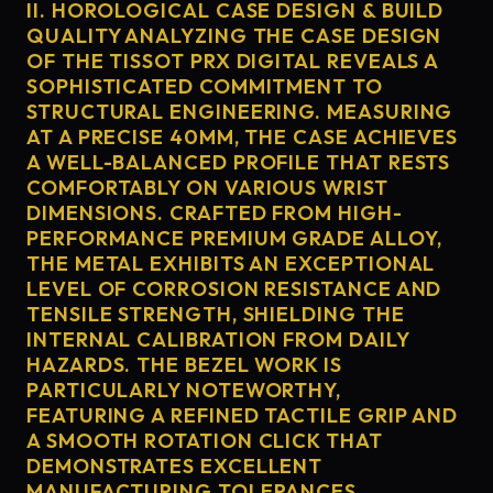
II. HOROLOGICAL CASE DESIGN & BUILD
QUALITY ANALYZING THE CASE DESIGN
OF THE TISSOT PRX DIGITAL REVEALS A
SOPHISTICATED COMMITMENT TO
STRUCTURAL ENGINEERING. MEASURING
AT A PRECISE 40MM, THE CASE ACHIEVES
A WELL-BALANCED PROFILE THAT RESTS
COMFORTABLY ON VARIOUS WRIST
DIMENSIONS. CRAFTED FROM HIGH-
PERFORMANCE PREMIUM GRADE ALLOY,
THE METAL EXHIBITS AN EXCEPTIONAL
LEVEL OF CORROSION RESISTANCE AND
TENSILE STRENGTH, SHIELDING THE
INTERNAL CALIBRATION FROM DAILY
HAZARDS. THE BEZEL WORK IS
PARTICULARLY NOTEWORTHY,
FEATURING A REFINED TACTILE GRIP AND
A SMOOTH ROTATION CLICK THAT
DEMONSTRATES EXCELLENT
MANUFACTURING TOLERANCES.