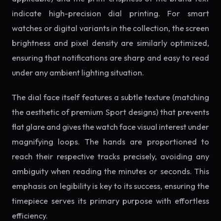
indicate high-precision dial printing. For smart
watches or digital variants in the collection, the screen
brightness and pixel density are similarly optimized,
ensuring that notifications are sharp and easy to read
under any ambient lighting situation.
The dial face itself features a subtle texture (matching
the aesthetic of premium Sport designs) that prevents
flat glare and gives the watch face visual interest under
magnifying loops. The hands are proportioned to
reach their respective tracks precisely, avoiding any
ambiguity when reading the minutes or seconds. This
emphasis on legibility is key to its success, ensuring the
timepiece serves its primary purpose with effortless
efficiency.