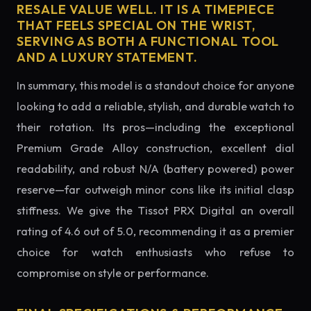
RESALE VALUE WELL. IT IS A TIMEPIECE
THAT FEELS SPECIAL ON THE WRIST,
SERVING AS BOTH A FUNCTIONAL TOOL
AND A LUXURY STATEMENT.
In summary, this model is a standout choice for anyone
looking to add a reliable, stylish, and durable watch to
their rotation. Its pros—including the exceptional
Premium Grade Alloy construction, excellent dial
readability, and robust N/A (battery powered) power
reserve—far outweigh minor cons like its initial clasp
stiffness. We give the Tissot PRX Digital an overall
rating of 4.6 out of 5.0, recommending it as a premier
choice for watch enthusiasts who refuse to
compromise on style or performance.