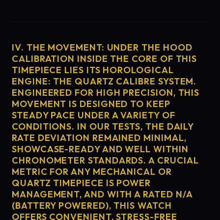
IV. THE MOVEMENT: UNDER THE HOOD
CALIBRATION INSIDE THE CORE OF THIS
TIMEPIECE LIES ITS HOROLOGICAL
ENGINE: THE QUARTZ CALIBRE SYSTEM.
ENGINEERED FOR HIGH PRECISION, THIS
MOVEMENT IS DESIGNED TO KEEP
STEADY PACE UNDER A VARIETY OF
CONDITIONS. IN OUR TESTS, THE DAILY
RATE DEVIATION REMAINED MINIMAL,
SHOWCASE-READY AND WELL WITHIN
CHRONOMETER STANDARDS. A CRUCIAL
METRIC FOR ANY MECHANICAL OR
QUARTZ TIMEPIECE IS POWER
MANAGEMENT, AND WITH A RATED N/A
(BATTERY POWERED), THIS WATCH
OFFERS CONVENIENT, STRESS-FREE