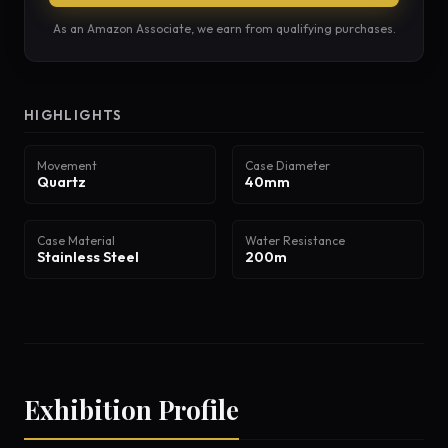
As an Amazon Associate, we earn from qualifying purchases.
HIGHLIGHTS
Movement
Case Diameter
Quartz
40mm
Case Material
Water Resistance
Stainless Steel
200m
Exhibition Profile