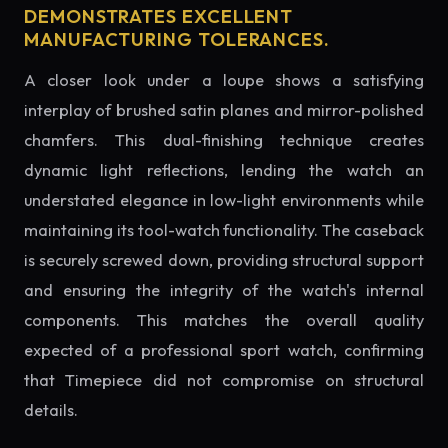
DEMONSTRATES EXCELLENT
MANUFACTURING TOLERANCES.
A closer look under a loupe shows a satisfying
interplay of brushed satin planes and mirror-polished
chamfers. This dual-finishing technique creates
dynamic light reflections, lending the watch an
understated elegance in low-light environments while
maintaining its tool-watch functionality. The caseback
is securely screwed down, providing structural support
and ensuring the integrity of the watch's internal
components. This matches the overall quality
expected of a professional sport watch, confirming
that Timepiece did not compromise on structural
details.