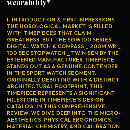
wearability*
I. INTRODUCTION & FIRST IMPRESSIONS
THE HOROLOGICAL MARKET IS FILLED
WITH TIMEPIECES THAT CLAIM
GREATNESS, BUT THE SGW100 SERIES _
DIGITAL WATCH & COMPASS _ 200M WR _
100 SEC STOPWATCH _ TWIN SEN BY THE
ESTEEMED MANUFACTURER TIMEPIECE
STANDS OUT AS A GENUINE CONTENDER
IN THE SPORT WATCH SEGMENT.
ORIGINALLY DEBUTING WITH A DISTINCT
ARCHITECTURAL FOOTPRINT, THIS
TIMEPIECE REPRESENTS A SIGNIFICANT
MILESTONE IN TIMEPIECE'S DESIGN
CATALOG. IN THIS COMPREHENSIVE
REVIEW, WE DIVE DEEP INTO THE MICRO-
AESTHETICS, PHYSICAL ERGONOMICS,
MATERIAL CHEMISTRY, AND CALIBRATION