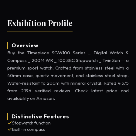
Exhibition Profile
Overview
Buy the Timepiece SGW100 Series _ Digital Watch &
Compass _ 200M WR _ 100 SEC Stopwatch _ Twin Sen — a
premium sport watch. Crafted from stainless steel with a
40mm case, quartz movement, and stainless steel strap.
Water-resistant to 200m with mineral crystal. Rated 4.5/5
from 2,196 verified reviews. Check latest price and
availability on Amazon.
Distinctive Features
Stopwatch function
Built-in compass