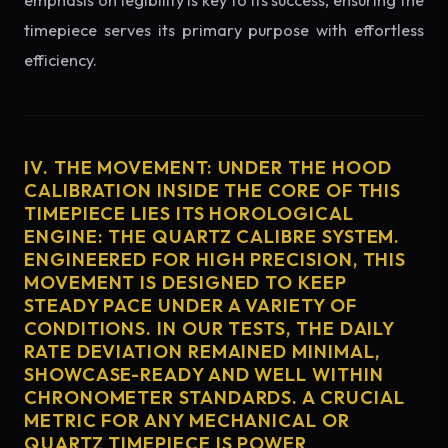
emphasis on legibility is key to its success, ensuring the
timepiece serves its primary purpose with effortless
efficiency.
IV. THE MOVEMENT: UNDER THE HOOD
CALIBRATION INSIDE THE CORE OF THIS
TIMEPIECE LIES ITS HOROLOGICAL
ENGINE: THE QUARTZ CALIBRE SYSTEM.
ENGINEERED FOR HIGH PRECISION, THIS
MOVEMENT IS DESIGNED TO KEEP
STEADY PACE UNDER A VARIETY OF
CONDITIONS. IN OUR TESTS, THE DAILY
RATE DEVIATION REMAINED MINIMAL,
SHOWCASE-READY AND WELL WITHIN
CHRONOMETER STANDARDS. A CRUCIAL
METRIC FOR ANY MECHANICAL OR
QUARTZ TIMEPIECE IS POWER