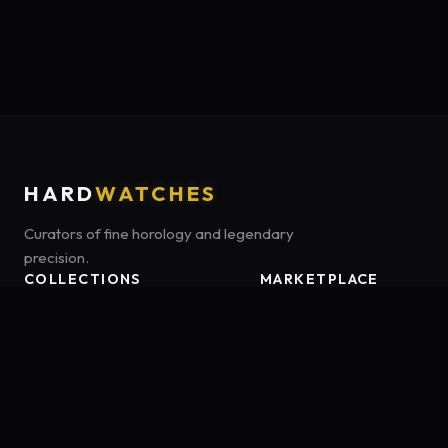
HARD
WATCHES
Curators of fine horology and legendary
precision.
COLLECTIONS
MARKETPLACE
Luxury Classics
Marketplace:
Amazon US
Sports & Dive
Tag:
onamzbookbrie-20
Heritage Mechanicals
Smart Adventures