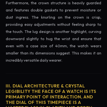
Furthermore, the crown structure is heavily guarded
and features double gaskets to prevent moisture or
dust ingress. The knurling on the crown is crisp,
providing easy adjustments without feeling sharp to
the touch. The lug design is another highlight, curving
downward slightly to hug the wrist and ensure that
even with a case size of 40mm, the watch wears
smaller than its dimensions suggest. This makes it an
incredibly versatile daily wearer.
III. DIAL ARCHITECTURE & CRYSTAL
LEGIBILITY THE FACE OF A WATCH IS ITS
PRIMARY POINT OF INTERACTION, AND
THE DIAL OF THIS TIMEPIECE IS A