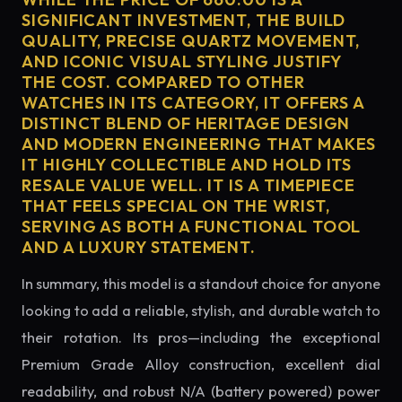
SIGNIFICANT INVESTMENT, THE BUILD
QUALITY, PRECISE QUARTZ MOVEMENT,
AND ICONIC VISUAL STYLING JUSTIFY
THE COST. COMPARED TO OTHER
WATCHES IN ITS CATEGORY, IT OFFERS A
DISTINCT BLEND OF HERITAGE DESIGN
AND MODERN ENGINEERING THAT MAKES
IT HIGHLY COLLECTIBLE AND HOLD ITS
RESALE VALUE WELL. IT IS A TIMEPIECE
THAT FEELS SPECIAL ON THE WRIST,
SERVING AS BOTH A FUNCTIONAL TOOL
AND A LUXURY STATEMENT.
In summary, this model is a standout choice for anyone
looking to add a reliable, stylish, and durable watch to
their rotation. Its pros—including the exceptional
Premium Grade Alloy construction, excellent dial
readability, and robust N/A (battery powered) power