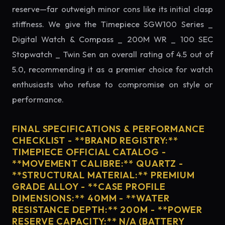
reserve—far outweigh minor cons like its initial clasp
stiffness. We give the Timepiece SGW100 Series _
Digital Watch & Compass _ 200M WR _ 100 SEC
Stopwatch _ Twin Sen an overall rating of 4.5 out of
5.0, recommending it as a premier choice for watch
enthusiasts who refuse to compromise on style or
performance.
FINAL SPECIFICATIONS & PERFORMANCE
CHECKLIST - **BRAND REGISTRY:**
TIMEPIECE OFFICIAL CATALOG -
**MOVEMENT CALIBRE:** QUARTZ -
**STRUCTURAL MATERIAL:** PREMIUM
GRADE ALLOY - **CASE PROFILE
DIMENSIONS:** 40MM - **WATER
RESISTANCE DEPTH:** 200M - **POWER
RESERVE CAPACITY:** N/A (BATTERY