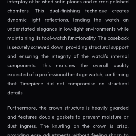
interplay of brushed satin planes and mirror-polished
chamfers. This dual-finishing technique creates
dynamic light reflections, lending the watch an
understated elegance in low-light environments while
maintaining its tool-watch functionality. The caseback
is securely screwed down, providing structural support
and ensuring the integrity of the watch's internal
components. This matches the overall quality
expected of a professional heritage watch, confirming
that Timepiece did not compromise on structural
details.
Furthermore, the crown structure is heavily guarded
and features double gaskets to prevent moisture or
dust ingress. The knurling on the crown is crisp,
providing easy adjustments without feeling sharp to