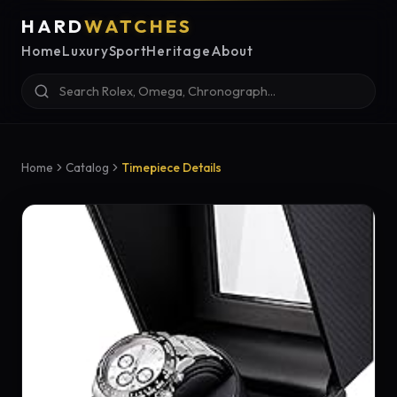
HARD
WATCHES
Home
Luxury
Sport
Heritage
About
Home
Catalog
Timepiece Details