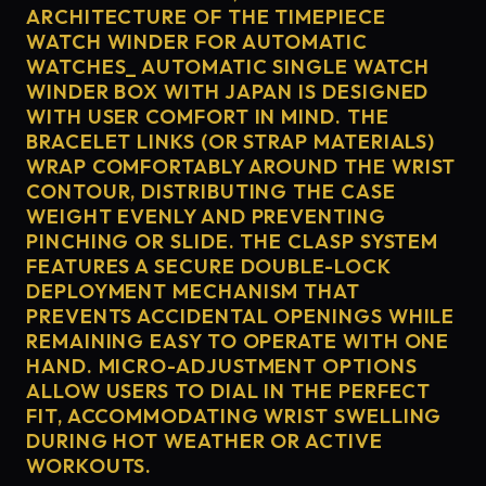
ARCHITECTURE OF THE TIMEPIECE
WATCH WINDER FOR AUTOMATIC
WATCHES_ AUTOMATIC SINGLE WATCH
WINDER BOX WITH JAPAN IS DESIGNED
WITH USER COMFORT IN MIND. THE
BRACELET LINKS (OR STRAP MATERIALS)
WRAP COMFORTABLY AROUND THE WRIST
CONTOUR, DISTRIBUTING THE CASE
WEIGHT EVENLY AND PREVENTING
PINCHING OR SLIDE. THE CLASP SYSTEM
FEATURES A SECURE DOUBLE-LOCK
DEPLOYMENT MECHANISM THAT
PREVENTS ACCIDENTAL OPENINGS WHILE
REMAINING EASY TO OPERATE WITH ONE
HAND. MICRO-ADJUSTMENT OPTIONS
ALLOW USERS TO DIAL IN THE PERFECT
FIT, ACCOMMODATING WRIST SWELLING
DURING HOT WEATHER OR ACTIVE
WORKOUTS.