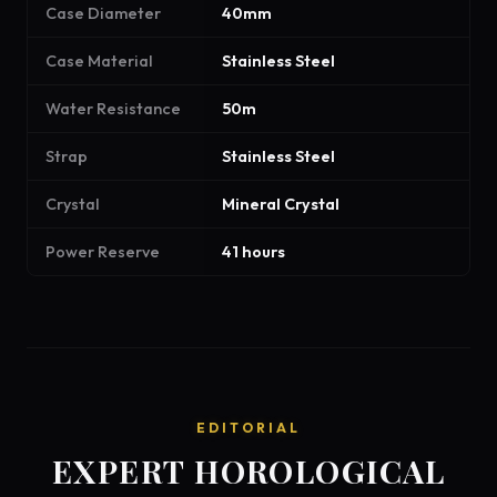
Case Diameter
40mm
Case Material
Stainless Steel
Water Resistance
50m
Strap
Stainless Steel
Crystal
Mineral Crystal
Power Reserve
41 hours
EDITORIAL
EXPERT HOROLOGICAL